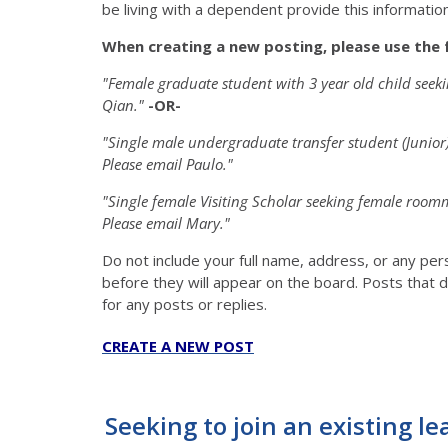
be living with a dependent provide this information 
When creating a new posting, please use the 
"Female graduate student with 3 year old child see
Qian."
-OR-
"Single male undergraduate transfer student (Junio
Please email Paulo."
"Single female Visiting Scholar seeking female roo
Please email Mary."
Do not include your full name, address, or any pe
before they will appear on the board. Posts that d
for any posts or replies.
CREATE A NEW POST
Seeking to join an existing le