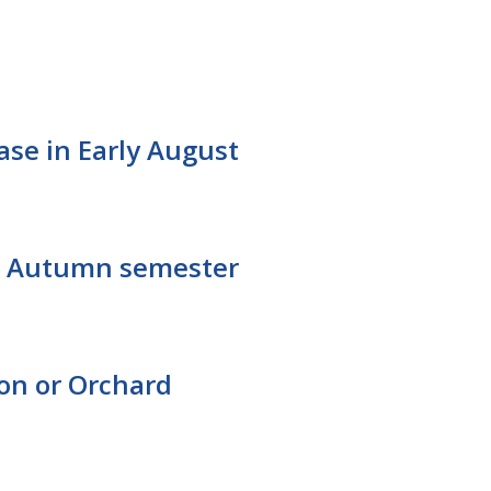
ease in Early August
for Autumn semester
ton or Orchard