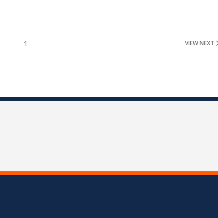
1
VIEW NEXT