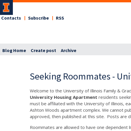
Contacts
Subscribe
RSS
Blog Home
Create post
Archive
Seeking Roommates - Uni
Welcome to the University of Illinois Family & Gr
University Housing Apartment
residents seeki
must be affiliated with the University of Illinois
Ashton Woods apartment complex. We cannot publis
approved, then published at this site. Posts are d
Roommates are allowed to have one dependent liv