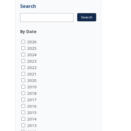
Search
By Date
2026
2025
2024
2023
2022
2021
2020
2019
2018
2017
2016
2015
2014
2013