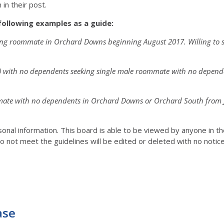
in their post.
following examples as a guide:
king roommate in Orchard Downs beginning August 2017. Willing to 
r) with no dependents seeking single male roommate with no depen
mmate with no dependents in Orchard Downs or Orchard South from Ju
rsonal information. This board is able to be viewed by anyone in 
o not meet the guidelines will be edited or deleted with no notic
ase