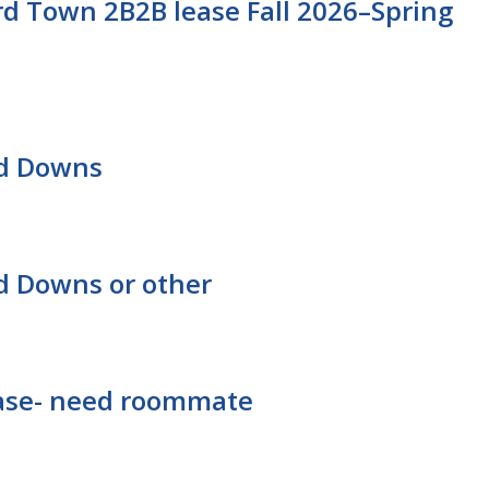
d Town 2B2B lease Fall 2026–Spring
rd Downs
d Downs or other
lease- need roommate