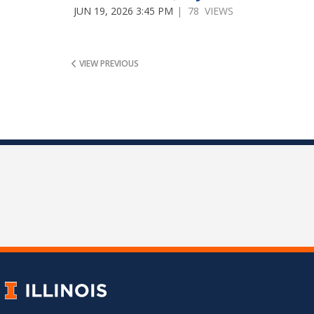
JUN 19, 2026 3:45 PM
| 78 VIEWS
VIEW PREVIOUS