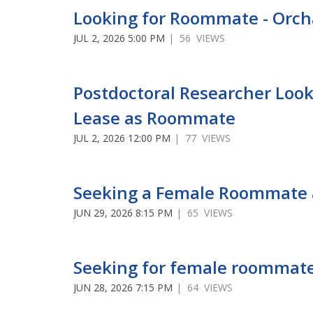
Looking for Roommate - Orch
JUL 2, 2026 5:00 PM
| 56 VIEWS
Postdoctoral Researcher Look
Lease as Roommate
JUL 2, 2026 12:00 PM
| 77 VIEWS
Seeking a Female Roommate 
JUN 29, 2026 8:15 PM
| 65 VIEWS
Seeking for female roommate
JUN 28, 2026 7:15 PM
| 64 VIEWS