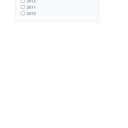
2012
2011
2010