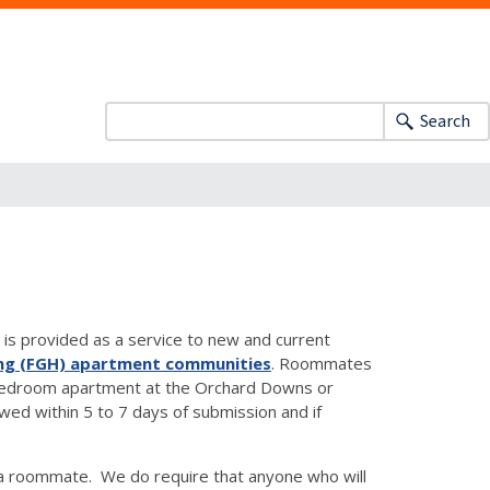
Search
is provided as a service to new and current
ng (FGH) apartment communities
. Roommates
two-bedroom apartment at the Orchard Downs or
d within 5 to 7 days of submission and if
a roommate. We do require that anyone who will