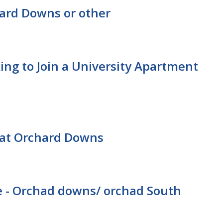
ard Downs or other
ing to Join a University Apartment
at Orchard Downs
 - Orchad downs/ orchad South