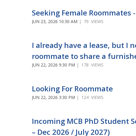
Seeking Female Roommates -
JUN 23, 2026 10:30 AM
| 79 VIEWS
I already have a lease, but I 
roommate to share a furnish
JUN 22, 2026 9:30 PM
| 178 VIEWS
Looking For Roommate
JUN 22, 2026 3:30 PM
| 124 VIEWS
Incoming MCB PhD Student See
– Dec 2026 / July 2027)