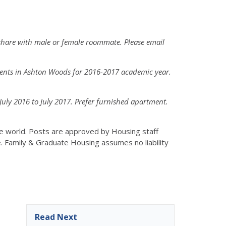
share with male or female roommate. Please email
dents in Ashton Woods for 2016-2017 academic year.
ly 2016 to July 2017. Prefer furnished apartment.
the world. Posts are approved by Housing staff
e. Family & Graduate Housing assumes no liability
Read Next