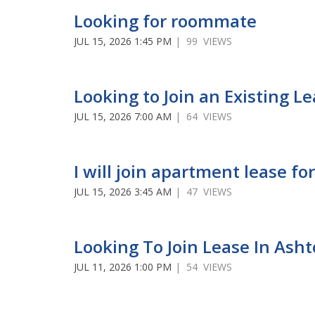
Looking for roommate
JUL 15, 2026 1:45 PM
| 99 VIEWS
Looking to Join an Existing L
JUL 15, 2026 7:00 AM
| 64 VIEWS
I will join apartment lease 
JUL 15, 2026 3:45 AM
| 47 VIEWS
Looking To Join Lease In Ash
JUL 11, 2026 1:00 PM
| 54 VIEWS