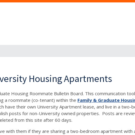
versity Housing Apartments
aduate Housing Roommate Bulletin Board. This communication tool 
ng a roommate (co-tenant) within the
Family & Graduate Housi
, each have their own University Apartment lease, and live in a 
h posts for non-University owned properties. Posts are reviewe
eleted from this site after 60 days.
e with them if they are sharing a two-bedroom apartment with 