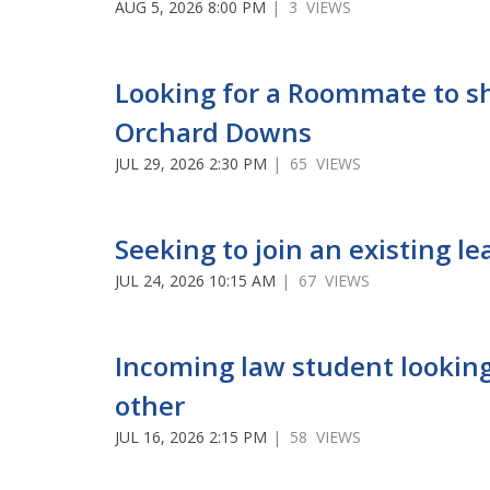
AUG 5, 2026 8:00 PM
| 3 VIEWS
Looking for a Roommate to s
Orchard Downs
JUL 29, 2026 2:30 PM
| 65 VIEWS
Seeking to join an existing le
JUL 24, 2026 10:15 AM
| 67 VIEWS
Incoming law student looking
other
JUL 16, 2026 2:15 PM
| 58 VIEWS