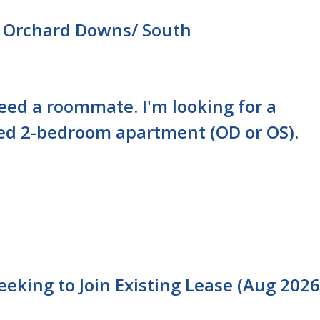
 Orchard Downs/ South
need a roommate. I'm looking for a
ed 2-bedroom apartment (OD or OS).
king to Join Existing Lease (Aug 2026