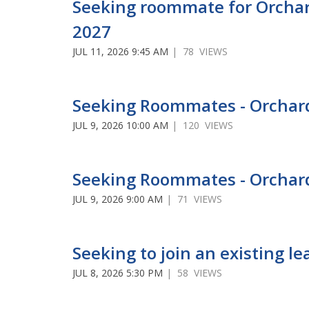
Seeking roommate for Orchar
2027
JUL 11, 2026 9:45 AM
| 78 VIEWS
Seeking Roommates - Orcha
JUL 9, 2026 10:00 AM
| 120 VIEWS
Seeking Roommates - Orchar
JUL 9, 2026 9:00 AM
| 71 VIEWS
Seeking to join an existing 
JUL 8, 2026 5:30 PM
| 58 VIEWS