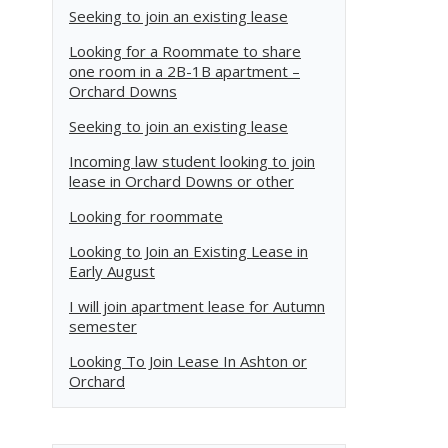
Seeking to join an existing lease
Looking for a Roommate to share
one room in a 2B-1B apartment –
Orchard Downs
Seeking to join an existing lease
Incoming law student looking to join
lease in Orchard Downs or other
Looking for roommate
Looking to Join an Existing Lease in
Early August
I will join apartment lease for Autumn
semester
Looking To Join Lease In Ashton or
Orchard