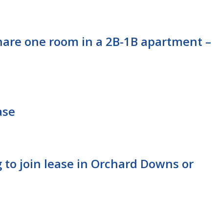
hare one room in a 2B-1B apartment –
ase
 to join lease in Orchard Downs or