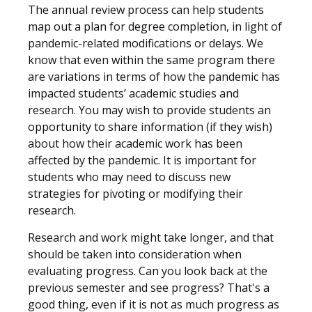
The annual review process can help students
map out a plan for degree completion, in light of
pandemic-related modifications or delays. We
know that even within the same program there
are variations in terms of how the pandemic has
impacted students’ academic studies and
research. You may wish to provide students an
opportunity to share information (if they wish)
about how their academic work has been
affected by the pandemic. It is important for
students who may need to discuss new
strategies for pivoting or modifying their
research.
Research and work might take longer, and that
should be taken into consideration when
evaluating progress. Can you look back at the
previous semester and see progress? That's a
good thing, even if it is not as much progress as