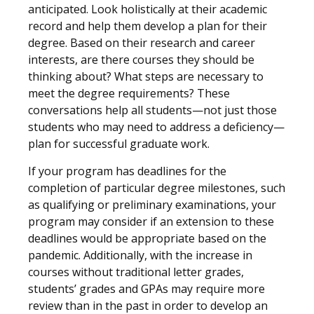
anticipated. Look holistically at their academic
record and help them develop a plan for their
degree. Based on their research and career
interests, are there courses they should be
thinking about? What steps are necessary to
meet the degree requirements? These
conversations help all students—not just those
students who may need to address a deficiency—
plan for successful graduate work.
If your program has deadlines for the
completion of particular degree milestones, such
as qualifying or preliminary examinations, your
program may consider if an extension to these
deadlines would be appropriate based on the
pandemic. Additionally, with the increase in
courses without traditional letter grades,
students’ grades and GPAs may require more
review than in the past in order to develop an