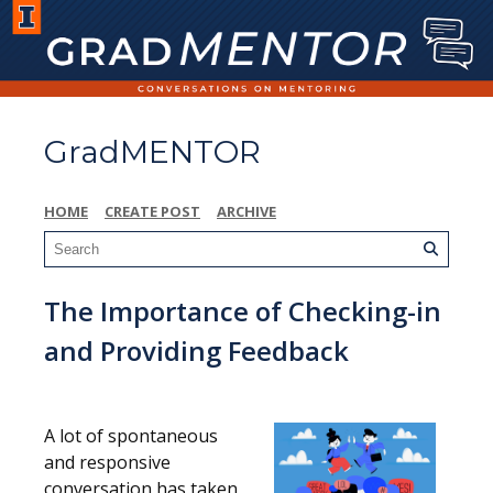
GradMENTOR
HOME
CREATE POST
ARCHIVE
The Importance of Checking-in
and Providing Feedback
A lot of spontaneous
and responsive
conversation has taken