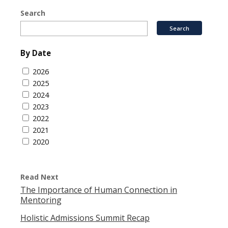
Search
By Date
2026
2025
2024
2023
2022
2021
2020
Read Next
The Importance of Human Connection in
Mentoring
Holistic Admissions Summit Recap