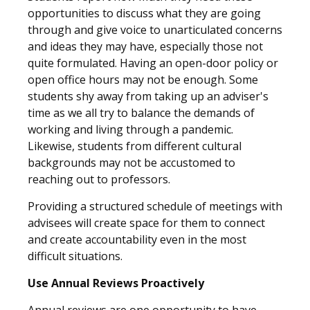
opportunities to discuss what they are going
through and give voice to unarticulated concerns
and ideas they may have, especially those not
quite formulated. Having an open-door policy or
open office hours may not be enough. Some
students shy away from taking up an adviser's
time as we all try to balance the demands of
working and living through a pandemic.
Likewise, students from different cultural
backgrounds may not be accustomed to
reaching out to professors.
Providing a structured schedule of meetings with
advisees will create space for them to connect
and create accountability even in the most
difficult situations.
Use Annual Reviews Proactively