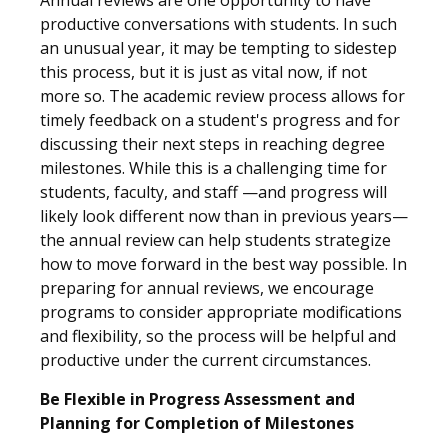
Annual reviews are one opportunity to have
productive conversations with students. In such
an unusual year, it may be tempting to sidestep
this process, but it is just as vital now, if not
more so. The academic review process allows for
timely feedback on a student's progress and for
discussing their next steps in reaching degree
milestones. While this is a challenging time for
students, faculty, and staff —and progress will
likely look different now than in previous years—
the annual review can help students strategize
how to move forward in the best way possible. In
preparing for annual reviews, we encourage
programs to consider appropriate modifications
and flexibility, so the process will be helpful and
productive under the current circumstances.
Be Flexible in Progress Assessment and
Planning for Completion of Milestones