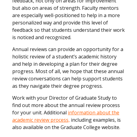
feedback, not only on areas for improvement
but also on areas of strength. Faculty mentors
are especially well-positioned to help in a more
personalized way and provide this level of
feedback so that students understand their work
is noticed and recognized.
Annual reviews can provide an opportunity for a
holistic review of a student’s academic history
and help in developing a plan for their degree
progress. Most of all, we hope that these annual
review conversations can help support students
as they navigate their degree progress.
Work with your Director of Graduate Study to
find out more about the annual review process
for your unit. Additional
information about the
academic review process,
including examples, is
also available on the Graduate College website.