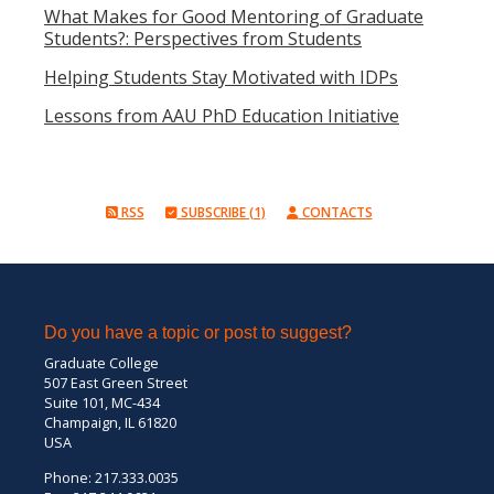
What Makes for Good Mentoring of Graduate
Students?: Perspectives from Students
Helping Students Stay Motivated with IDPs
Lessons from AAU PhD Education Initiative
RSS
SUBSCRIBE (1)
CONTACTS
Do you have a topic or post to suggest?
Graduate College
507 East Green Street
Suite 101, MC-434
Champaign, IL 61820
USA
Phone: 217.333.0035