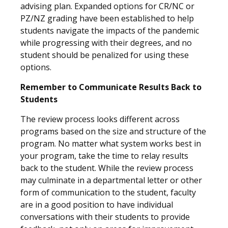
advising plan. Expanded options for CR/NC or
PZ/NZ grading have been established to help
students navigate the impacts of the pandemic
while progressing with their degrees, and no
student should be penalized for using these
options.
Remember to Communicate Results Back to
Students
The review process looks different across
programs based on the size and structure of the
program. No matter what system works best in
your program, take the time to relay results
back to the student. While the review process
may culminate in a departmental letter or other
form of communication to the student, faculty
are in a good position to have individual
conversations with their students to provide