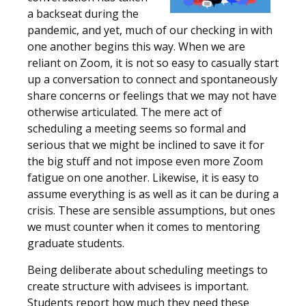
a backseat during the
pandemic, and yet, much of our checking in with
one another begins this way. When we are
reliant on Zoom, it is not so easy to casually start
up a conversation to connect and spontaneously
share concerns or feelings that we may not have
otherwise articulated. The mere act of
scheduling a meeting seems so formal and
serious that we might be inclined to save it for
the big stuff and not impose even more Zoom
fatigue on one another. Likewise, it is easy to
assume everything is as well as it can be during a
crisis. These are sensible assumptions, but ones
we must counter when it comes to mentoring
graduate students.
Being deliberate about scheduling meetings to
create structure with advisees is important.
Students report how much they need these