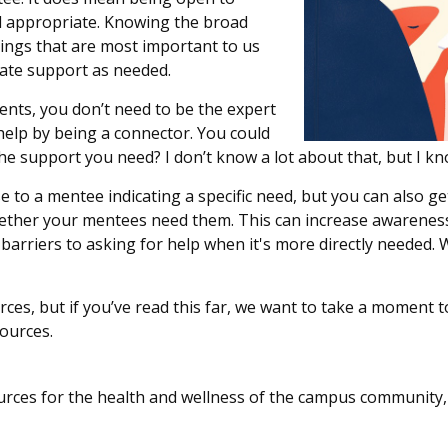
d
appropriate
.
Knowing the
broad
ings that are most important to us
ate support
as needed.
dents, you
don’t
need to be the expert
help by being a connector. You could
the support you need? I
don’t
know a lot about that, but I kn
se to a mentee
indicating
a specific need, but you can also ge
her your mentees need them. This can increase awareness,
 barriers to asking for help when
it's
more directly needed.
W
rces,
but
if
you’ve
read this far, we want to take a moment
t
sources.
ources for the health and wellness of the campus community,