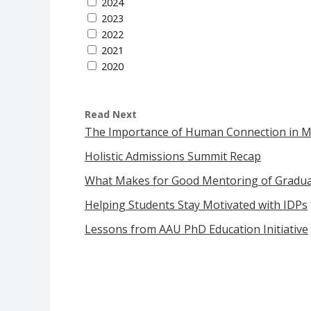
2024
2023
2022
2021
2020
Read Next
The Importance of Human Connection in 
Holistic Admissions Summit Recap
What Makes for Good Mentoring of Graduat
Helping Students Stay Motivated with IDPs
Lessons from AAU PhD Education Initiative