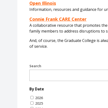
Open Illinois
Information, resources and guidance for 
Connie Frank CARE Center
A collaborative resource that promotes the h
family members to address disruptions to st
And, of course, the Graduate College is alwa
of service.
Search
By Date
2026
2025