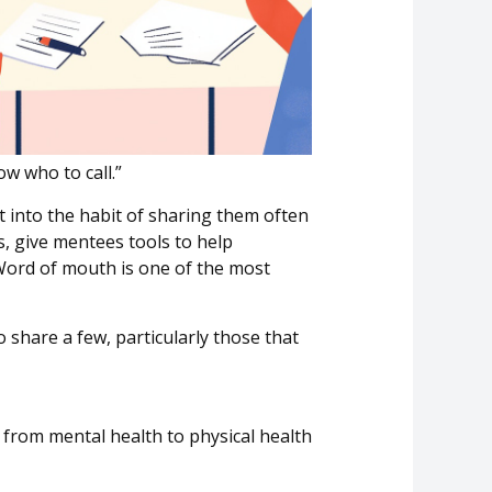
ow who to call.”
t into the habit of sharing them often
 give mentees tools to help
ord of mouth is one of the most
o share
a few, particularly those that
 from mental health to physical health