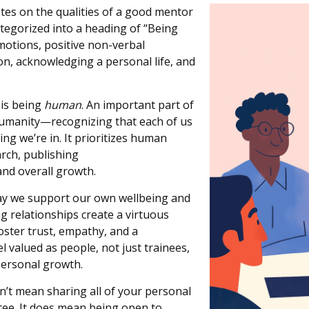
tes on the qualities of a good mentor
categorized into a heading of “Being
motions, positive non-verbal
on, acknowledging a personal life, and
 is being
human
. An important part of
humanity—recognizing that each of us
ting
we’re
in. It prioritizes human
arch, publishing
and overall growth.
ay we support our own wellbeing and
g relationship
s
create a virtuous
oster trust, empathy, and a
valued as people, not just trainees,
personal growth.
’t mean sharing all of your personal
tee.
It does mean being open to