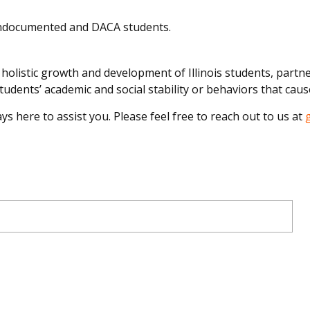
undocumented and DACA students.
olistic growth and development of Illinois students, partner
udents’ academic and social stability or behaviors that caus
ys here to assist you. Please feel free to reach out to us at