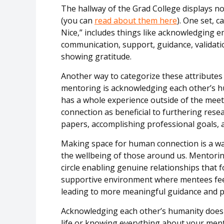
The hallway of the Grad College displays no
(you can
read about them here
). One set, 
Nice,” includes things like acknowledging e
communication, support, guidance, validati
showing gratitude
.
Another way to categorize these attributes
mentoring is acknowledging each other’s 
has a whole experience outside of the mee
connection as beneficial to furthering rese
papers,
accomplishing
professional goals, 
Making space for human connection is a w
the wellbeing of those around us. M
entorin
circle enabling
genuine relationships that f
supportive environment where mentees feel 
leading to more meaningful guidance and 
Acknowledging each other’s humanity doesn
life or knowing everything about your men