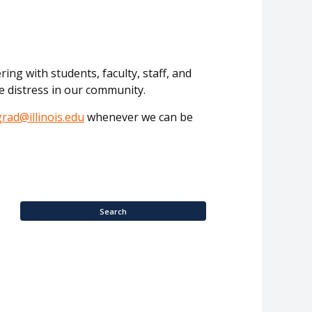
ing with students, faculty, staff, and
e distress in our community.
grad@illinois.edu
whenever we can be