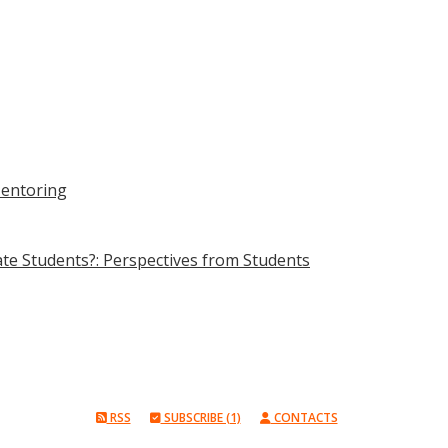
Mentoring
e Students?: Perspectives from Students
RSS
SUBSCRIBE (1)
CONTACTS