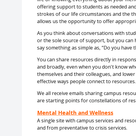
offering support to students as needed an
strokes of our life
circumstances
and the th
allows us the
opportunity
to offer
appropri
As you think about conversations with stu
or the sole source of support, but you can 
say something as simple as, “Do you have 
You can share resources directly in respon
and broadly, even when you
don't
know whet
themselves and their colleagues, and lower
effective ways people connect to resources.
We all receive emails sharing campus
resou
are starting points for constellations of re
Mental Health and Wellness
A single site with campus services and res
and from preventative to crisis services.