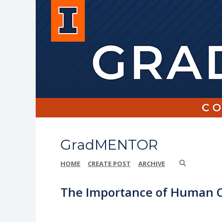
GradMENTOR
HOME
CREATE POST
ARCHIVE
The Importance of Human C