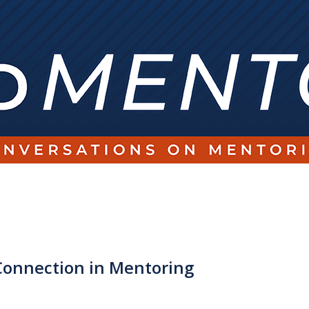
onnection in Mentoring