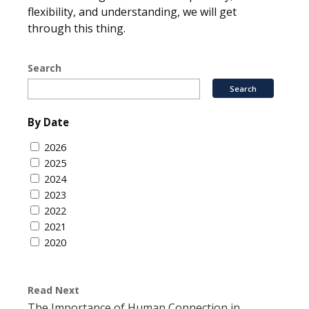
flexibility, and understanding, we will get
through this thing.
Search
By Date
2026
2025
2024
2023
2022
2021
2020
Read Next
The Importance of Human Connection in