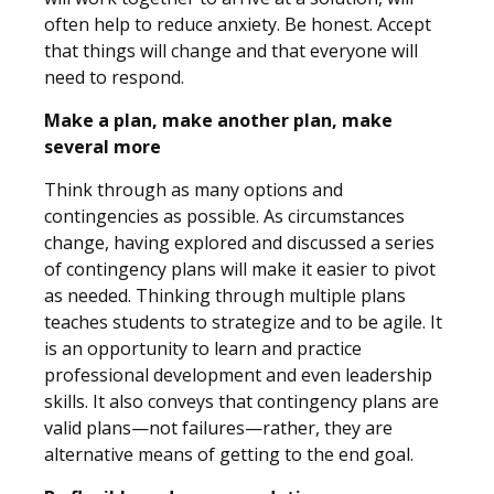
often help to reduce anxiety. Be honest. Accept
that things will change and that everyone will
need to respond.
Make a plan, make another plan, make
several more
Think through as many options and
contingencies as possible. As circumstances
change, having explored and discussed a series
of contingency plans will make it easier to pivot
as needed. Thinking through multiple plans
teaches students to strategize and to be agile. It
is an opportunity to learn and practice
professional development and even leadership
skills. It also conveys that contingency plans are
valid plans—not failures—rather, they are
alternative means of getting to the end goal.