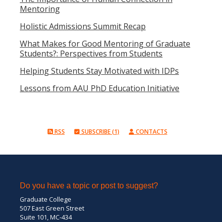
Mentoring
Holistic Admissions Summit Recap
What Makes for Good Mentoring of Graduate
Students?: Perspectives from Students
Helping Students Stay Motivated with IDPs
Lessons from AAU PhD Education Initiative
RSS
SUBSCRIBE (1)
CONTACTS
Do you have a topic or post to suggest?
Graduate College
507 East Green Street
Suite 101, MC-434