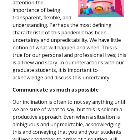
attention the
importance of being
transparent, flexible, and
understanding. Perhaps the most defining
characteristic of this pandemic has been
uncertainty and unpredictability. We have little
notion of what will happen and when. This is
true for our personal and professional lives; this
is all new and scary. In our interactions with our
graduate students, it is important to
acknowledge and discuss this uncertainty.
Communicate as much as possible
Our inclination is often to not say anything until
we are sure of what to say, but this is seldom a
productive approach. Even when a situation is
ambiguous and unpredictable, acknowledging
this and conveying that you and your students
will work together to arrive at a solution, will