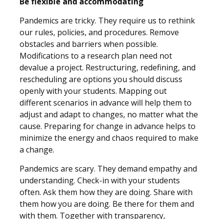
Be flexible and accommodating
Pandemics are tricky. They require us to rethink
our rules, policies, and procedures. Remove
obstacles and barriers when possible.
Modifications to a research plan need not
devalue a project. Restructuring, redefining, and
rescheduling are options you should discuss
openly with your students. Mapping out
different scenarios in advance will help them to
adjust and adapt to changes, no matter what the
cause. Preparing for change in advance helps to
minimize the energy and chaos required to make
a change.
Pandemics are scary. They demand empathy and
understanding. Check-in with your students
often. Ask them how they are doing. Share with
them how you are doing. Be there for them and
with them. Together with transparency,