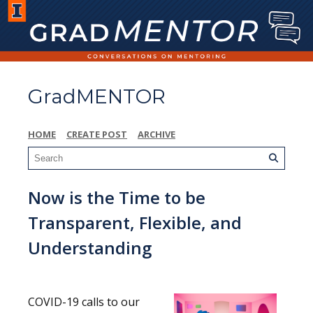
GradMENTOR
HOME
CREATE POST
ARCHIVE
Now is the Time to be
Transparent, Flexible, and
Understanding
COVID-19 calls to our