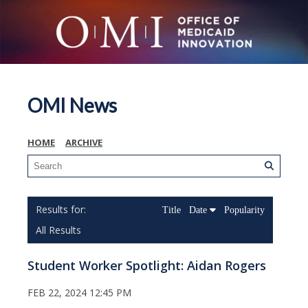
OMI News
HOME
ARCHIVE
Title
Date
Popularity
All Results
Student Worker Spotlight: Aidan Rogers
FEB 22, 2024 12:45 PM