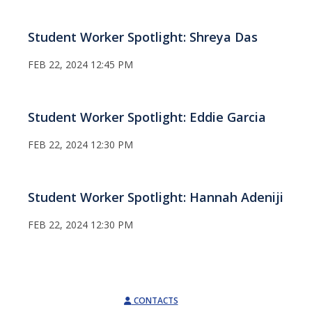
Student Worker Spotlight: Shreya Das
FEB 22, 2024 12:45 PM
Student Worker Spotlight: Eddie Garcia
FEB 22, 2024 12:30 PM
Student Worker Spotlight: Hannah Adeniji
FEB 22, 2024 12:30 PM
CONTACTS