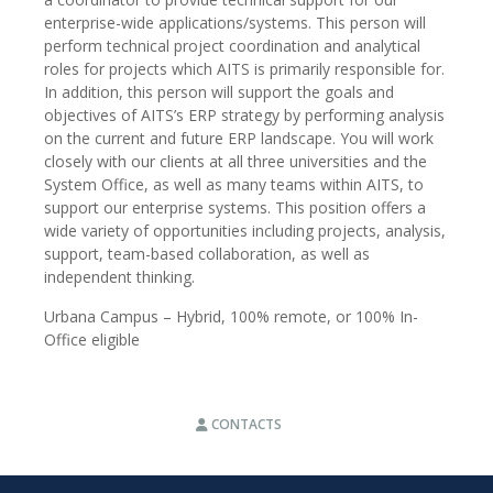
enterprise-wide applications/systems. This person will
perform technical project coordination and analytical
roles for projects which AITS is primarily responsible for.
In addition, this person will support the goals and
objectives of AITS’s ERP strategy by performing analysis
on the current and future ERP landscape. You will work
closely with our clients at all three universities and the
System Office, as well as many teams within AITS, to
support our enterprise systems. This position offers a
wide variety of opportunities including projects, analysis,
support, team-based collaboration, as well as
independent thinking.
Urbana Campus – Hybrid, 100% remote, or 100% In-
Office eligible
CONTACTS