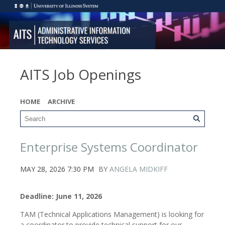
AITS Job Openings
HOME
ARCHIVE
Enterprise Systems Coordinator
MAY 28, 2026 7:30 PM
BY
ANGELA MIDKIFF
Deadline: June 11, 2026
TAM (Technical Applications Management) is looking for
a coordinator to provide technical support for our