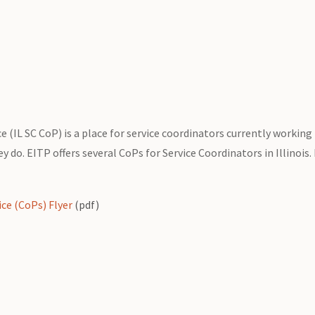
 (IL SC CoP) is a place for service coordinators currently working 
 do. EITP offers several CoPs for Service Coordinators in Illinois.
ice (CoPs) Flyer
(pdf)