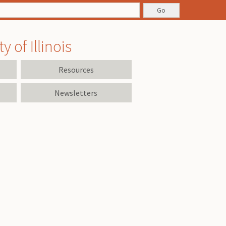
 of Illinois
Resources
Newsletters