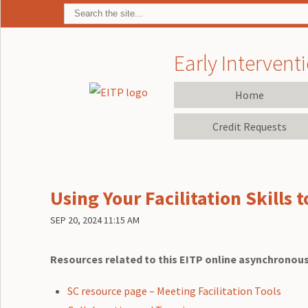
Early Interventi
Home
Credit Requests
Using Your Facilitation Skills 
SEP 20, 2024 11:15 AM
Resources related to this EITP online asynchronous
SC resource page – Meeting Facilitation Tools