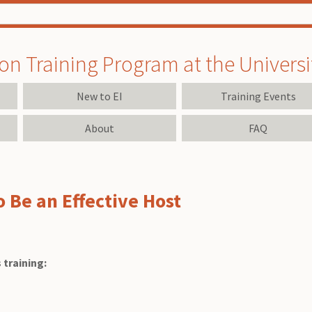
on Training Program at the University
New to EI
Training Events
About
FAQ
to Be an Effective Host
 training: