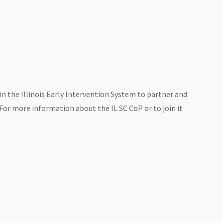
in the Illinois Early Intervention System to partner and
 For more information about the IL SC CoP or to join it