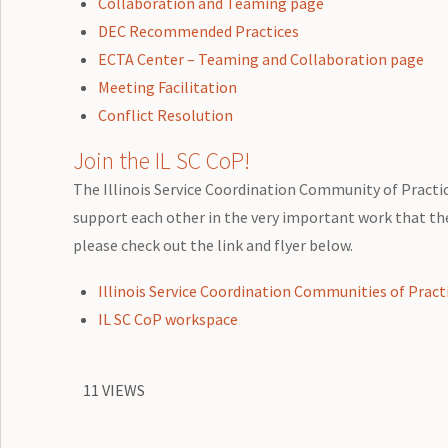
Collaboration and Teaming page
DEC Recommended Practices
ECTA Center – Teaming and Collaboration page
Meeting Facilitation
Conflict Resolution
Join the IL SC CoP!
The Illinois Service Coordination Community of Practice
support each other in the very important work that they
please check out the link and flyer below.
Illinois Service Coordination Communities of Pract
IL SC CoP workspace
11 VIEWS