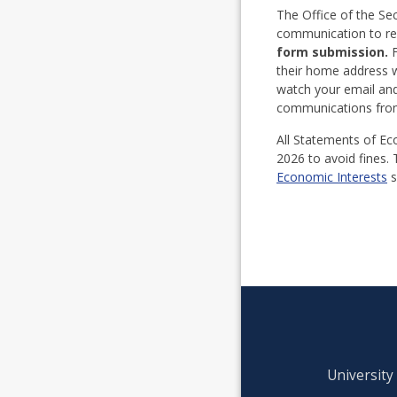
The Office of the Se
communication to req
form submission.
F
their home address wi
watch your email and
communications from 
All Statements of Eco
2026 to avoid fines. 
Economic Interests
s
University