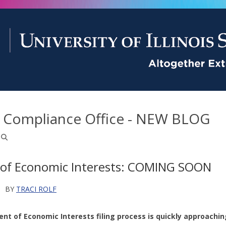
d Compliance Office - NEW BLOG
of Economic Interests: COMING SOON
M
BY
TRACI ROLF
nt of Economic Interests filing process is quickly approachin