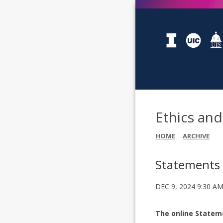
Ethics an
HOME
ARCHIVE
Statements 
DEC 9, 2024 9:30 A
The online Stateme