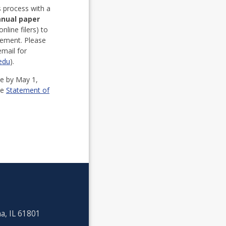
s process with a
anual paper
online filers) to
atement. Please
mail for
.edu
).
te by May 1,
he
Statement of
a, IL 61801