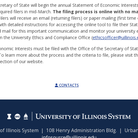
cretary of State will begin the annual Statement of Economic Interest
uired filers in mid-March.
The filing process is online with no m
ilers will receive an email (returning filers) or paper mailing (first time 
th detailed instructions for accessing the online tool to file their St
 mail for this important communication and monitor your university e
the University Ethics and Compliance Office (
ethicsofficer@uillinois
nomic Interests must be filed with the Office of the Secretary of Sta
To learn more about the process and the criteria to file, please visit t
ection of our website.
CONTACTS
 of Illinois System | 108 Henry Administration Bldg. | Urban
infosource@uillinois.edu