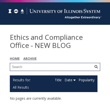
Ethics and Compliance
Office - NEW BLOG
HOME
ARCHIVE
Title
Date
Popularity
All Results
No pages are currently available.