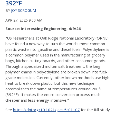
392°F
BY
JOY SCROGUM
APR 27, 2026 9:00 AM
Source: Interesting Engineering, 4/9/26
"US researchers at Oak Ridge National Laboratory (ORNL)
have found a new way to turn the world’s most common
plastic waste into gasoline and diesel fuels. Polyethylene is
a common polymer used in the manufacturing of grocery
bags, kitchen cutting boards, and other consumer goods.
Through a specialized molten salt treatment, the long
polymer chains in polyethylene are broken down into fuel-
grade molecules. Currently, other known methods use high
heat to break down plastic, but this new technique
accomplishes the same at temperatures around 200°C
(392°F). It makes the entire conversion process much
cheaper and less energy-intensive."
See
https://doi.org/10.1021/jacs.5c01107
for the full study.