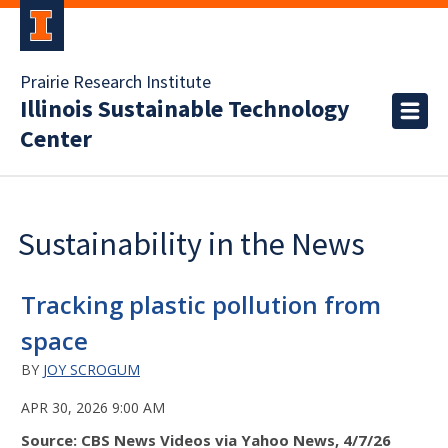
Prairie Research Institute
Illinois Sustainable Technology
Center
Sustainability in the News
Tracking plastic pollution from
space
BY
JOY SCROGUM
APR 30, 2026 9:00 AM
Source: CBS News Videos via Yahoo News, 4/7/26