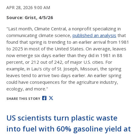
APR 28, 2026 9:00 AM
Source: Grist, 4/5/26
"Last month, Climate Central, a nonprofit specializing in
communicating climate science,
published an analysis
that
found that spring is trending to an earlier arrival from 1981
to 2025 in most of the United States. On average, leaves
now emerge six days earlier than they did in 1981 in 88
percent, or 212 out of 242, of major U.S. cities. For
example, in Lau's city of St. Joseph, Missouri, the spring
leaves tend to arrive two days earlier. An earlier spring
could have consequences for the agriculture industry,
ecology, and more."
SHARE THIS STORY
US scientists turn plastic waste
into fuel with 60% gasoline yield at