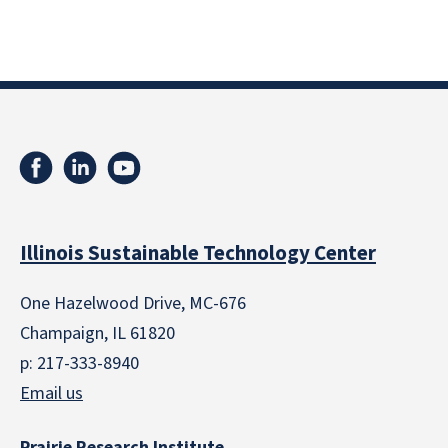
Illinois Sustainable Technology Center
One Hazelwood Drive, MC-676
Champaign, IL 61820
p: 217-333-8940
Email us
Prairie Research Institute