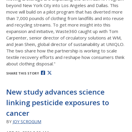
beyond New York City into Los Angeles and Dallas. This
move will build on a pilot program that has diverted more
than 7,000 pounds of clothing from landfills and into reuse
and recycling streams.
To get more insight into this
expansion and initiative, Waste360 caught up with Tom
Carpenter, senior director of circulatory solutions at WM,
and Jean Shein, global director of sustainability at UNIQLO.
The two share how the partnership is working to scale
textile recovery efforts and reshape how consumers think
about clothing disposal."
SHARE THIS STORY
New study advances science
linking pesticide exposures to
cancer
BY
JOY SCROGUM