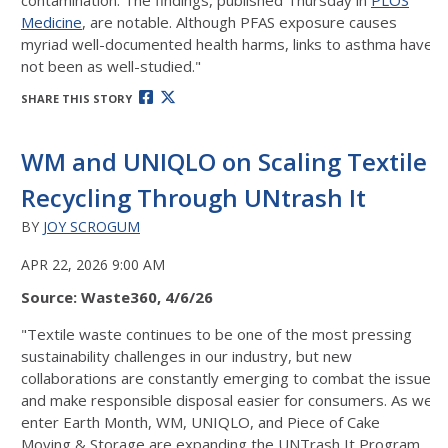
contamination. The findings, published Thursday in
PLOS
Medicine
, are notable. Although PFAS exposure causes
myriad well-documented health harms, links to asthma have
not been as well-studied."
SHARE THIS STORY
WM and UNIQLO on Scaling Textile
Recycling Through UNtrash It
BY
JOY SCROGUM
APR 22, 2026 9:00 AM
Source: Waste360, 4/6/26
"
Textile waste continues to be one of the most pressing
sustainability challenges in our industry, but new
collaborations are constantly emerging to combat the issue
and make responsible disposal easier for consumers. As we
enter Earth Month, WM, UNIQLO, and Piece of Cake
Moving & Storage are expanding the UNTrash It Program