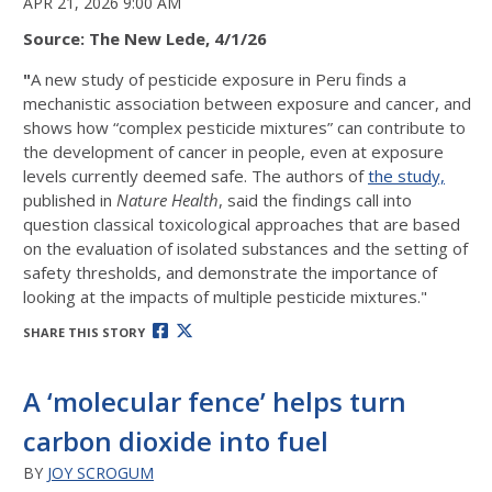
APR 21, 2026 9:00 AM
Source: The New Lede, 4/1/26
"
A new study of pesticide exposure in Peru finds a
mechanistic association between exposure and cancer, and
shows how “complex pesticide mixtures” can contribute to
the development of cancer in people, even at exposure
levels currently deemed safe. The authors of
the study,
published in
Nature Health
, said the findings call into
question classical toxicological approaches that are based
on the evaluation of isolated substances and the setting of
safety thresholds, and demonstrate the importance of
looking at the impacts of multiple pesticide mixtures."
SHARE THIS STORY
A ‘molecular fence’ helps turn
carbon dioxide into fuel
BY
JOY SCROGUM