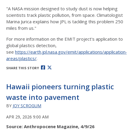
"A NASA mission designed to study dust is now helping
scientists track plastic pollution, from space. Climatologist
Marina Jurica explains how JPL is tackling this problem 250
miles from us."
For more information on the EMIT project's application to
global plastics detection,
see
https://earth.jpl.nasa.gov/emit/applications/application-
areas/plastics/
.
SHARE THIS STORY
Hawaii pioneers turning plastic
waste into pavement
BY
JOY SCROGUM
APR 29, 2026 9:00 AM
Source: Anthropocene Magazine, 4/9/26