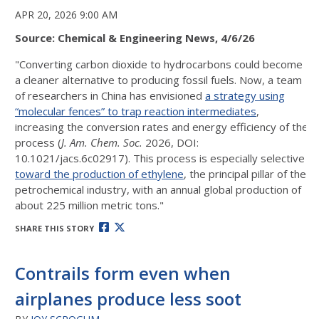
APR 20, 2026 9:00 AM
Source: Chemical & Engineering News, 4/6/26
"Converting carbon dioxide to hydrocarbons could become
a cleaner alternative to producing fossil fuels. Now, a team
of researchers in China has envisioned
a strategy using
“molecular fences” to trap reaction intermediates
,
increasing the conversion rates and energy efficiency of the
process (
J. Am. Chem. Soc.
2026, DOI:
10.1021/jacs.6c02917). This process is especially selective
toward the production of ethylene
, the principal pillar of the
petrochemical industry, with an annual global production of
about 225 million metric tons."
SHARE THIS STORY
Contrails form even when
airplanes produce less soot