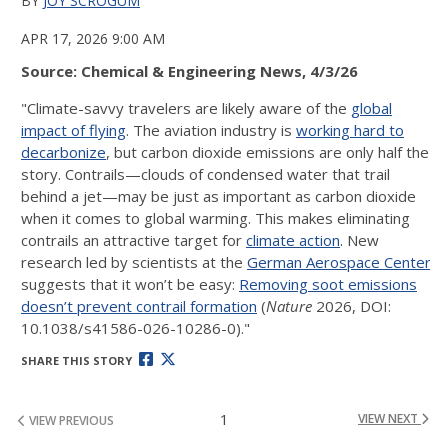
BY
JOY SCROGUM
APR 17, 2026 9:00 AM
Source: Chemical & Engineering News, 4/3/26
"Climate-savvy travelers are likely aware of the
global
impact of flying
. The aviation industry is
working hard to
decarbonize
, but carbon dioxide emissions are only half the
story. Contrails—clouds of condensed water that trail
behind a jet—may be just as important as carbon dioxide
when it comes to global warming. This makes eliminating
contrails an attractive target for
climate action
. New
research led by scientists at the
German Aerospace Center
suggests that it won’t be easy:
Removing soot emissions
doesn’t prevent contrail formation
(
Nature
2026, DOI:
10.1038/s41586-026-10286-0)."
SHARE THIS STORY
1
VIEW NEXT
VIEW PREVIOUS