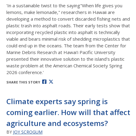
'In a sustainable twist to the saying"When life gives you
lemons, make lemonade," researchers in Hawaii are
developing a method to convert discarded fishing nets and
plastic trash into asphalt roads. Their early tests show that
incorporating recycled plastic into asphalt is technically
viable and bears minimal risk of shedding microplastics that
could end up in the oceans. The team from the Center for
Marine Debris Research at Hawai'i Pacific University
presented their innovative solution to the island's plastic
waste problem at the American Chemical Society Spring
2026 conference.'
SHARE THIS STORY
Climate experts say spring is
coming earlier. How will that affect
agriculture and ecosystems?
BY
JOY SCROGUM