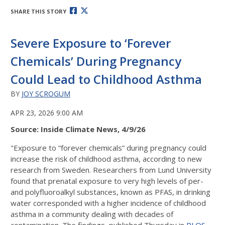
SHARE THIS STORY
Severe Exposure to ‘Forever
Chemicals’ During Pregnancy
Could Lead to Childhood Asthma
BY
JOY SCROGUM
APR 23, 2026 9:00 AM
Source: Inside Climate News, 4/9/26
"Exposure to “forever chemicals” during pregnancy could
increase the risk of childhood asthma, according to new
research from Sweden. Researchers from Lund University
found that prenatal exposure to very high levels of per-
and polyfluoroalkyl substances, known as PFAS, in drinking
water corresponded with a higher incidence of childhood
asthma in a community dealing with decades of