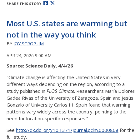
SHARE THIS STORY
Most U.S. states are warming but
not in the way you think
BY
JOY SCROGUM
APR 24, 2026 9:00 AM
Source: Science Daily, 4/4/26
"Climate change is affecting the United States in very
different ways depending on the region, according to a
study published in
PLOS Climate
. Researchers María Dolores
Gadea Rivas of the University of Zaragoza, Spain and Jesús
Gonzalo of University Carlos III, Spain found that warming
patterns vary widely across the country, pointing to the
need for location-specific responses."
See
http://dx.doi.org/10.1371/journal.pclm.0000808
for the
full study.