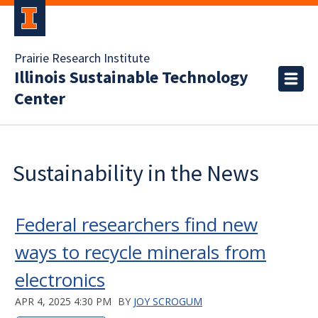
Prairie Research Institute
Illinois Sustainable Technology
Center
Sustainability in the News
Federal researchers find new
ways to recycle minerals from
electronics
APR 4, 2025 4:30 PM
BY
JOY SCROGUM