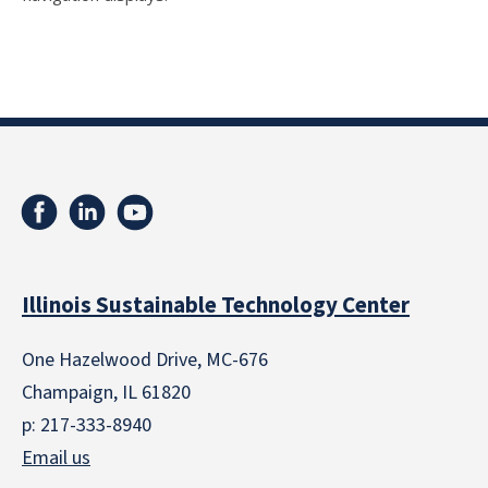
Illinois Sustainable Technology Center
One Hazelwood Drive, MC-676
Champaign, IL 61820
p: 217-333-8940
Email us