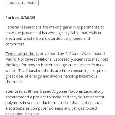
CIRCULAR ECONOMY
Forbes, 3/30/25
Federal researchers are making gains in experiments to
ease the process of harvesting recyclable materials in
electronic waste from discarded cellphones and
computers.
Two new methods
developed by Richland, Wash.-based
Pacific Northwest National Laboratory
scientists may hold
the keys for how to better salvage critical minerals in e-
waste. Traditional methods are time consuming, require a
great deal of energy and involve handling hazardous
chemicals.
Scientists at Illinois-based Argonne National Laboratory
spearheaded a project to make and recycle luminescent
polymers in semiconductor materials that light up such
electronics as computer screens and car dashboard
navigation displays.