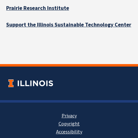
Prairie Research Institute
Support the Illinois Sustainable Technology Center