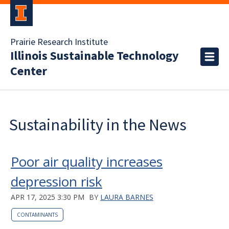
Prairie Research Institute
Illinois Sustainable Technology
Center
Sustainability in the News
Poor air quality increases
depression risk
APR 17, 2025 3:30 PM
BY
LAURA BARNES
CONTAMINANTS