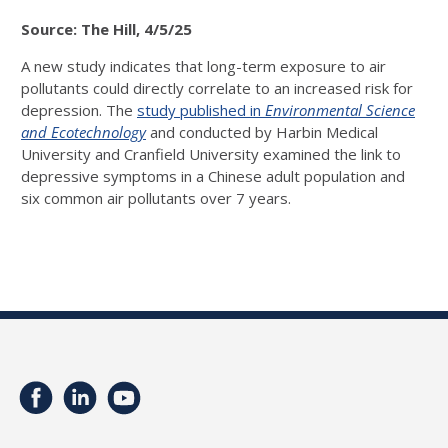
Source: The Hill, 4/5/25
A new study indicates that long-term exposure to air
pollutants could directly correlate to an increased risk for
depression.
The
study published in
Environmental Science
and Ecotechnology
and conducted by Harbin Medical
University and Cranfield University examined the link to
depressive symptoms in a Chinese adult population and
six common air pollutants over 7 years.