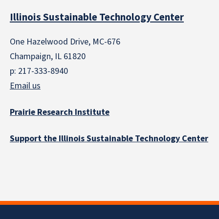
Illinois Sustainable Technology Center
One Hazelwood Drive, MC-676
Champaign, IL 61820
p: 217-333-8940
Email us
Prairie Research Institute
Support the Illinois Sustainable Technology Center