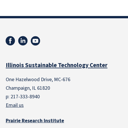
Illinois Sustainable Technology Center
One Hazelwood Drive, MC-676
Champaign, IL 61820
p: 217-333-8940
Email us
Prairie Research Institute