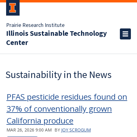
Prairie Research Institute
Illinois Sustainable Technology
Center
Sustainability in the News
PFAS pesticide residues found on
37% of conventionally grown
California produce
MAR 26, 2026 9:00 AM
BY
JOY SCROGUM