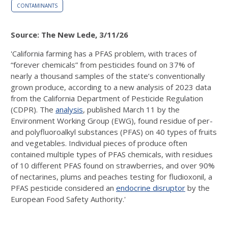
CONTAMINANTS
Source: The New Lede, 3/11/26
'California farming has a PFAS problem, with traces of
“forever chemicals” from pesticides found on 37% of
nearly a thousand samples of the state’s conventionally
grown produce, according to a new analysis of 2023 data
from the California Department of Pesticide Regulation
(CDPR). The
analysis
, published March 11 by the
Environment Working Group (EWG), found residue of per-
and polyfluoroalkyl substances (PFAS) on 40 types of fruits
and vegetables. Individual pieces of produce often
contained multiple types of PFAS chemicals, with residues
of 10 different PFAS found on strawberries, and over 90%
of nectarines, plums and peaches testing for fludioxonil, a
PFAS pesticide considered an
endocrine disruptor
by the
European Food Safety Authority.'