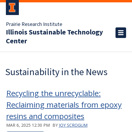
Prairie Research Institute
Illinois Sustainable Technology
Center
Sustainability in the News
Recycling the unrecyclable:
Reclaiming materials from epoxy
resins and composites
MAR 6, 2025 12:30 PM
BY
JOY SCROGUM