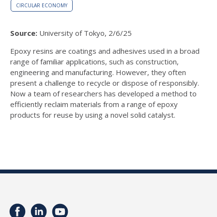
CIRCULAR ECONOMY
Source:
University of Tokyo, 2/6/25
Epoxy resins are coatings and adhesives used in a broad
range of familiar applications, such as construction,
engineering and manufacturing. However, they often
present a challenge to recycle or dispose of responsibly.
Now a team of researchers has developed a method to
efficiently reclaim materials from a range of epoxy
products for reuse by using a novel solid catalyst.