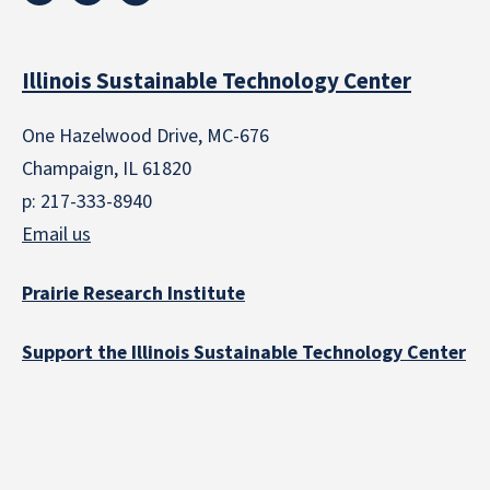
Illinois Sustainable Technology Center
One Hazelwood Drive, MC-676
Champaign, IL 61820
p: 217-333-8940
Email us
Prairie Research Institute
Support the Illinois Sustainable Technology Center