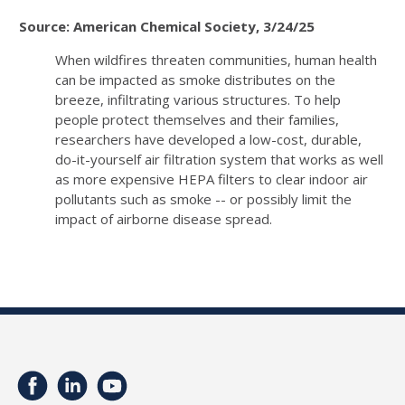
Source: American Chemical Society, 3/24/25
When wildfires threaten communities, human health
can be impacted as smoke distributes on the
breeze, infiltrating various structures. To help
people protect themselves and their families,
researchers have developed a low-cost, durable,
do-it-yourself air filtration system that works as well
as more expensive HEPA filters to clear indoor air
pollutants such as smoke -- or possibly limit the
impact of airborne disease spread.