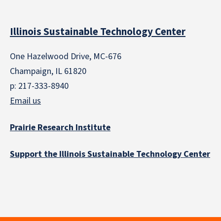
Illinois Sustainable Technology Center
One Hazelwood Drive, MC-676
Champaign, IL 61820
p: 217-333-8940
Email us
Prairie Research Institute
Support the Illinois Sustainable Technology Center