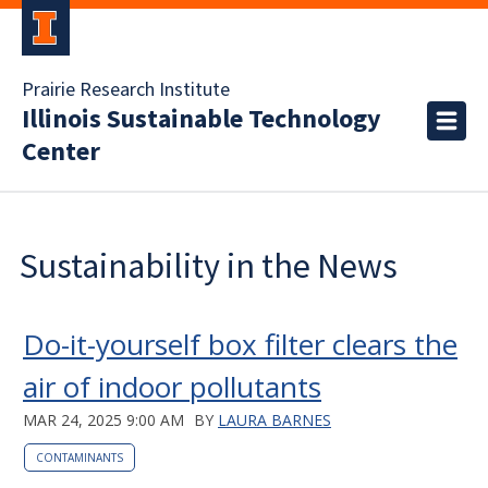
Prairie Research Institute
Illinois Sustainable Technology
Center
Sustainability in the News
Do-it-yourself box filter clears the
air of indoor pollutants
MAR 24, 2025 9:00 AM
BY
LAURA BARNES
CONTAMINANTS