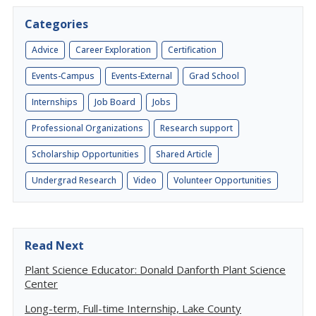
Categories
Advice
Career Exploration
Certification
Events-Campus
Events-External
Grad School
Internships
Job Board
Jobs
Professional Organizations
Research support
Scholarship Opportunities
Shared Article
Undergrad Research
Video
Volunteer Opportunities
Read Next
Plant Science Educator: Donald Danforth Plant Science
Center
Long-term, Full-time Internship, Lake County