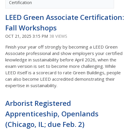
Certification
LEED Green Associate Certification:
Fall Workshops
OCT 21, 2025 3:15 PM
38 VIEWS
Finish your year off strongly by becoming a LEED Green
Associate professional and show employers your certified
knowledge in sustainability before April 2026, when the
exam version is set to become more challenging.
While
LEED itself is a scorecard to rate Green Buildings, people
can also become LEED accredited demonstrating their
expertise in sustainability.
Arborist Registered
Apprenticeship, Openlands
(Chicago, IL; due Feb. 2)