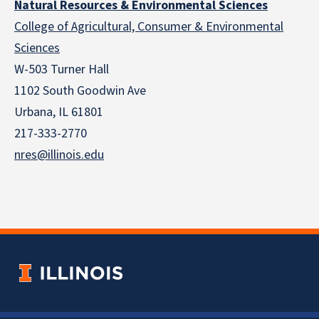
Natural Resources & Environmental Sciences
College of Agricultural, Consumer & Environmental
Sciences
W-503 Turner Hall
1102 South Goodwin Ave
Urbana, IL 61801
217-333-2770
nres@illinois.edu