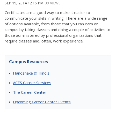
SEP 19, 2014 12:15 PM
39 VIEWS
Certificates are a good way to make it easier to
communicate your skills in writing. There are a wide range
of options available, from those that you can earn on
campus by taking classes and doing a couple of activities to
those administered by professional organizations that
require classes and, often, work experience.
Campus Resources
Handshake @ Illinois
ACES Career Services
The Career Center
Upcoming Career Center Events