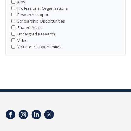
Jobs
Professional Organizations
Research support
Scholarship Opportunities
Shared Article
Undergrad Research
Video
Volunteer Opportunities