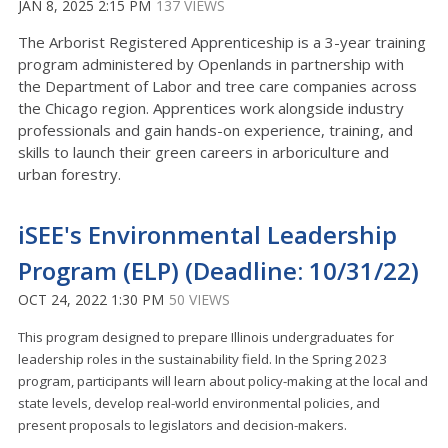
JAN 8, 2025 2:15 PM
137 VIEWS
The Arborist Registered Apprenticeship is a 3-year training
program administered by Openlands in partnership with
the Department of Labor and tree care companies across
the Chicago region. Apprentices work alongside industry
professionals and gain hands-on experience, training, and
skills to launch their green careers in arboriculture and
urban forestry.
iSEE's Environmental Leadership
Program (ELP) (Deadline: 10/31/22)
OCT 24, 2022 1:30 PM
50 VIEWS
This program designed to prepare Illinois undergraduates for
leadership roles in the sustainability field. In the Spring 2023
program, participants will learn about policy-making at the local and
state levels, develop real-world environmental policies, and
present proposals to legislators and decision-makers.