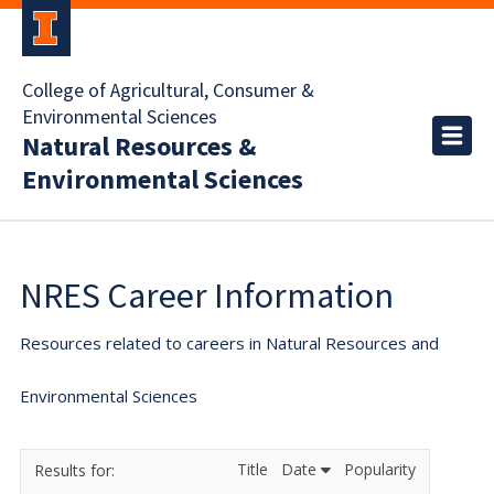
College of Agricultural, Consumer &
Environmental Sciences
Natural Resources &
Environmental Sciences
NRES Career Information
Resources related to careers in Natural Resources and
Environmental Sciences
Title
Date
Popularity