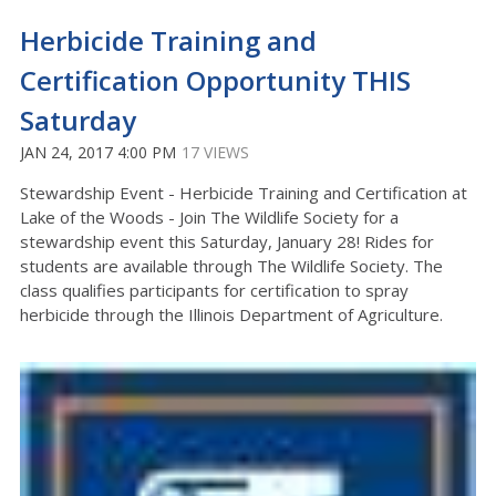
Herbicide Training and
Certification Opportunity THIS
Saturday
JAN 24, 2017 4:00 PM
17 VIEWS
Stewardship Event - Herbicide Training and Certification at
Lake of the Woods - Join The Wildlife Society for a
stewardship event this Saturday, January 28! Rides for
students are available through The Wildlife Society. The
class qualifies participants for certification to spray
herbicide through the Illinois Department of Agriculture.