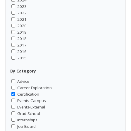
2023
2022
2021
2020
2019
2018
2017
2016
2015
By Category
Advice
Career Exploration
Certification
Events-Campus
Events-External
Grad School
Internships
Job Board