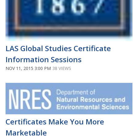
LAS Global Studies Certificate
Information Sessions
NOV 11, 2015 3:00 PM
38 VIEWS
Certificates Make You More
Marketable