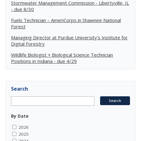
Stormwater Management Commission - Libertyville, IL
- due 8/30
Fuels Technician – AmeriCorps in Shawnee National
Forest
Managing Director at Purdue University's Institute for
Digital Forestry
Wildlife Biologist + Biological Science Technician
Positions in Indiana - due 4/29
Search
By Date
2026
2025
2024