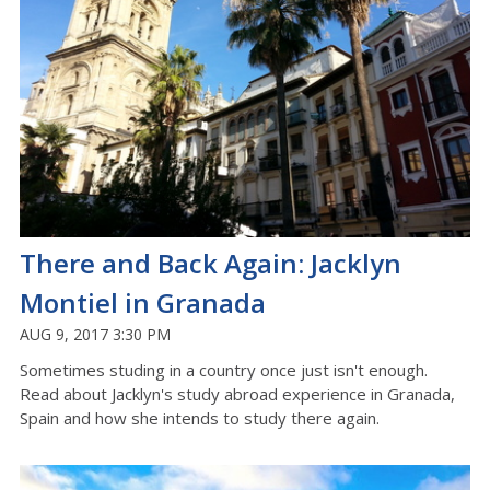
There and Back Again: Jacklyn
Montiel in Granada
AUG 9, 2017 3:30 PM
Sometimes studing in a country once just isn't enough.
Read about Jacklyn's study abroad experience in Granada,
Spain and how she intends to study there again.