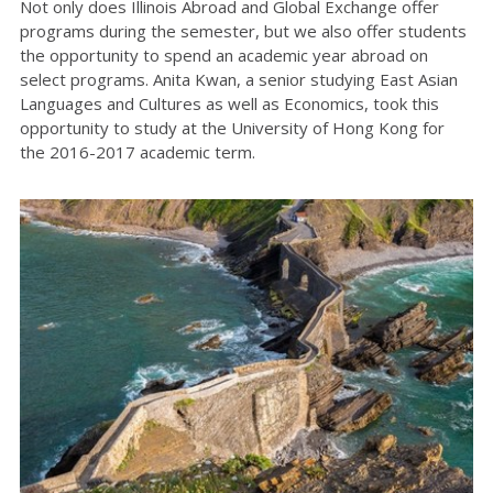
Not only does Illinois Abroad and Global Exchange offer
programs during the semester, but we also offer students
the opportunity to spend an academic year abroad on
select programs. Anita Kwan, a senior studying East Asian
Languages and Cultures as well as Economics, took this
opportunity to study at the University of Hong Kong for
the 2016-2017 academic term.