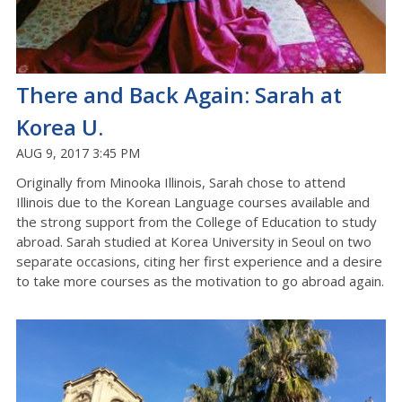
There and Back Again: Sarah at
Korea U.
AUG 9, 2017 3:45 PM
Originally from Minooka Illinois, Sarah chose to attend
Illinois due to the Korean Language courses available and
the strong support from the College of Education to study
abroad. Sarah studied at Korea University in Seoul on two
separate occasions, citing her first experience and a desire
to take more courses as the motivation to go abroad again.