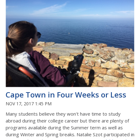
Cape Town in Four Weeks or Less
NOV 17, 2017 1:45 PM
Many students believe they won't have time to study
abroad during their college career but there are plenty of
programs available during the Summer term as well as
during Winter and Spring breaks. Natalie Szot participated in