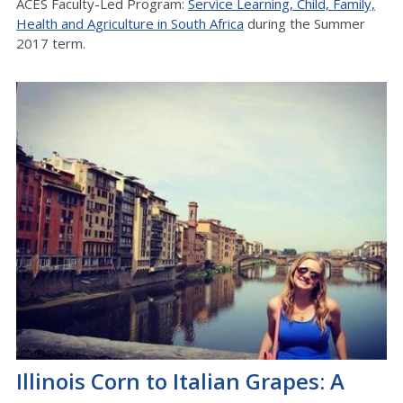
ACES Faculty-Led Program:
Service Learning, Child, Family,
Health and Agriculture in South Africa
during the Summer
2017 term.
Illinois Corn to Italian Grapes: A