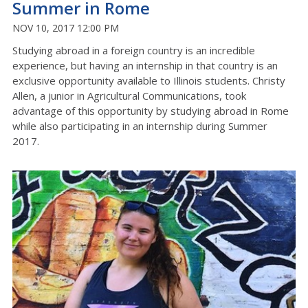
Summer in Rome
NOV 10, 2017 12:00 PM
Studying abroad in a foreign country is an incredible
experience, but having an internship in that country is an
exclusive opportunity available to Illinois students. Christy
Allen, a junior in Agricultural Communications, took
advantage of this opportunity by studying abroad in Rome
while also participating in an internship during Summer
2017.