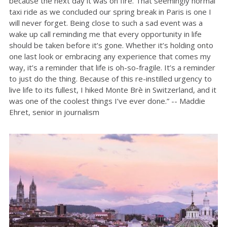
because the next day it was on fire. That seemingly normal
taxi ride as we concluded our spring break in Paris is one I
will never forget. Being close to such a sad event was a
wake up call reminding me that every opportunity in life
should be taken before it’s gone. Whether it’s holding onto
one last look or embracing any experience that comes my
way, it’s a reminder that life is oh-so-fragile. It’s a reminder
to just do the thing. Because of this re-instilled urgency to
live life to its fullest, I hiked Monte Brè in Switzerland, and it
was one of the coolest things I’ve ever done.” -- Maddie
Ehret, senior in journalism