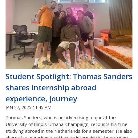
Student Spotlight: Thomas Sanders
shares internship abroad
experience, journey
JAN 27, 2025 11:45 AM
Thomas Sanders, who is an advertising major at the
University of Illinois Urbana-Champaign, recounts his time
studying abroad in the Netherlands for a semester. He also
shares his experience getting an internship in Amsterdam