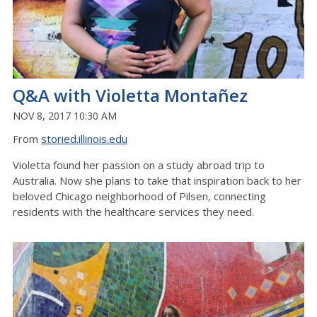
Q&A with Violetta Montañez
NOV 8, 2017 10:30 AM
From
storied.illinois.edu
Violetta found her passion on a study abroad trip to
Australia. Now she plans to take that inspiration back to her
beloved Chicago neighborhood of Pilsen, connecting
residents with the healthcare services they need.