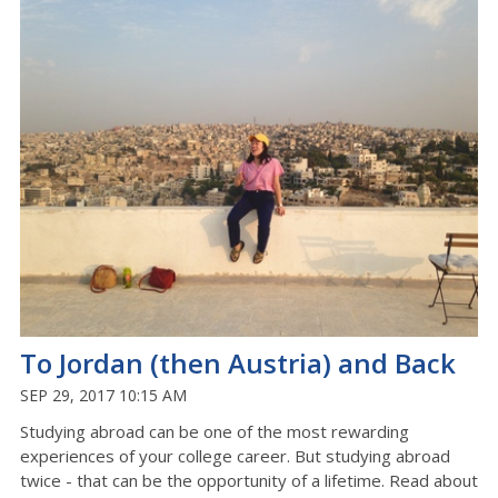
To Jordan (then Austria) and Back
SEP 29, 2017 10:15 AM
Studying abroad can be one of the most rewarding
experiences of your college career. But studying abroad
twice - that can be the opportunity of a lifetime. Read about