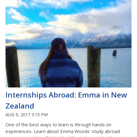
Internships Abroad: Emma in New
Zealand
AUG 9, 2017 3:15 PM
One of the best ways to learn is through hands on
experiences. Learn about Emma Woods’ study abroad