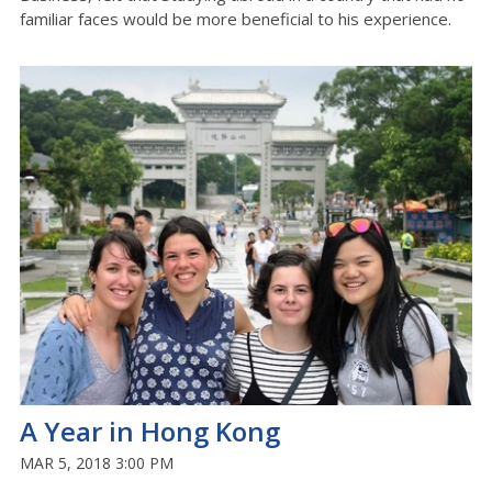
familiar faces would be more beneficial to his experience.
A Year in Hong Kong
MAR 5, 2018 3:00 PM