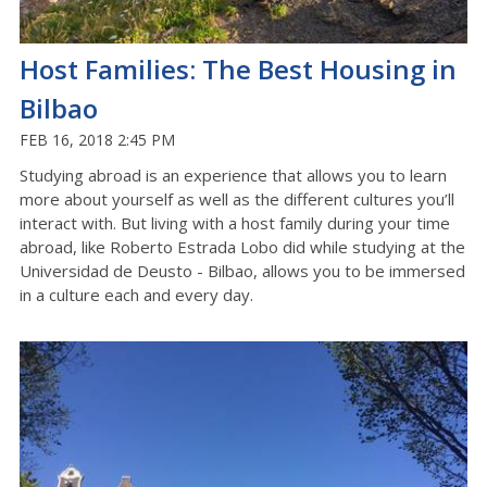
Host Families: The Best Housing in
Bilbao
FEB 16, 2018 2:45 PM
Studying abroad is an experience that allows you to learn
more about yourself as well as the different cultures you’ll
interact with. But living with a host family during your time
abroad, like Roberto Estrada Lobo did while studying at the
Universidad de Deusto - Bilbao, allows you to be immersed
in a culture each and every day.