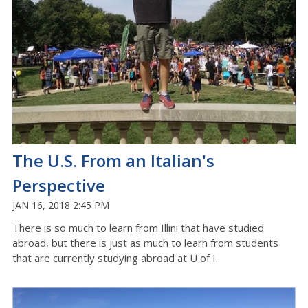
The U.S. From an Italian's
Perspective
JAN 16, 2018 2:45 PM
There is so much to learn from Illini that have studied
abroad, but there is just as much to learn from students
that are currently studying abroad at U of I.