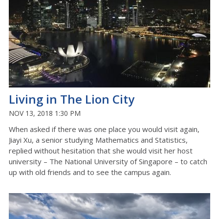
Living in The Lion City
NOV 13, 2018 1:30 PM
When asked if there was one place you would visit again,
Jiayi Xu, a senior studying Mathematics and Statistics,
replied without hesitation that she would visit her host
university – The National University of Singapore – to catch
up with old friends and to see the campus again.