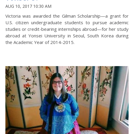
AUG 10, 2017 10:30 AM
Victoria was awarded the Gilman Scholarship—a grant for
U.S. citizen undergraduate students to pursue academic
studies or credit-bearing internships abroad—for her study
abroad at Yonsei University in Seoul, South Korea during
the Academic Year of 2014-2015.