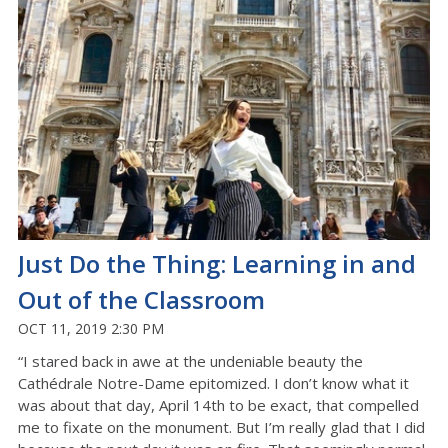
Just Do the Thing: Learning in and
Out of the Classroom
OCT 11, 2019 2:30 PM
“I stared back in awe at the undeniable beauty the
Cathédrale Notre-Dame epitomized. I don’t know what it
was about that day, April 14th to be exact, that compelled
me to fixate on the monument. But I’m really glad that I did