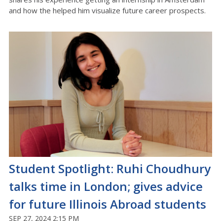
and how the helped him visualize future career prospects.
Student Spotlight: Ruhi Choudhury
talks time in London; gives advice
for future Illinois Abroad students
SEP 27, 2024 2:15 PM