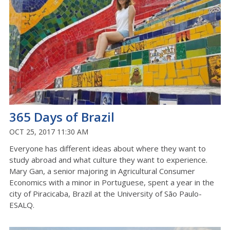
365 Days of Brazil
OCT 25, 2017 11:30 AM
Everyone has different ideas about where they want to
study abroad and what culture they want to experience.
Mary Gan, a senior majoring in Agricultural Consumer
Economics with a minor in Portuguese, spent a year in the
city of Piracicaba, Brazil at the University of São Paulo-
ESALQ.