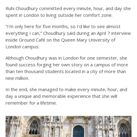
Ruhi Choudhury committed every minute, hour, and day she
spent in London to living outside her comfort zone.
“I'm only here for five months, so I'd like to see almost
everything I can,” Choudhury said during an April 7 interview
inside Ground Café on the Queen Mary University of
London campus.
Although Choudhury was in London for one semester, she
found success forging her own story on a campus of more
than ten thousand students located in a city of more than
nine million.
In the end, she managed to make every minute, hour, and
day a unique and memorable experience that she will
remember for a lifetime.