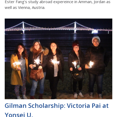
Ester Fang's study abroad expereince in Amman, Jordan as
well as Vienna, Austria.
Gilman Scholarship: Victoria Pai at
Yonsei U.