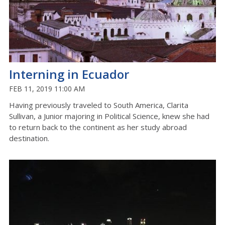
Interning in Ecuador
FEB 11, 2019 11:00 AM
Having previously traveled to South America, Clarita
Sullivan, a Junior majoring in Political Science, knew she had
to return back to the continent as her study abroad
destination.