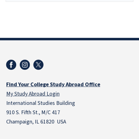
Find Your College Study Abroad Office
My Study Abroad Login
International Studies Building
910 S. Fifth St., M/C 417
Champaign, IL 61820 USA