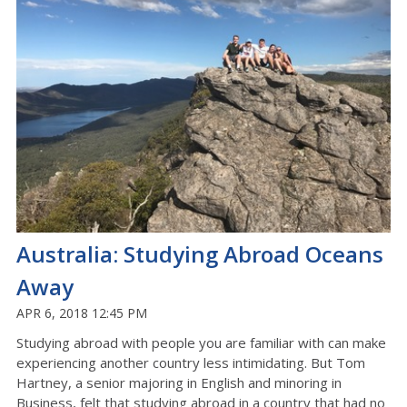
Australia: Studying Abroad Oceans
Away
APR 6, 2018 12:45 PM
Studying abroad with people you are familiar with can make
experiencing another country less intimidating. But Tom
Hartney, a senior majoring in English and minoring in
Business, felt that studying abroad in a country that had no