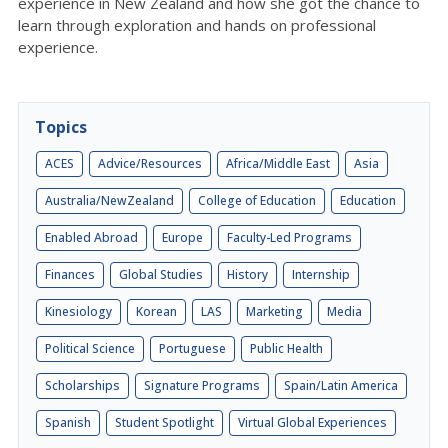
experience in New Zealand and how she got the chance to
learn through exploration and hands on professional
experience.
Topics
ACES
Advice/Resources
Africa/Middle East
Asia
Australia/NewZealand
College of Education
Education
Enabled Abroad
Europe
Faculty-Led Programs
Finances
Global Studies
History
Internship
Kinesiology
Korean
LAS
Marketing
Media
Political Science
Portuguese
Public Health
Scholarships
Signature Programs
Spain/Latin America
Spanish
Student Spotlight
Virtual Global Experiences