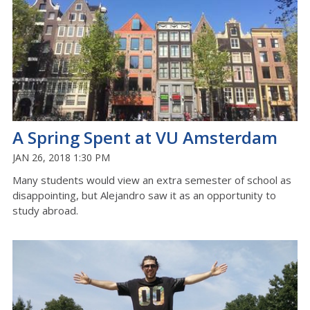
A Spring Spent at VU Amsterdam
JAN 26, 2018 1:30 PM
Many students would view an extra semester of school as
disappointing, but Alejandro saw it as an opportunity to
study abroad.