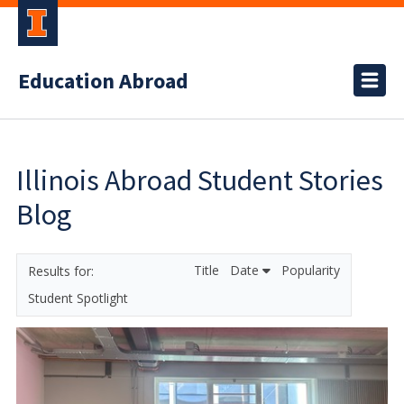
Education Abroad
Illinois Abroad Student Stories
Blog
Title
Date
Popularity
Student Spotlight