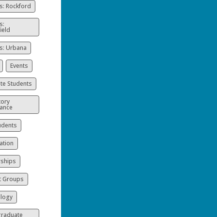
: Rockford
s:
ield
: Urbana
Events
te Students
ory
ance
udents
ation
rships
t Groups
logy
raduate