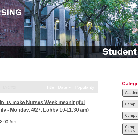
Catego
Events
Title
Date
Popularity
Academ
p us make Nurses Week meaningful
Campus
ly - Monday, 4/27, Lobby 10-11:30 am)
Campus
 8:00 Am
Campu
Cities