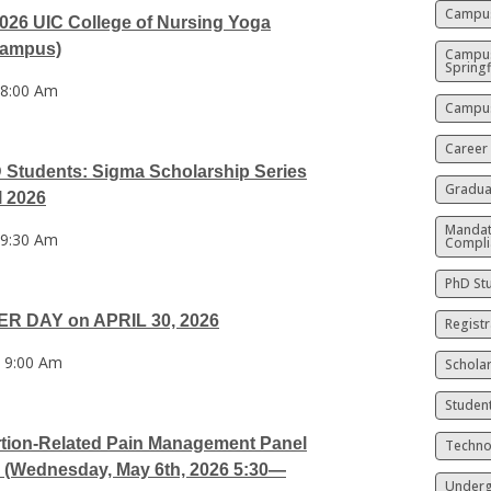
Campus
6 UIC College of Nursing Yoga
Campus)
Campu
Springf
 8:00 Am
Campus
Career
Students: Sigma Scholarship Series
Gradua
l 2026
Mandat
 9:30 Am
Compli
PhD St
R DAY on APRIL 30, 2026
Registr
 9:00 Am
Schola
Studen
ortion-Related Pain Management Panel
Techno
 (Wednesday, May 6th, 2026 5:30—
Underg