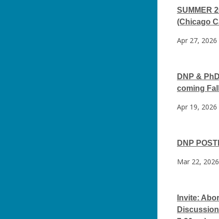
SUMMER 202
(Chicago 
Apr 27, 2026
DNP & PhD 
coming Fal
Apr 19, 2026
DNP POSTE
Mar 22, 2026
Invite: Ab
Discussion