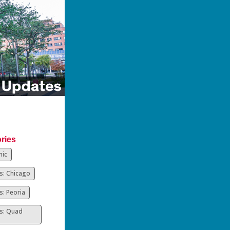
ries
ic
: Chicago
: Peoria
s: Quad