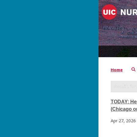
Home
TODAY: Hel
(Chicago on
Apr 27, 2026