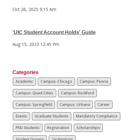
Oct 26, 2025 9:15 Am
'UIC Student Account Holds' Guide
Aug 15, 2023 12:45 Pm
Categories
Academic
Campus: Chicago
Campus: Peoria
Campus: Quad Cities
Campus: Rockford
Campus: Springfield
Campus: Urbana
Career
Events
Graduate Students
Mandatory Compliance
PhD Students
Registration
Scholarships
Student Groups
Technology