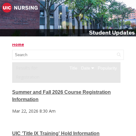
Home
Title
Date
Popularity
Registration
Summer and Fall 2026 Course Registration
Information
Mar 22, 2026 8:30 Am
UIC 'Title IX Training' Hold Information