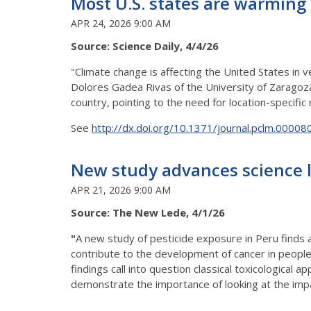
Most U.S. states are warming 
APR 24, 2026 9:00 AM
Source: Science Daily, 4/4/26
"Climate change is affecting the United States in 
Dolores Gadea Rivas of the University of Zaragoza
country, pointing to the need for location-specific
See
http://dx.doi.org/10.1371/journal.pclm.00008
New study advances science l
APR 21, 2026 9:00 AM
Source: The New Lede, 4/1/26
"
A new study of pesticide exposure in Peru finds
contribute to the development of cancer in peopl
findings call into question classical toxicological
demonstrate the importance of looking at the impa