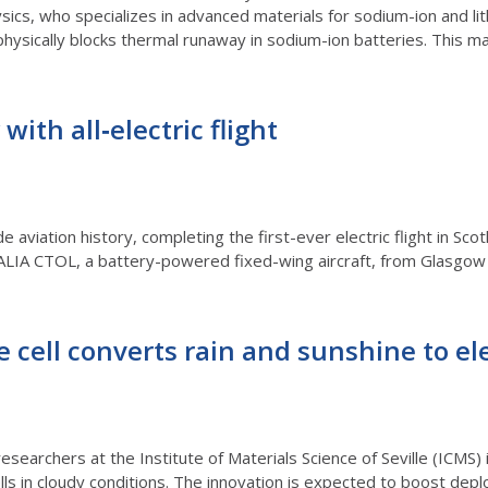
sics, who specializes in advanced materials for sodium-ion and lith
physically blocks thermal runaway in sodium-ion batteries. This ma
with all‑electric flight
de aviation history, completing the first-ever electric flight in S
ALIA CTOL, a battery-powered fixed-wing aircraft, from Glasgo
 cell converts rain and sunshine to ele
earchers at the Institute of Materials Science of Seville (ICMS) 
lls in cloudy conditions. The innovation is expected to boost dep