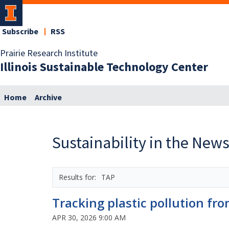
Subscribe
RSS
Prairie Research Institute
Illinois Sustainable Technology Center
Home
Archive
Sustainability in the New
TAP
Tracking plastic pollution fr
APR 30, 2026 9:00 AM