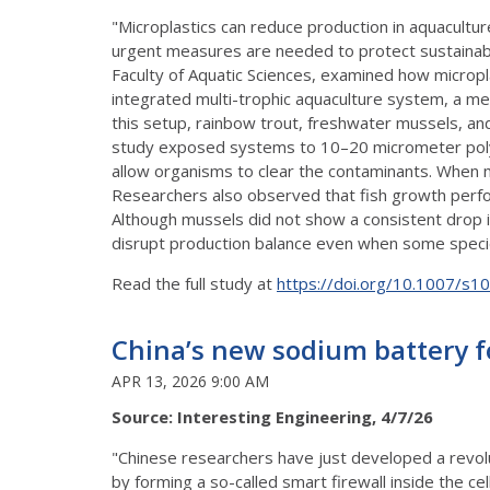
"Microplastics can reduce production in aquacult
urgent measures are needed to protect sustainable
Faculty of Aquatic Sciences, examined how microp
integrated multi-trophic aquaculture system, a me
this setup, rainbow trout, freshwater mussels, and
study exposed systems to 10–20 micrometer polye
allow organisms to clear the contaminants. When 
Researchers also observed that fish growth perfo
Although mussels did not show a consistent drop in 
disrupt production balance even when some speci
Read the full study at
https://doi.org/10.1007/s
China’s new sodium battery for
APR 13, 2026 9:00 AM
Source: Interesting Engineering, 4/7/26
"Chinese researchers have just developed a revolu
by forming a so-called smart firewall inside the c