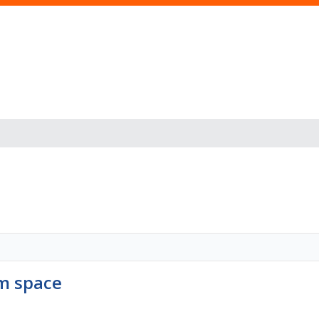
s
om space