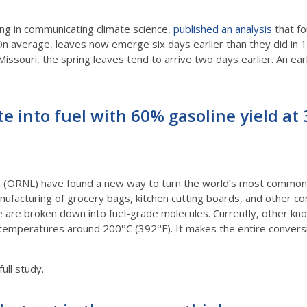
zing in communicating climate science,
published an analysis
that fo
n average, leaves now emerge six days earlier than they did in 1
h, Missouri, the spring leaves tend to arrive two days earlier. An 
te into fuel with 60% gasoline yield at
 (ORNL) have found a new way to turn the world’s most common pl
ufacturing of grocery bags, kitchen cutting boards, and other c
e are broken down into fuel-grade molecules. Currently, other k
 temperatures around 200°C (392°F). It makes the entire conver
full study.