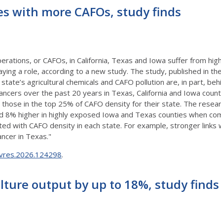
es with more CAFOs, study finds
erations, or CAFOs, in California, Texas and Iowa suffer from high
ing a role, according to a new study. The study, published in th
state’s agricultural chemicals and CAFO pollution are, in part, behi
ancers over the past 20 years in Texas, California and Iowa count
those in the top 25% of CAFO density for their state. The resear
 and 8% higher in highly exposed Iowa and Texas counties when c
d with CAFO density in each state. For example, stronger links w
ancer in Texas."
envres.2026.124298
.
lture output by up to 18%, study finds