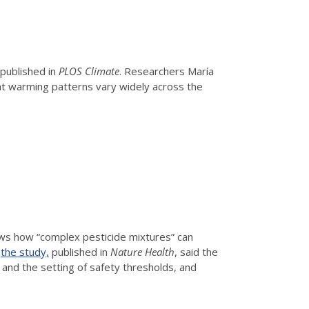
 published in
PLOS Climate
. Researchers María
hat warming patterns vary widely across the
ows how “complex pesticide mixtures” can
f
the study,
published in
Nature Health
, said the
s and the setting of safety thresholds, and