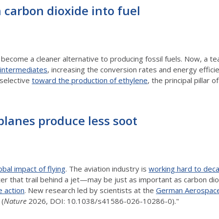
 carbon dioxide into fuel
become a cleaner alternative to producing fossil fuels. Now, a t
n intermediates
, increasing the conversion rates and energy effici
 selective
toward the production of ethylene
, the principal pillar
planes produce less soot
obal impact of flying
. The aviation industry is
working hard to dec
er that trail behind a jet—may be just as important as carbon d
e action
. New research led by scientists at the
German Aerospace
(
Nature
2026, DOI: 10.1038/s41586-026-10286-0)."