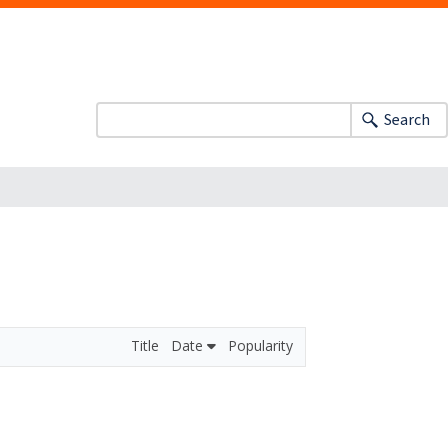
Search
Title
Date
Popularity