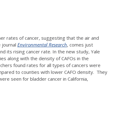
er rates of cancer, suggesting that the air and
e journal
Environmental Research
, comes just
nd its rising cancer rate. In the new study, Yale
ies along with the density of CAFOs in the
chers found rates for all types of cancers were
ompared to counties with lower CAFO density. They
ere seen for bladder cancer in California,