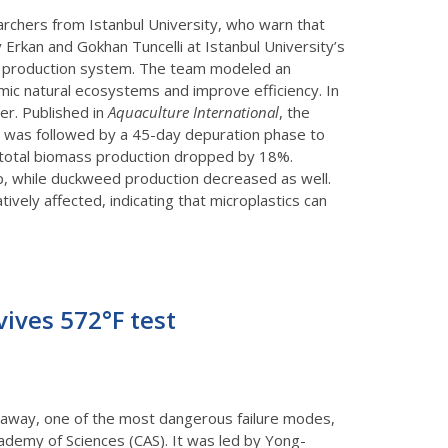
rchers from Istanbul University, who warn that
Erkan and Gokhan Tuncelli at Istanbul University’s
led production system. The team modeled an
mic natural ecosystems and improve efficiency. In
er. Published in
Aquaculture International
, the
 was followed by a 45-day depuration phase to
 total biomass production dropped by 18%.
p, while duckweed production decreased as well.
ively affected, indicating that microplastics can
vives 572°F test
unaway, one of the most dangerous failure modes,
cademy of Sciences (CAS). It was led by Yong-