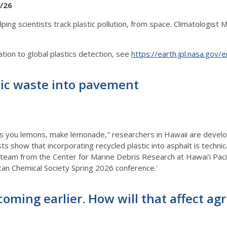
/26
ng scientists track plastic pollution, from space. Climatologist Mar
tion to global plastics detection, see
https://earth.jpl.nasa.gov/e
tic waste into pavement
ives you lemons, make lemonade," researchers in Hawaii are devel
sts show that incorporating recycled plastic into asphalt is techni
 team from the Center for Marine Debris Research at Hawai'i Pacif
can Chemical Society Spring 2026 conference.'
 coming earlier. How will that affect a