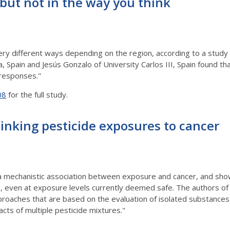
but not in the way you think
very different ways depending on the region, according to a study
, Spain and Jesús Gonzalo of University Carlos III, Spain found t
 responses."
08
for the full study.
inking pesticide exposures to cancer
 a mechanistic association between exposure and cancer, and sh
e, even at exposure levels currently deemed safe. The authors o
 approaches that are based on the evaluation of isolated substance
cts of multiple pesticide mixtures."