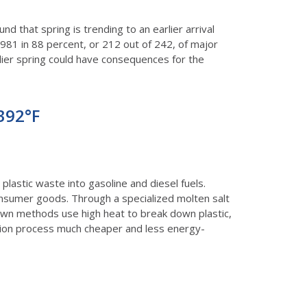
und that spring is trending to an earlier arrival
981 in 88 percent, or 212 out of 242, of major
earlier spring could have consequences for the
 392°F
astic waste into gasoline and diesel fuels.
onsumer goods. Through a specialized molten salt
nown methods use high heat to break down plastic,
sion process much cheaper and less energy-