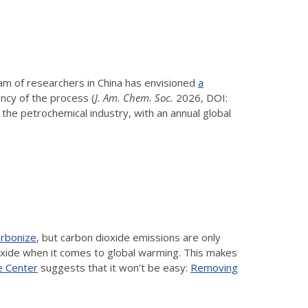
eam of researchers in China has envisioned
a
ency of the process (
J. Am. Chem. Soc.
2026, DOI:
 of the petrochemical industry, with an annual global
arbonize
, but carbon dioxide emissions are only
ioxide when it comes to global warming. This makes
 Center
suggests that it won’t be easy:
Removing