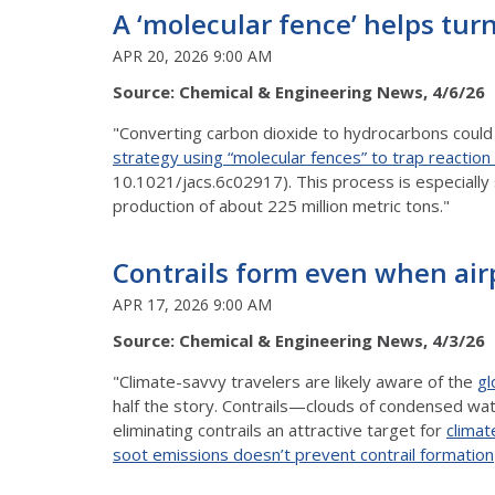
A ‘molecular fence’ helps turn
APR 20, 2026 9:00 AM
Source: Chemical & Engineering News, 4/6/26
"Converting carbon dioxide to hydrocarbons could 
strategy using “molecular fences” to trap reactio
10.1021/jacs.6c02917). This process is especially
production of about 225 million metric tons."
Contrails form even when air
APR 17, 2026 9:00 AM
Source: Chemical & Engineering News, 4/3/26
"Climate-savvy travelers are likely aware of the
gl
half the story. Contrails—clouds of condensed wat
eliminating contrails an attractive target for
climat
soot emissions doesn’t prevent contrail formation