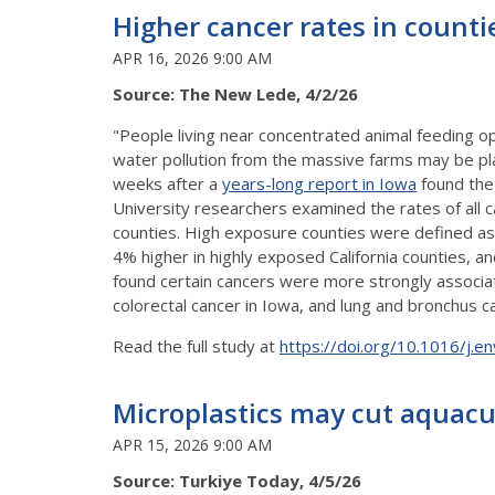
Higher cancer rates in counti
APR 16, 2026 9:00 AM
Source: The New Lede, 4/2/26
"People living near concentrated animal feeding op
water pollution from the massive farms may be play
weeks after a
years-long report in Iowa
found the 
University researchers examined the rates of all c
counties. High exposure counties were defined as 
4% higher in highly exposed California counties,
found certain cancers were more strongly associate
colorectal cancer in Iowa, and lung and bronchus c
Read the full study at
https://doi.org/10.1016/j.
Microplastics may cut aquacu
APR 15, 2026 9:00 AM
Source: Turkiye Today, 4/5/26