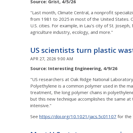
Source: Grist, 4/5/26
"Last month, Climate Central, a nonprofit speciali
from 1981 to 2025 in most of the United States. O
U.S. cities. For example, in Lau's city of St. Josep
agriculture industry, ecology, and more."
US scientists turn plastic was
APR 27, 2026 9:00 AM
Source: Interesting Engineering, 4/9/26
"US researchers at Oak Ridge National Laboratory
Polyethylene is a common polymer used in the man
treatment, the long polymer chains in polyethylen
but this new technique accomplishes the same at
intensive."
See
https://doi.org/10.1021/jacs.5c01107
for the 