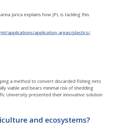
ina Jurica explains how JPL is tackling this
mit/applications/application-areas/plastics/
.
oping a method to convert discarded fishing nets
cally viable and bears minimal risk of shedding
ic University presented their innovative solution
griculture and ecosystems?