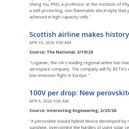
Sheng Hu, PhD, a professor at the Institute of Phy
a self-protecting, non-flammable electrolyte that 
achieved in high-capacity cells."
Scottish airline makes history 
APR 10, 2026 9:00 AM
Source: The National, 3/19/26
"Loganair, the UK's leading regional airline has ma
aerospace company. The company will fly BETA's 
low-emission flight in Europe."
100V per drop: New perovskite
APR 9, 2026 9:00 AM
Source: Interesting Engineering, 2/25/26
"A perovskite-based hybrid device developed by res
sunshine, overcoming the hurdles of using solar ce