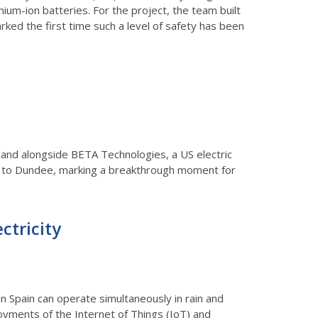
ium-ion batteries. For the project, the team built
rked the first time such a level of safety has been
cotland alongside BETA Technologies, a US electric
w to Dundee, marking a breakthrough moment for
ctricity
in Spain can operate simultaneously in rain and
loyments of the Internet of Things (IoT) and