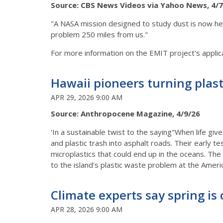
Source: CBS News Videos via Yahoo News, 4/7
"A NASA mission designed to study dust is now helpi
problem 250 miles from us."
For more information on the EMIT project's applica
Hawaii pioneers turning plas
APR 29, 2026 9:00 AM
Source: Anthropocene Magazine, 4/9/26
'In a sustainable twist to the saying"When life g
and plastic trash into asphalt roads. Their early te
microplastics that could end up in the oceans. The
to the island's plastic waste problem at the Ameri
Climate experts say spring is
APR 28, 2026 9:00 AM