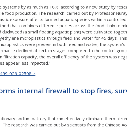
ure systems by as much as 18%, according to a new study by resea
 food production. The research, carried out by Professor Nuray 
lastic exposure affects farmed aquatic species within a control
thod that combines different species across the food chain to mi
 duckweed (a small floating aquatic plant) were cultivated togeth
thylene microplastics through feed and water for 45 days. This
microplastics were present in both feed and water, the system’s
rmance declined at certain stages compared to the control grou
filtration capacity, the overall efficiency of the system was negat
es appear less impacted."
10499-026-02508-z
.
ms internal firewall to stop fires, sur
tionary sodium battery that can effectively eliminate thermal r
ell. The research was carried out by scientists from the Chinese A