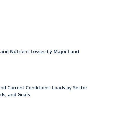
s and Nutrient Losses by Major Land
nd Current Conditions: Loads by Sector
lds, and Goals