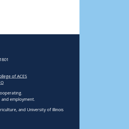
61801
ollege of ACES
EO
 Cooperating.
ms and employment.
culture, and University of Illinois