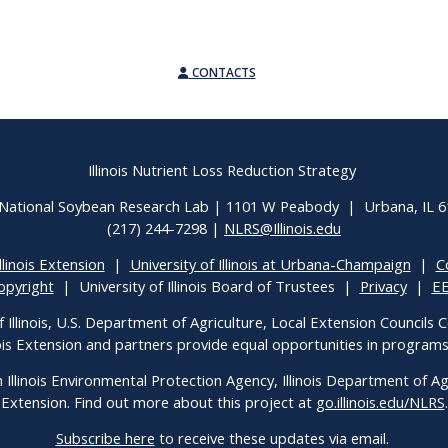
CONTACTS
Illinois Nutrient Loss Reduction Strategy
National Soybean Research Lab | 1101 W Peabody | Urbana, IL 
(217) 244-7298 |
NLRS@Illinois.edu
llinois Extension
|
University of Illinois at Urbana-Champaign
|
C
opyright
| University of Illinois Board of Trustees |
Privacy
|
E
f Illinois, U.S. Department of Agriculture, Local Extension Councils
inois Extension and partners provide equal opportunities in progra
h Illinois Environmental Protection Agency, Illinois Department of Agri
Extension. Find out more about this project at
go.illinois.edu/NLRS
.
Subscribe here
to receive these updates via email.