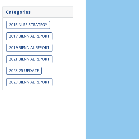
Categories
2015 NLRS STRATEGY
2017 BIENNIAL REPORT
2019 BIENNIAL REPORT
2021 BIENNIAL REPORT
2023-25 UPDATE
2023 BIENNIAL REPORT