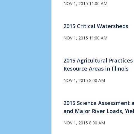
NOV 1, 2015 11:00 AM
2015 Critical Watersheds
NOV 1, 2015 11:00 AM
2015 Agricultural Practice
Resource Areas in Illinois
NOV 1, 2015 8:00 AM
2015 Science Assessment a
and Major River Loads, Yie
NOV 1, 2015 8:00 AM