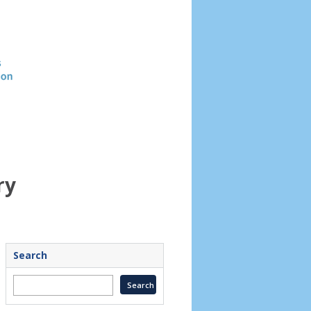
Header
image
ry
Search