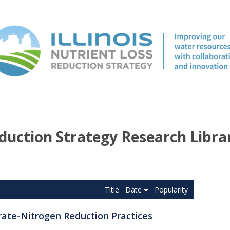
duction Strategy Research Libra
Title
Date
Popularity
rate-Nitrogen Reduction Practices