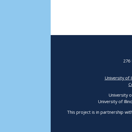
276 
University of I
C
University o
University of Ill
This project is in partnership wit