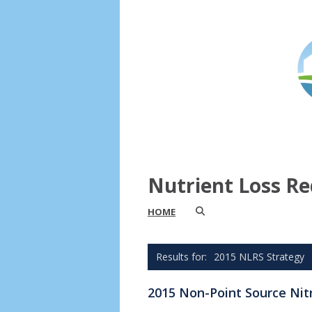
Nutrient Loss Re
HOME
2015 NLRS Strategy
2015 Non-Point Source Nit