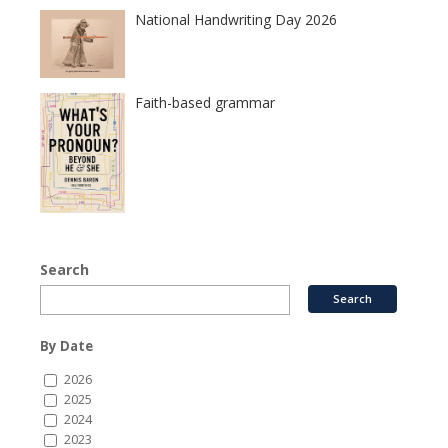
National Handwriting Day 2026
Faith-based grammar
Search
By Date
2026
2025
2024
2023