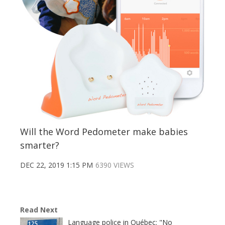
Will the Word Pedometer make babies
smarter?
DEC 22, 2019 1:15 PM
6390 VIEWS
Read Next
Language police in Québec: "No