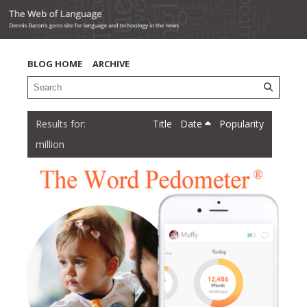
BLOG HOME
ARCHIVE
Title
Date
Popularity
million