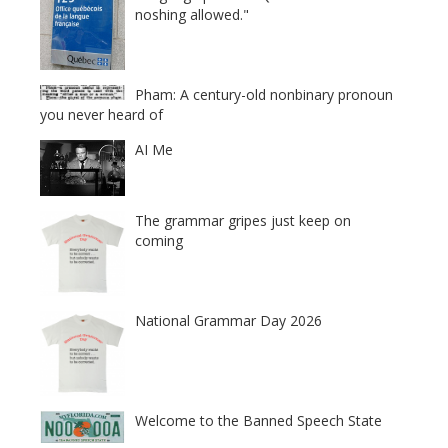
noshing allowed."
Pham: A century-old nonbinary pronoun
you never heard of
AI Me
The grammar gripes just keep on
coming
National Grammar Day 2026
Welcome to the Banned Speech State