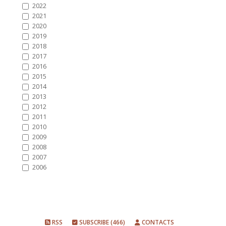
2022
2021
2020
2019
2018
2017
2016
2015
2014
2013
2012
2011
2010
2009
2008
2007
2006
RSS
SUBSCRIBE (466)
CONTACTS