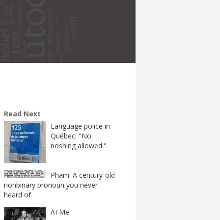
Read Next
Language police in
Québec: "No
noshing allowed."
Pham: A century-old
nonbinary pronoun you never
heard of
AI Me