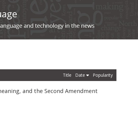
Title
Date
Popularity
c meaning, and the Second Amendment