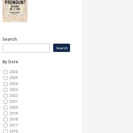
Search
By Date
2026
2025
2024
2023
2022
2021
2020
2019
2018
2017
2016