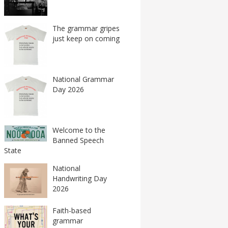
The grammar gripes
just keep on coming
National Grammar
Day 2026
Welcome to the
Banned Speech
State
National
Handwriting Day
2026
Faith-based
grammar