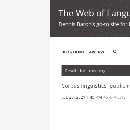
BLOG HOME
ARCHIVE
meaning
Corpus linguistics, publi
JUL 20, 2021 1:45 PM
4670 VIEWS