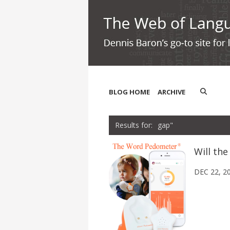
BLOG HOME
ARCHIVE
gap"
Will th
DEC 22, 2