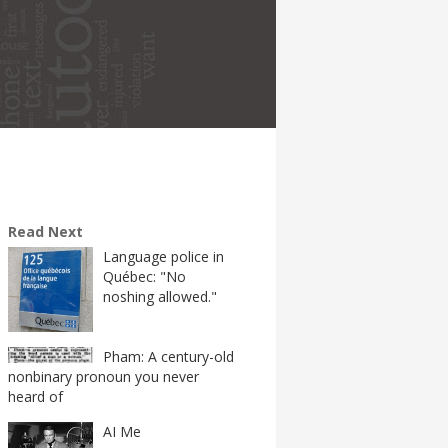
Read Next
Language police in
Québec: "No
noshing allowed."
Pham: A century-old
nonbinary pronoun you never
heard of
AI Me