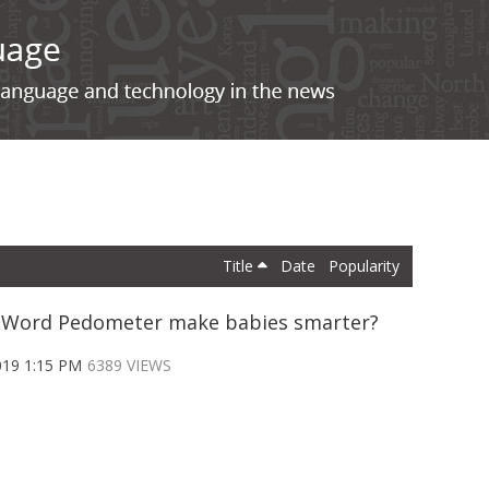
Title
Date
Popularity
e Word Pedometer make babies smarter?
019 1:15 PM
6389 VIEWS