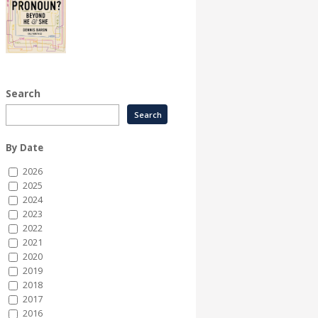
Search
By Date
2026
2025
2024
2023
2022
2021
2020
2019
2018
2017
2016