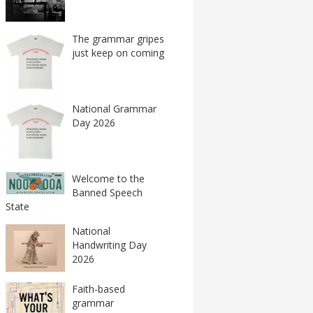
The grammar gripes
just keep on coming
National Grammar
Day 2026
Welcome to the
Banned Speech
State
National
Handwriting Day
2026
Faith-based
grammar