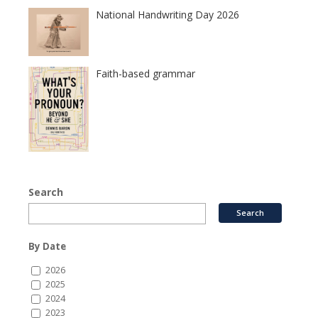
National Handwriting Day 2026
Faith-based grammar
Search
By Date
2026
2025
2024
2023