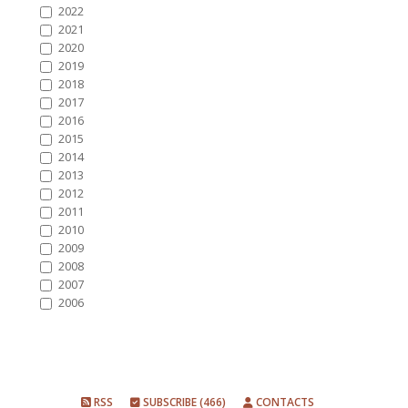
2022
2021
2020
2019
2018
2017
2016
2015
2014
2013
2012
2011
2010
2009
2008
2007
2006
RSS
SUBSCRIBE (466)
CONTACTS