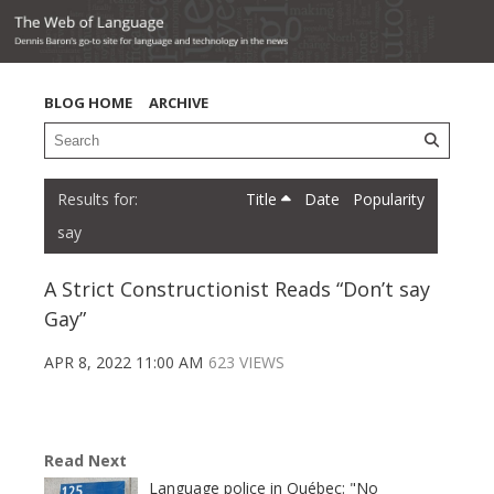
BLOG HOME
ARCHIVE
Title
Date
Popularity
say
A Strict Constructionist Reads “Don’t say
Gay”
APR 8, 2022 11:00 AM
623 VIEWS
Read Next
Language police in Québec: "No