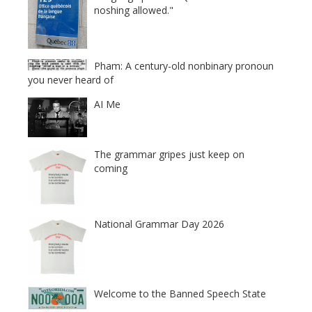
noshing allowed."
Pham: A century-old nonbinary pronoun
you never heard of
AI Me
The grammar gripes just keep on
coming
National Grammar Day 2026
Welcome to the Banned Speech State