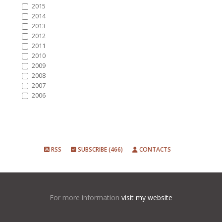
2015
2014
2013
2012
2011
2010
2009
2008
2007
2006
RSS
SUBSCRIBE (466)
CONTACTS
For more information
visit my website