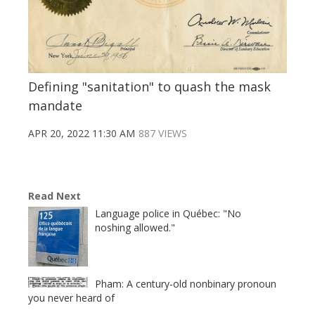
Defining "sanitation" to quash the mask
mandate
APR 20, 2022 11:30 AM
887 VIEWS
Read Next
Language police in Québec: "No
noshing allowed."
Pham: A century-old nonbinary pronoun
you never heard of