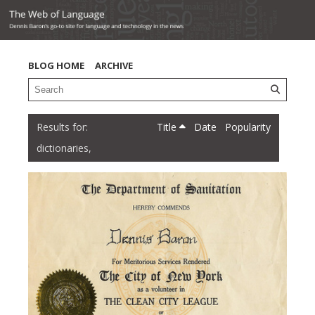
BLOG HOME
ARCHIVE
Title
Date
Popularity
dictionaries,