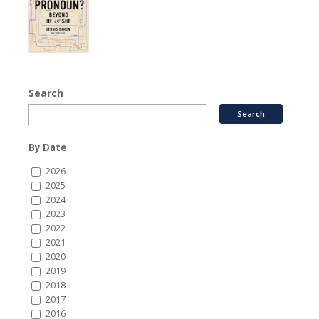
Search
By Date
2026
2025
2024
2023
2022
2021
2020
2019
2018
2017
2016