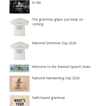
AI Me
The grammar gripes just keep on
coming
National Grammar Day 2026
Welcome to the Banned Speech State
National Handwriting Day 2026
Faith-based grammar