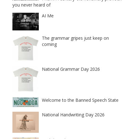
you never heard of
AI Me
The grammar gripes just keep on
coming
National Grammar Day 2026
Welcome to the Banned Speech State
National Handwriting Day 2026