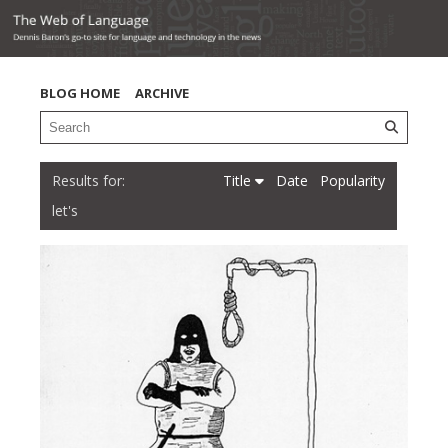
BLOG HOME
ARCHIVE
Title
Date
Popularity
let's