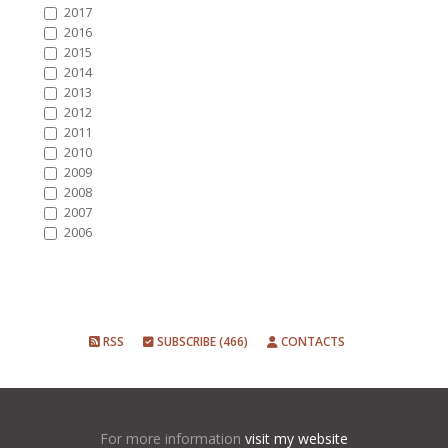
2017
2016
2015
2014
2013
2012
2011
2010
2009
2008
2007
2006
RSS
SUBSCRIBE (466)
CONTACTS
For more information
visit my website