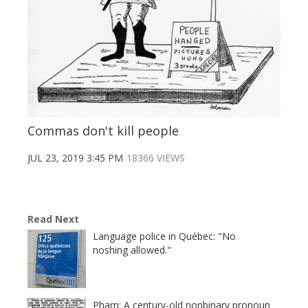
Commas don't kill people
JUL 23, 2019 3:45 PM
18366 VIEWS
Read Next
Language police in Québec: "No
noshing allowed."
Pham: A century-old nonbinary pronoun