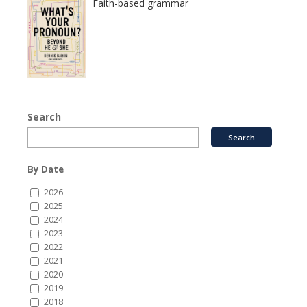
Faith-based grammar
Search
By Date
2026
2025
2024
2023
2022
2021
2020
2019
2018