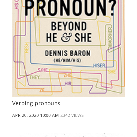
Verbing pronouns
APR 20, 2020 10:00 AM
2342 VIEWS