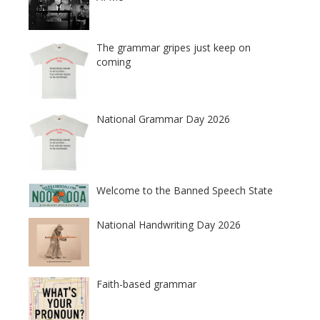
The grammar gripes just keep on
coming
National Grammar Day 2026
Welcome to the Banned Speech State
National Handwriting Day 2026
Faith-based grammar