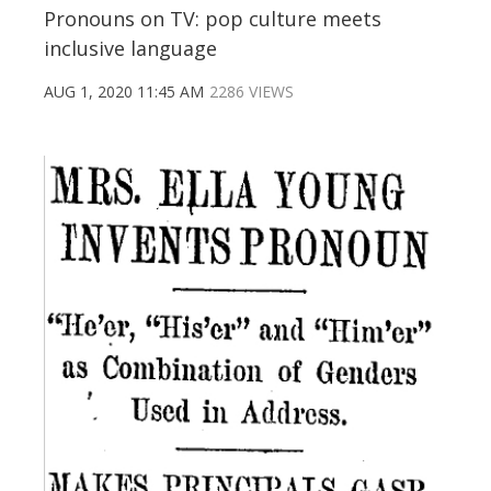
Pronouns on TV: pop culture meets
inclusive language
AUG 1, 2020 11:45 AM
2286 VIEWS