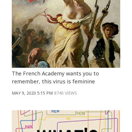
The French Academy wants you to
remember, this virus is feminine
MAY 9, 2020 5:15 PM
8740 VIEWS