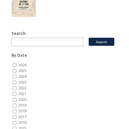
Search
By Date
2026
2025
2024
2023
2022
2021
2020
2019
2018
2017
2016
2015