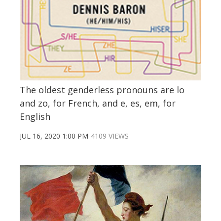
The oldest genderless pronouns are lo
and zo, for French, and e, es, em, for
English
JUL 16, 2020 1:00 PM
4109 VIEWS