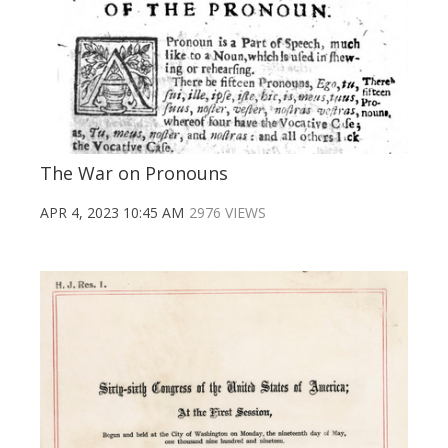
The War on Pronouns
APR 4, 2023 10:45 AM
2976 VIEWS