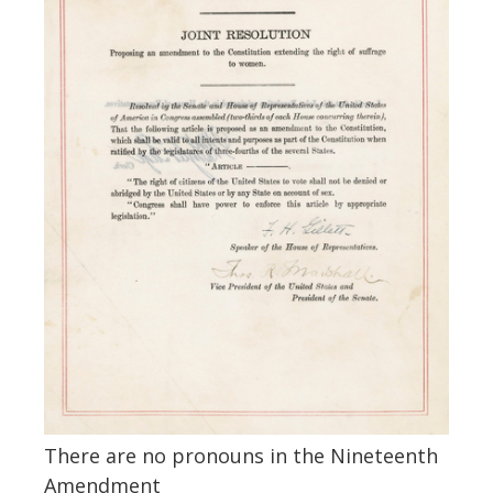
There are no pronouns in the Nineteenth
Amendment