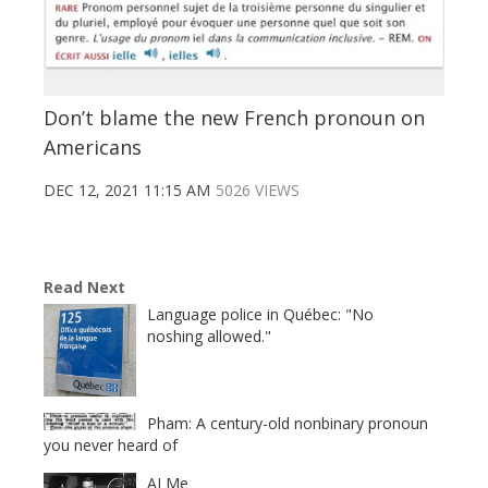
Don’t blame the new French pronoun on
Americans
DEC 12, 2021 11:15 AM
5026 VIEWS
Read Next
Language police in Québec: "No
noshing allowed."
Pham: A century-old nonbinary pronoun
you never heard of
AI Me