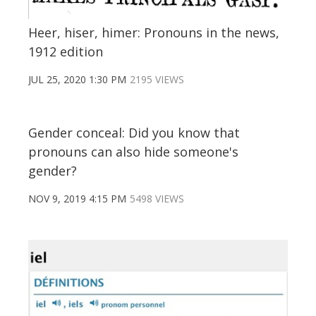
Heer, hiser, himer: Pronouns in the news,
1912 edition
JUL 25, 2020 1:30 PM
2195 VIEWS
Gender conceal: Did you know that
pronouns can also hide someone's
gender?
NOV 9, 2019 4:15 PM
5498 VIEWS