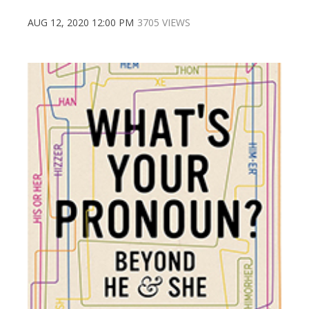
AUG 12, 2020 12:00 PM
3705 VIEWS