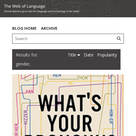
BLOG HOME
ARCHIVE
Title
Date
Popularity
gender,