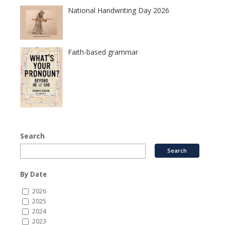
National Handwriting Day 2026
Faith-based grammar
Search
By Date
2026
2025
2024
2023