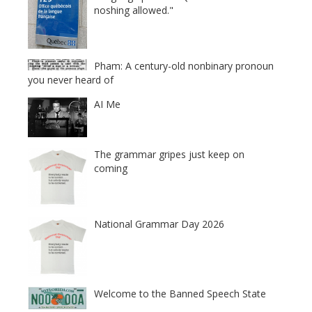
noshing allowed."
Pham: A century-old nonbinary pronoun
you never heard of
AI Me
The grammar gripes just keep on
coming
National Grammar Day 2026
Welcome to the Banned Speech State