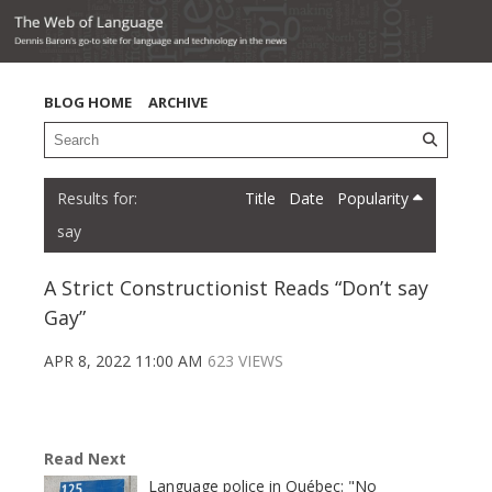
BLOG HOME
ARCHIVE
Title
Date
Popularity
say
A Strict Constructionist Reads “Don’t say
Gay”
APR 8, 2022 11:00 AM
623 VIEWS
Read Next
Language police in Québec: "No