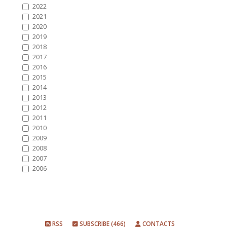
2022
2021
2020
2019
2018
2017
2016
2015
2014
2013
2012
2011
2010
2009
2008
2007
2006
RSS
SUBSCRIBE (466)
CONTACTS