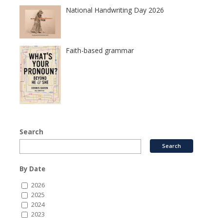
National Handwriting Day 2026
Faith-based grammar
Search
By Date
2026
2025
2024
2023