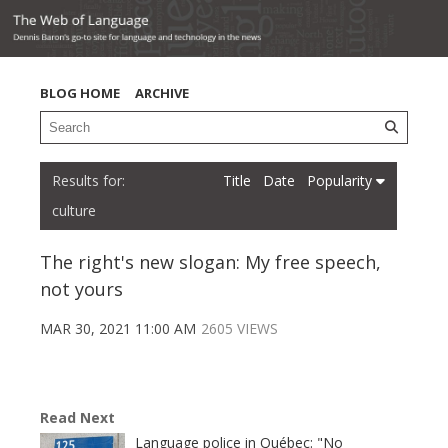
BLOG HOME
ARCHIVE
Title
Date
Popularity
culture
The right's new slogan: My free speech,
not yours
MAR 30, 2021 11:00 AM
2605 VIEWS
Read Next
Language police in Québec: "No