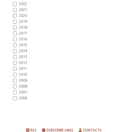
2022
2021
2020
2019
2018
2017
2016
2015
2014
2013
2012
2011
2010
2009
2008
2007
2006
RSS
SUBSCRIBE (466)
CONTACTS