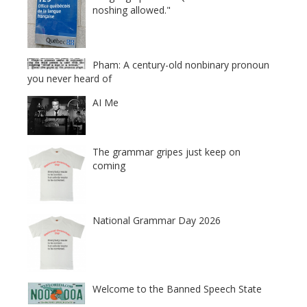
noshing allowed."
Pham: A century-old nonbinary pronoun
you never heard of
AI Me
The grammar gripes just keep on
coming
National Grammar Day 2026
Welcome to the Banned Speech State