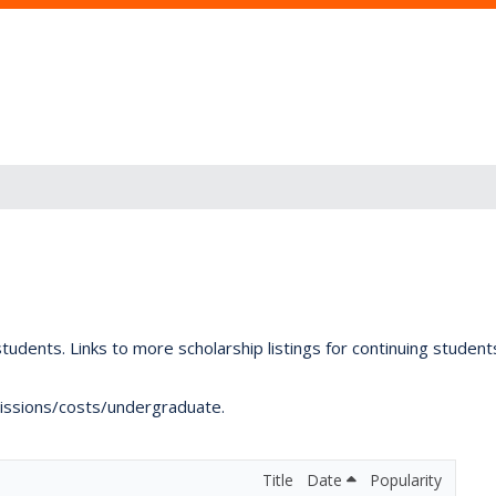
tudents. Links to more scholarship listings for continuing studen
dmissions/costs/undergraduate.
Title
Date
Popularity