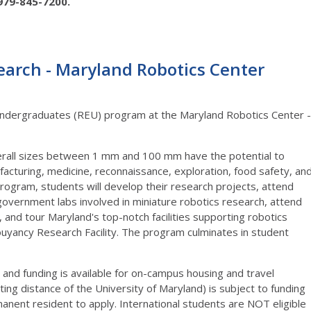
979-845-7200.
rch - Maryland Robotics Center
dergraduates (REU) program at the Maryland Robotics Center -
verall sizes between 1 mm and 100 mm have the potential to
ufacturing, medicine, reconnaissance, exploration, food safety, an
ogram, students will develop their research projects, attend
l government labs involved in miniature robotics research, attend
nd tour Maryland's top-notch facilities supporting robotics
uyancy Research Facility. The program culminates in student
d and funding is available for on-campus housing and travel
ing distance of the University of Maryland) is subject to funding
anent resident to apply. International students are NOT eligible