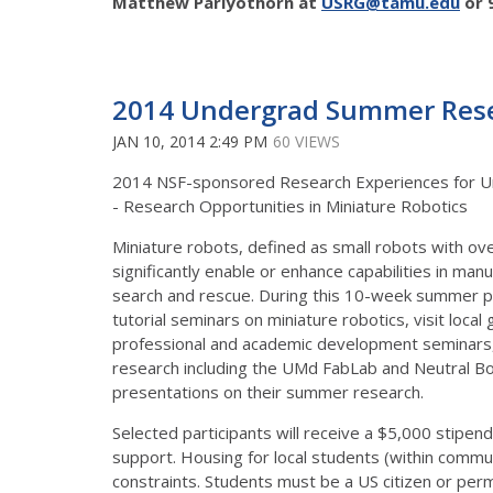
Matthew Pariyothorn
at
USRG@tamu.edu
or 
2014 Undergrad Summer Resea
JAN 10, 2014 2:49 PM
60 VIEWS
2014 NSF-sponsored Research Experiences for Un
- Research Opportunities in Miniature Robotics
Miniature robots, defined as small robots with o
significantly enable or enhance capabilities in man
search and rescue. During this 10-week summer pr
tutorial seminars on miniature robotics, visit loca
professional and academic development seminars, a
research including the UMd FabLab and Neutral Bo
presentations on their summer research.
Selected participants will receive a $5,000 stipen
support. Housing for local students (within commut
constraints. Students must be a US citizen or perm