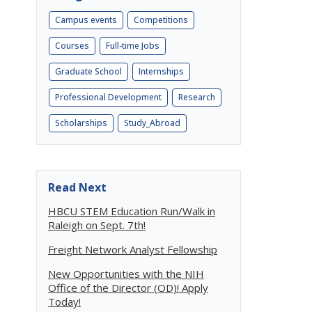
Campus events
Competitions
Courses
Full-time Jobs
Graduate School
Internships
Professional Development
Research
Scholarships
Study_Abroad
Read Next
HBCU STEM Education Run/Walk in
Raleigh on Sept. 7th!
Freight Network Analyst Fellowship
New Opportunities with the NIH
Office of the Director (OD)! Apply
Today!