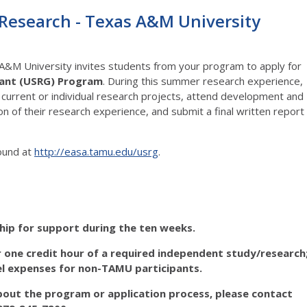
search - Texas A&M University
A&M University invites students from your program to apply for
ant (USRG)
Program
. During this summer research experience,
 current or individual research projects, attend development and
of their research experience, and submit a final written report
found at
http://easa.tamu.edu/usrg
.
hip
for support during the ten weeks.
 one credit hour of a required independent study/research
el expenses
for non-TAMU participants.
bout the program or application process, please contact