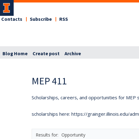
Contacts
Subscribe
RSS
Blog Home
Create post
Archive
MEP 411
Scholarships, careers, and opportunities for MEP s
scholarships here: https://grainger.illinois.edu/a
Opportunity