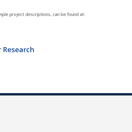
ple project descriptions, can be found at:
r Research