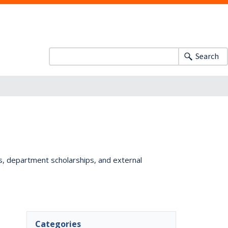
Search
ts, department scholarships, and external
Categories