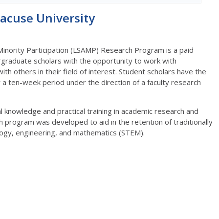
acuse University
 Minority Participation (LSAMP) Research Program is a paid
graduate scholars with the opportunity to work with
ith others in their field of interest. Student scholars have the
a ten-week period under the direction of a faculty research
al knowledge and practical training in academic research and
 program was developed to aid in the retention of traditionally
logy, engineering, and mathematics (STEM).