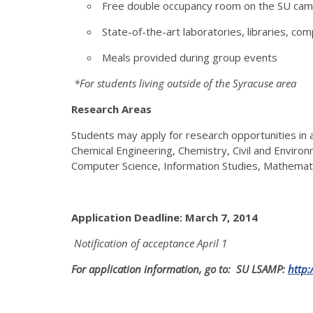
Free double occupancy room on the SU ca
State-of-the-art laboratories, libraries, com
Meals provided during group events
*For students living outside of the Syracuse area
Research Areas
Students may apply for research opportunities in a
Chemical Engineering, Chemistry, Civil and Environ
Computer Science, Information Studies, Mathemati
Application Deadline: March 7, 2014
Notification of acceptance
April 1
For application information, go to: SU LSAMP:
http: