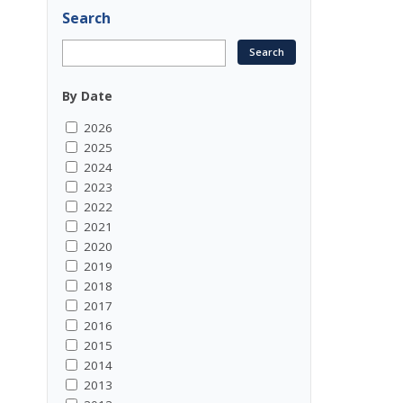
Search
By Date
2026
2025
2024
2023
2022
2021
2020
2019
2018
2017
2016
2015
2014
2013