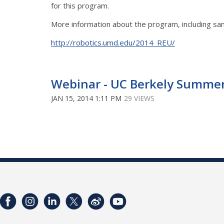
for this program.
More information about the program, including sam
http://robotics.umd.edu/2014_REU/
Webinar - UC Berkely Summe
JAN 15, 2014 1:11 PM
29 VIEWS