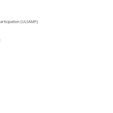
Participation (ULSAMP)
t