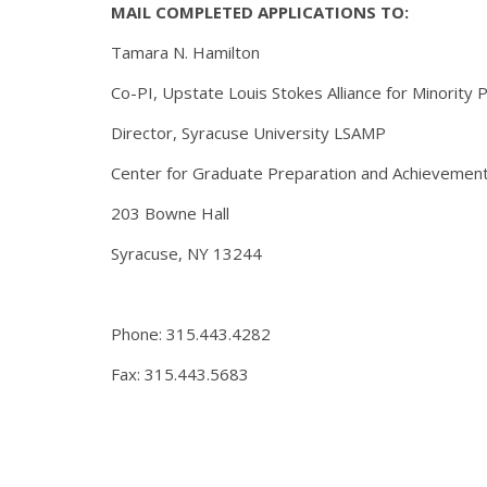
MAIL COMPLETED APPLICATIONS TO:
Tamara N. Hamilton
Co-PI, Upstate Louis Stokes Alliance for Minority 
Director, Syracuse University LSAMP
Center for Graduate Preparation and Achievemen
203 Bowne Hall
Syracuse, NY 13244
Phone: 315.443.4282
Fax: 315.443.5683