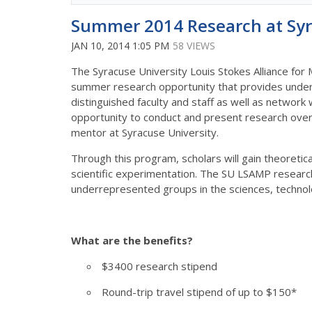
Summer 2014 Research at Syr
JAN 10, 2014 1:05 PM
58 VIEWS
The Syracuse University Louis Stokes Alliance for
summer research opportunity that provides under
distinguished faculty and staff as well as network w
opportunity to conduct and present research over 
mentor at Syracuse University.
Through this program, scholars will gain theoretic
scientific experimentation. The SU LSAMP research
underrepresented groups in the sciences, techno
What are the benefits?
$3400 research stipend
Round-trip travel stipend of up to $150*