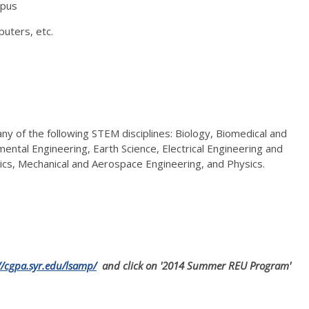
mpus
puters, etc.
ny of the following STEM disciplines: Biology, Biomedical and
mental Engineering, Earth Science, Electrical Engineering and
cs, Mechanical and Aerospace Engineering, and Physics.
//cgpa.syr.edu/lsamp/
and click on '2014 Summer REU Program'