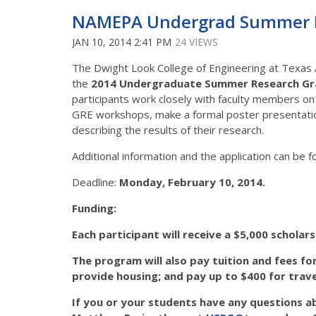
NAMEPA Undergrad Summer Re
JAN 10, 2014 2:41 PM
24 VIEWS
The Dwight Look College of Engineering at Texas 
the
2014 Undergraduate Summer Research Gr
participants work closely with faculty members on
GRE workshops, make a formal poster presentation 
describing the results of their research.
Additional information and the application can be 
Deadline:
Monday, February 10, 2014.
Funding:
Each participant will receive a
$5,000 scholars
The program will also pay
tuition
and
fees
for
provide
housing
; and pay up to
$400 for trav
If you or your students have any questions a