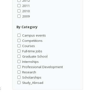
2012
2011
2010
2009
By Category
Campus events
Competitions
Courses
Full-time Jobs
Graduate School
Internships
Professional Development
Research
Scholarships
Study_Abroad
;