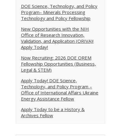
DOE Science, Technology, and Policy
Program– Minerals Processing
Technology and Policy Fellowship
New Opportunities with the NIH
Office of Research Innovation,
Validation, and Application (ORIVA)!
Apply Today!
Now Recruiting: 2026 DOE OREM
Fellowship Opportunities (Business,
Legal & STEM)
Apply Today! DOE Science,
Technology, and Policy Program –
Office of International Affairs Ukraine
Energy Assistance Fellow
Apply Today to be a History &
Archives Fellow