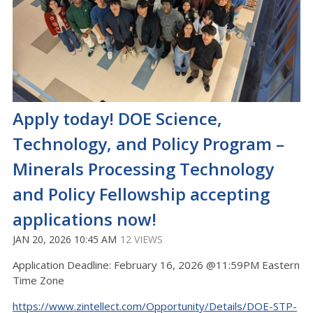
Apply today! DOE Science,
Technology, and Policy Program –
Minerals Processing Technology
and Policy Fellowship accepting
applications now!
JAN 20, 2026 10:45 AM
12 VIEWS
Application Deadline: February 16, 2026 @11:59PM Eastern
Time Zone
https://www.zintellect.com/Opportunity/Details/DOE-STP-