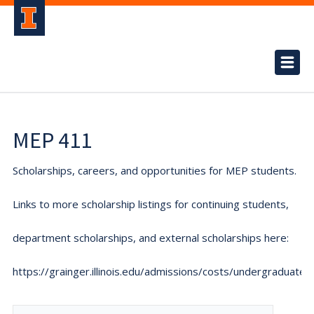
MEP 411
Scholarships, careers, and opportunities for MEP students.
Links to more scholarship listings for continuing students,
department scholarships, and external scholarships here:
https://grainger.illinois.edu/admissions/costs/undergraduate.