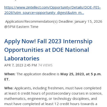
https://www.zintellect.com/Opportunity/Details/DOE-FES-
2026?utm_source=opportunity_digest&utm_m…
Application/Recommendation(s) Deadline: January 15, 2026
@5PM Eastern Time
Apply Now! Fall 2023 Internship
Opportunities at DOE National
Laboratories
APR 7, 2023 2:45 PM
74 VIEWS
When:
The application deadline is
May 25, 2023, at 5 p.m.
ET.
Who:
Applicants, including freshmen, must have completed
at least 6 credit hours of postsecondary courses in science,
mathematics, engineering, or technology disciplines, and
must have completed at least 12 credit hours towards a