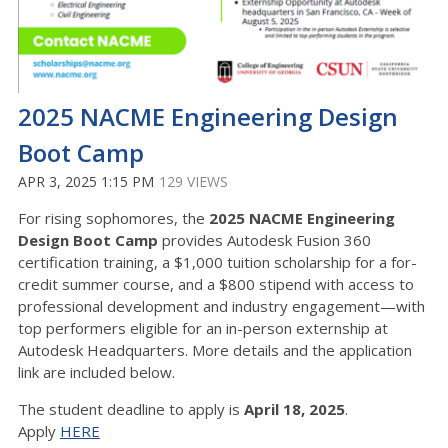
2025 NACME Engineering Design
Boot Camp
APR 3, 2025 1:15 PM
129 VIEWS
For rising sophomores, the
2025 NACME Engineering
Design Boot Camp
provides Autodesk Fusion 360
certification training, a $1,000 tuition scholarship for a for-
credit summer course, and a $800 stipend with access to
professional development and industry engagement—with
top performers eligible for an in-person externship at
Autodesk Headquarters. More details and the application
link are included below.
The student deadline to apply is
April 18, 2025
.
Apply
HERE