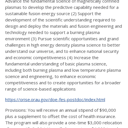
Advance the fundamental science of magnetically confined
plasmas to develop the predictive capability needed for a
sustainable fusion energy source (2) Support the
development of the scientific understanding required to
design and deploy the materials and fusion engineering and
technology needed to support a burning plasma
environment (3) Pursue scientific opportunities and grand
challenges in high energy density plasma science to better
understand our universe, and to enhance national security
and economic competitiveness (4) Increase the
fundamental understanding of basic plasma science,
including both burning plasma and low temperature plasma
science and engineering, to enhance economic
competitiveness and to create opportunities for a broader
range of science-based applications
https://orise.orau.gov/doe-fes-postdoc/index.html
Provisions: You will receive an annual stipend of $90,000
plus a supplement to offset the cost of health insurance.
The program will also provide a one-time $3,000 relocation