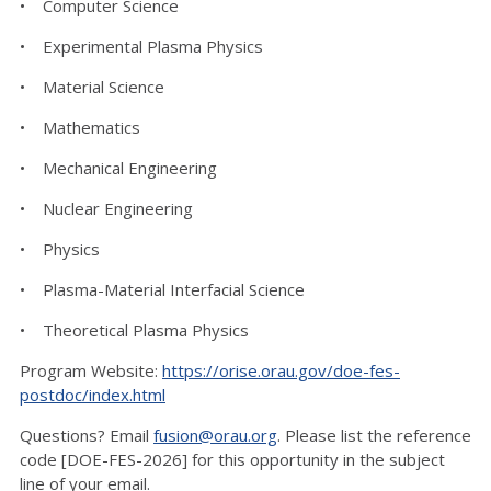
• Computer Science
• Experimental Plasma Physics
• Material Science
• Mathematics
• Mechanical Engineering
• Nuclear Engineering
• Physics
• Plasma-Material Interfacial Science
• Theoretical Plasma Physics
Program Website:
https://orise.orau.gov/doe-fes-
postdoc/index.html
Questions? Email
fusion@orau.org
. Please list the reference
code [DOE-FES-2026] for this opportunity in the subject
line of your email.