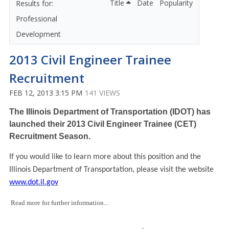
Title
Date
Popularity
Professional
Development
2013 Civil Engineer Trainee
Recruitment
FEB 12, 2013 3:15 PM
141 VIEWS
The Illinois Department of Transportation (IDOT) has
launched their 2013 Civil Engineer Trainee (CET)
Recruitment Season.
If you would like to learn more about this position and the
Illinois Department of Transportation, please visit the website
www.dot.il.gov
Read more for further information...