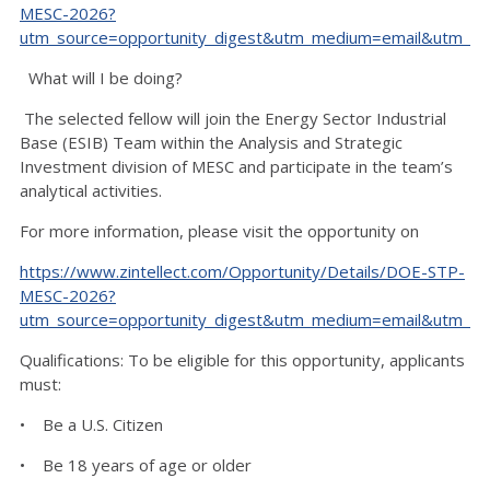
MESC-2026?
utm_source=opportunity_digest&utm_medium=email&utm_ca
What will I be doing?
The selected fellow will join the Energy Sector Industrial
Base (ESIB) Team within the Analysis and Strategic
Investment division of MESC and participate in the team’s
analytical activities.
For more information, please visit the opportunity on
https://www.zintellect.com/Opportunity/Details/DOE-STP-
MESC-2026?
utm_source=opportunity_digest&utm_medium=email&utm_ca
Qualifications: To be eligible for this opportunity, applicants
must:
• Be a U.S. Citizen
• Be 18 years of age or older