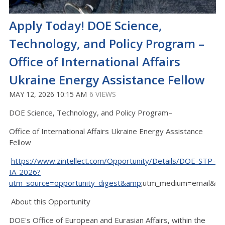
Apply Today! DOE Science,
Technology, and Policy Program –
Office of International Affairs
Ukraine Energy Assistance Fellow
MAY 12, 2026 10:15 AM
6 VIEWS
DOE Science, Technology, and Policy Program–
Office of International Affairs Ukraine Energy Assistance
Fellow
https://www.zintellect.com/Opportunity/Details/DOE-STP-
IA-2026?
utm_source=opportunity_digest&amp
;utm_medium=email&ut
About this Opportunity
DOE's Office of European and Eurasian Affairs, within the