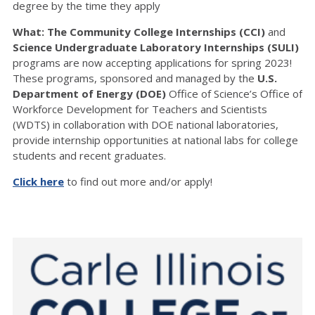
degree by the time they apply
What: The Community College Internships (CCI)
and
Science Undergraduate Laboratory Internships (SULI)
programs are now accepting applications for spring 2023!
These programs, sponsored and managed by the
U.S.
Department of Energy (DOE)
Office of Science’s Office of
Workforce Development for Teachers and Scientists
(WDTS) in collaboration with DOE national laboratories,
provide internship opportunities at national labs for college
students and recent graduates.
Click here
to find out more and/or apply!