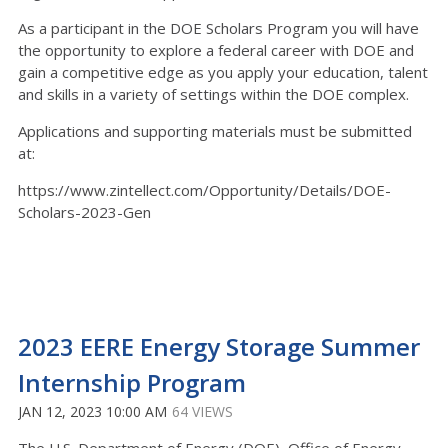
As a participant in the DOE Scholars Program you will have
the opportunity to explore a federal career with DOE and
gain a competitive edge as you apply your education, talent
and skills in a variety of settings within the DOE complex.
Applications and supporting materials must be submitted
at:
https://www.zintellect.com/Opportunity/Details/DOE-
Scholars-2023-Gen
2023 EERE Energy Storage Summer
Internship Program
JAN 12, 2023 10:00 AM
64 VIEWS