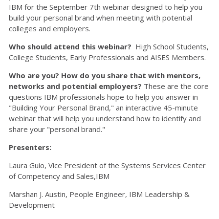
IBM for the September 7th webinar designed to help you
build your personal brand when meeting with potential
colleges and employers.
Who should attend this webinar?
High School Students,
College Students, Early Professionals and AISES Members.
Who are you?
How do you share that with mentors,
networks and potential employers?
These are the core
questions IBM professionals hope to help you answer in
"Building Your Personal Brand," an interactive 45-minute
webinar that will help you understand how to identify and
share your "personal brand."
Presenters:
Laura Guio, Vice President of the Systems Services Center
of Competency and Sales,IBM
Marshan J. Austin, People Engineer, IBM Leadership &
Development