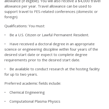
allowance (if eligible). You will also receive a $4,000 travel
allowance per year. Travel allowance can be used to
support travel to FES-related conferences (domestic or
foreign)
Qualifications: You must:
• Be a U.S. Citizen or Lawful Permanent Resident.
• Have received a doctoral degree in an appropriate
science or engineering discipline within four years of the
desired start date or expect to complete degree
requirements prior to the desired start date.
• Be available to conduct research at the hosting facility
for up to two years.
Preferred academic fields include:
• Chemical Engineering
• Computational Plasma Physics