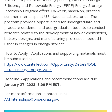
The U.S. Department of Energy (DOE), Office of Energy
Efficiency and Renewable Energy (EERE) Energy Storage
Internship Program offers 10-week, hands-on, practical
summer internships at U.S. National Laboratories. The
program provides opportunities for undergraduate and
graduate students, and postgraduate students to conduct
research related to the development of newer chemistries,
battery designs, and manufacturing processes needed to
usher in changes in energy storage.
How to Apply - Applications and supporting materials must
be submitted at
https://www.zintellect.com/Opportunity/Details/DOE-
EERE-EnergyStorage-2023
Deadline - Applications and recommendations are due
January 27, 2023, 5:00 PM EST.
For more information - Contact us at
AM.Internships@orise.orau.gov
.