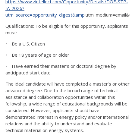
https://www.zintellect.com/Opportunity/Details/DOE-STP-
IA-2026?
utm_source=opportunity_digest&amp
;utm_medium=email&ut
Qualifications: To be eligible for this opportunity, applicants
must:
• Be a U.S. Citizen
• Be 18 years of age or older
• Have earned their master’s or doctoral degree by
anticipated start date.
The ideal candidate will have completed a master’s or other
advanced degree. Due to the broad range of technical
assistance and collaboration opportunities within this
fellowship, a wide range of educational backgrounds will be
considered. However, applicants should have
demonstrated interest in energy policy and/or international
relations and the ability to understand and evaluate
technical material on energy systems.