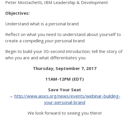
Peter Mostachetti, IBM Leadership & Development
Objectives:
Understand what is a personal brand
Reflect on what you need to understand about yourself to
create a compelling
your
personal brand
Begin to build your 30-second introduction; tell the story of
who you are and what differentiates you
Thursday, September 7, 2017
11AM-12PM (EDT)
Save Your Seat
→
http://www.aises.org/news/events/webinar-building-
your-personal-brand
We look forward to seeing you there!