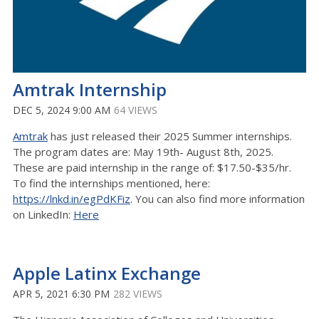
Amtrak Internship
DEC 5, 2024 9:00 AM
64 VIEWS
Amtrak
has just released their 2025 Summer internships.
The program dates are: May 19th- August 8th, 2025.
These are paid internship in the range of: $17.50-$35/hr.
To find the internships mentioned, here:
https://lnkd.in/egPdKFiz
. You can also find more information
on LinkedIn:
Here
Apple Latinx Exchange
APR 5, 2021 6:30 PM
282 VIEWS