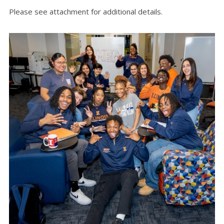
Please see attachment for additional details.