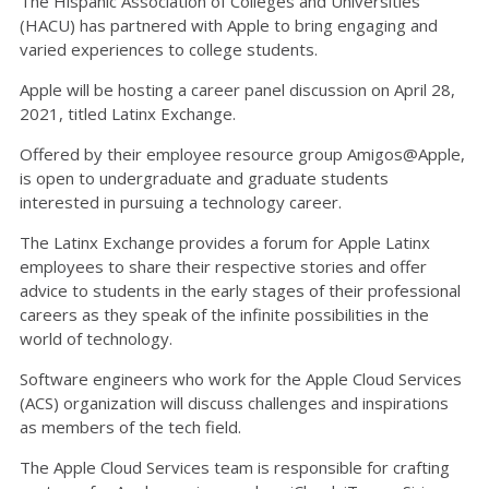
The Hispanic Association of Colleges and Universities
(HACU) has partnered with Apple to bring engaging and
varied experiences to college students.
Apple will be hosting a career panel discussion on April 28,
2021, titled Latinx Exchange.
Offered by their employee resource group Amigos@Apple,
is open to undergraduate and graduate students
interested in pursuing a technology career.
The Latinx Exchange provides a forum for Apple Latinx
employees to share their respective stories and offer
advice to students in the early stages of their professional
careers as they speak of the infinite possibilities in the
world of technology.
Software engineers who work for the Apple Cloud Services
(ACS) organization will discuss challenges and inspirations
as members of the tech field.
The Apple Cloud Services team is responsible for crafting