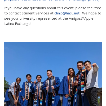
If you have any questions about this event, please feel free
to contact Student Services at
chnip@hacu.net
. We hope to
see your university represented at the Amigos@Apple
Latinx Exchange!