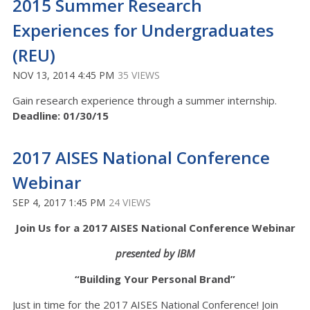
2015 Summer Research
Experiences for Undergraduates
(REU)
NOV 13, 2014 4:45 PM
35 VIEWS
Gain research experience through a summer internship.
Deadline: 01/30/15
2017 AISES National Conference
Webinar
SEP 4, 2017 1:45 PM
24 VIEWS
Join Us for a 2017 AISES National Conference Webinar
presented by IBM
“Building Your Personal Brand”
Just in time for the 2017 AISES National Conference! Join