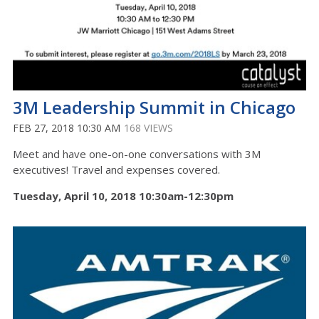
3M Leadership Summit in Chicago
FEB 27, 2018 10:30 AM
168 VIEWS
Meet and have one-on-one conversations with 3M
executives! Travel and expenses covered.
Tuesday, April 10, 2018 10:30am-12:30pm