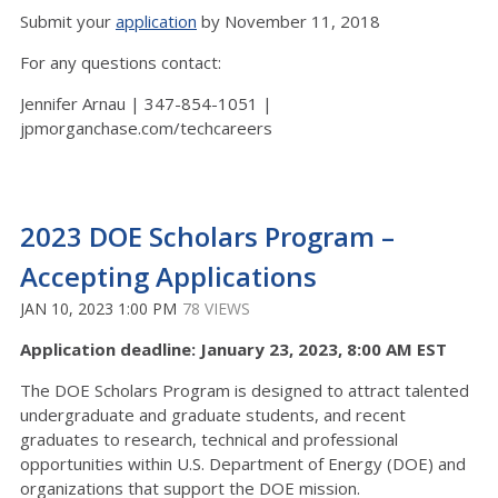
Submit your
application
by November 11, 2018
For any questions contact:
Jennifer Arnau | 347-854-1051 |
jpmorganchase.com/techcareers
2023 DOE Scholars Program –
Accepting Applications
JAN 10, 2023 1:00 PM
78 VIEWS
Application deadline: January 23, 2023, 8:00 AM EST
The DOE Scholars Program is designed to attract talented
undergraduate and graduate students, and recent
graduates to research, technical and professional
opportunities within U.S. Department of Energy (DOE) and
organizations that support the DOE mission.