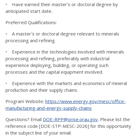
• Have earned their master’s or doctoral degree by
anticipated start date.
Preferred Qualifications:
• A master's or doctoral degree relevant to minerals
processing and refining.
• Experience in the technologies involved with minerals
processing and refining, preferably with industrial
experience deploying, building, or operating such
processes and the capital equipment involved.
• Experience with the markets and economics of mineral
production and their supply chains.
Program Website:
https://www.energy.gov/mesc/office-
manufacturing-and-energy-supply-chains
Questions? Email
DOE-RPP@orise.orau.gov
. Please list the
reference code [DOE-STP-MESC-2026] for this opportunity
in the subject line of your email.