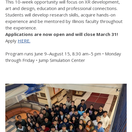
This 10-week opportunity will focus on XR development,
art and design, education and professional connections.
Students will develop research skills, acquire hands-on
experience and be mentored by Illinois faculty throughout
the experience.
Applications are now open and will close March 31!
Apply
HERE.
Program runs June 9–August 15, 8:30 am–5 pm • Monday
through Friday • Jump Simulation Center