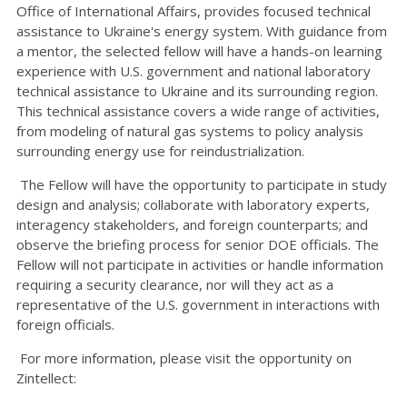
Office of International Affairs, provides focused technical
assistance to Ukraine's energy system. With guidance from
a mentor, the selected fellow will have a hands-on learning
experience with U.S. government and national laboratory
technical assistance to Ukraine and its surrounding region.
This technical assistance covers a wide range of activities,
from modeling of natural gas systems to policy analysis
surrounding energy use for reindustrialization.
The Fellow will have the opportunity to participate in study
design and analysis; collaborate with laboratory experts,
interagency stakeholders, and foreign counterparts; and
observe the briefing process for senior DOE officials. The
Fellow will not participate in activities or handle information
requiring a security clearance, nor will they act as a
representative of the U.S. government in interactions with
foreign officials.
For more information, please visit the opportunity on
Zintellect: