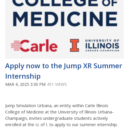
Apply now to the Jump XR Summer
Internship
MAR 4, 2025 3:30 PM
451 VIEWS
Jump Simulation Urbana, an entity within Carle Illinois
College of Medicine at the University of Illinois Urbana-
Champaign, invites undergraduate students actively
enrolled at the U. of I. to apply to our summer internship.