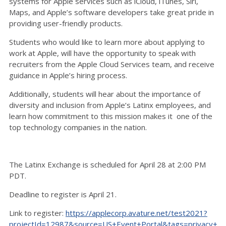
systems for Apple services such as iCloud, iTunes, Siri,
Maps, and Apple’s software developers take great pride in
providing user-friendly products.
Students who would like to learn more about applying to
work at Apple, will have the opportunity to speak with
recruiters from the Apple Cloud Services team, and receive
guidance in Apple’s hiring process.
Additionally, students will hear about the importance of
diversity and inclusion from Apple’s Latinx employees, and
learn how commitment to this mission makes it one of the
top technology companies in the nation.
The Latinx Exchange is scheduled for April 28 at 2:00 PM
PDT.
Deadline to register is April 21.
Link to register:
https://applecorp.avature.net/test2021?
projectId=12987&source=US+Event+Portal&tags=privacy+co