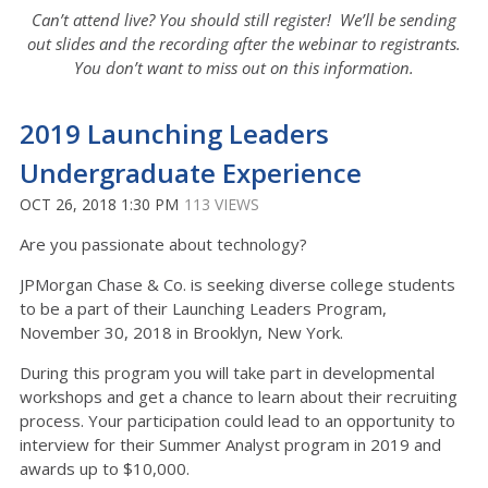
Can’t attend live? You should still register! We’ll be sending
out slides and the recording after the webinar to registrants.
You don’t want to miss out on this information.
2019 Launching Leaders
Undergraduate Experience
OCT 26, 2018 1:30 PM
113 VIEWS
Are you passionate about technology?
JPMorgan Chase & Co. is seeking diverse college students
to be a part of their Launching Leaders Program,
November 30, 2018 in Brooklyn, New York.
During this program you will take part in developmental
workshops and get a chance to learn about their recruiting
process. Your participation could lead to an opportunity to
interview for their Summer Analyst program in 2019 and
awards up to $10,000.