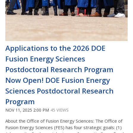
Applications to the 2026 DOE
Fusion Energy Sciences
Postdoctoral Research Program
Now Open! DOE Fusion Energy
Sciences Postdoctoral Research
Program
NOV 11, 2025 2:00 PM
45 VIEWS
About the Office of Fusion Energy Sciences: The Office of
Fusion Energy Sciences (FES) has four strategic goals: (1)