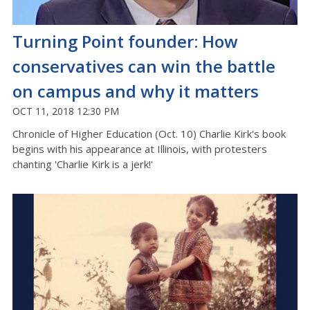
Turning Point founder: How
conservatives can win the battle
on campus and why it matters
OCT 11, 2018 12:30 PM
Chronicle of Higher Education (Oct. 10) Charlie Kirk's book
begins with his appearance at Illinois, with protesters
chanting 'Charlie Kirk is a jerk!'