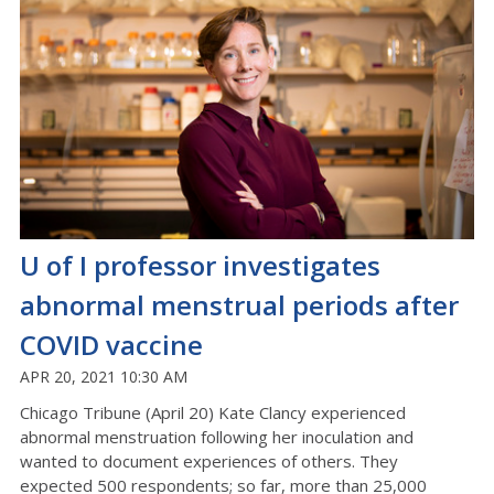
U of I professor investigates
abnormal menstrual periods after
COVID vaccine
APR 20, 2021 10:30 AM
Chicago Tribune (April 20) Kate Clancy experienced
abnormal menstruation following her inoculation and
wanted to document experiences of others. They
expected 500 respondents; so far, more than 25,000