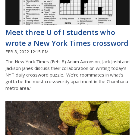
Meet three U of I students who
wrote a New York Times crossword
FEB 8, 2022 12:15 PM
The New York Times (Feb. 8) Adam Aaronson, Jack Joshi and
Jackson Janes discuss their collaboration on writing today’s
NYT daily crossword puzzle. 'We’re roommates in what’s
gotta be the most crosswordy apartment in the Chambana
metro area.'