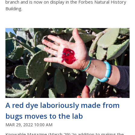
branch and is now on display in the Forbes Natural History
Building.
A red dye laboriously made from
bugs moves to the lab
MAR 29, 2022 10:00 AM
Knowable Magazine (March 29) 'In addition to making the