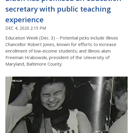
secretary with public teaching
experience
DEC 4, 2020 2:15 PM
Education Week (Dec. 3) – Potential picks include Illinois
Chancellor Robert Jones, known for efforts to increase
enrollment of low-income students; and Illinois alum
Freeman Hrabowski, president of the University of
Maryland, Baltimore County.