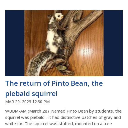
The return of Pinto Bean, the
piebald squirrel
MAR 29, 2023 12:30 PM
WBBM-AM (March 28) Named Pinto Bean by students, the
squirrel was piebald - it had distinctive patches of gray and
white fur. The squirrel was stuffed, mounted on a tree