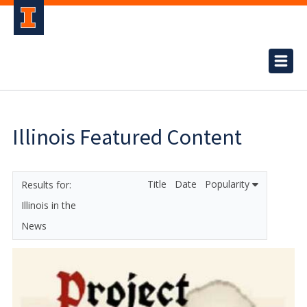
Illinois Featured Content
Title
Date
Popularity
Illinois in the
News