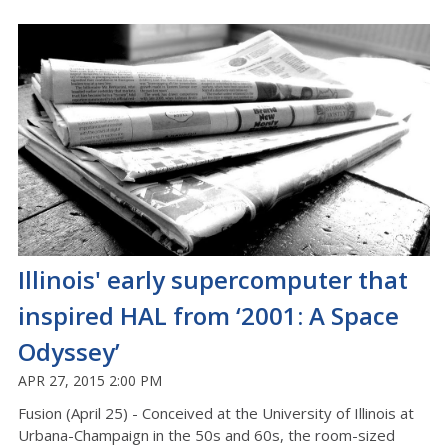
Illinois' early supercomputer that
inspired HAL from ‘2001: A Space
Odyssey’
APR 27, 2015 2:00 PM
Fusion (April 25) - Conceived at the University of Illinois at
Urbana-Champaign in the 50s and 60s, the room-sized