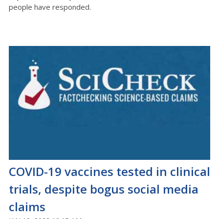
people have responded.
COVID-19 vaccines tested in clinical
trials, despite bogus social media
claims