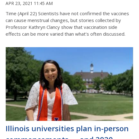
APR 23, 2021 11:45 AM
Time (April 22) Scientists have not confirmed the vaccines
can cause menstrual changes, but stories collected by
Professor Kathryn Clancy show that vaccination side
effects can be more varied than what’s often discussed.
Illinois universities plan in-person