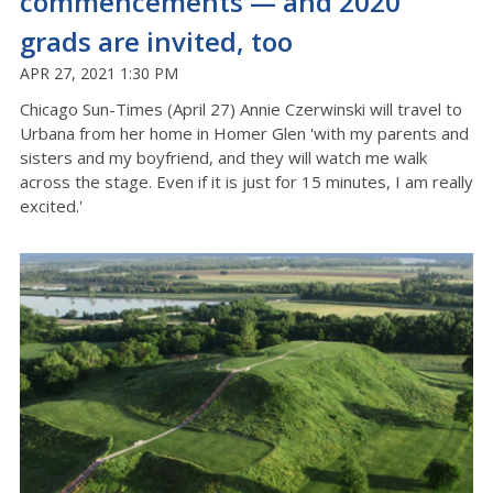
commencements — and 2020
grads are invited, too
APR 27, 2021 1:30 PM
Chicago Sun-Times (April 27) Annie Czerwinski will travel to
Urbana from her home in Homer Glen 'with my parents and
sisters and my boyfriend, and they will watch me walk
across the stage. Even if it is just for 15 minutes, I am really
excited.'