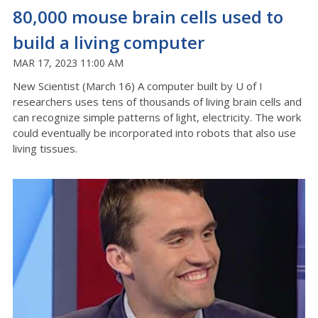
80,000 mouse brain cells used to
build a living computer
MAR 17, 2023 11:00 AM
New Scientist (March 16) A computer built by U of I
researchers uses tens of thousands of living brain cells and
can recognize simple patterns of light, electricity. The work
could eventually be incorporated into robots that also use
living tissues.