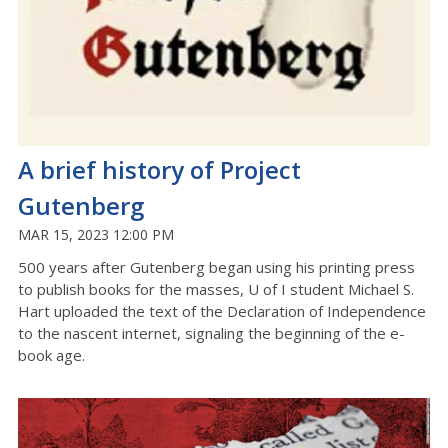
A brief history of Project
Gutenberg
MAR 15, 2023 12:00 PM
500 years after Gutenberg began using his printing press
to publish books for the masses, U of I student Michael S.
Hart uploaded the text of the Declaration of Independence
to the nascent internet, signaling the beginning of the e-
book age.