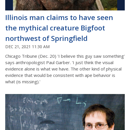
Illinois man claims to have seen
the mythical creature Bigfoot
northwest of Springfield
DEC 21, 2021 11:30 AM
Chicago Tribune (Dec. 20) 'I believe this guy saw something'
says anthropologist Paul Garber. 'I just think the visual
evidence alone is what we have. The other kind of physical
evidence that would be consistent with ape behavior is
what (is missing).'