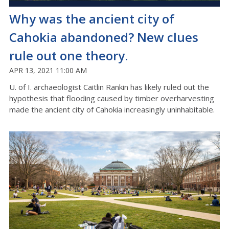
Why was the ancient city of
Cahokia abandoned? New clues
rule out one theory.
APR 13, 2021 11:00 AM
U. of I. archaeologist Caitlin Rankin has likely ruled out the
hypothesis that flooding caused by timber overharvesting
made the ancient city of Cahokia increasingly uninhabitable.