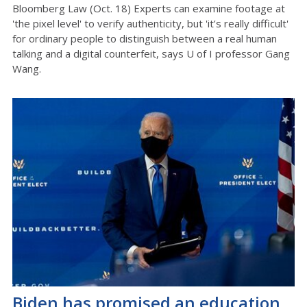
Bloomberg Law (Oct. 18) Experts can examine footage at
'the pixel level' to verify authenticity, but 'it’s really difficult'
for ordinary people to distinguish between a real human
talking and a digital counterfeit, says U of I professor Gang
Wang.
Biden has promised an education