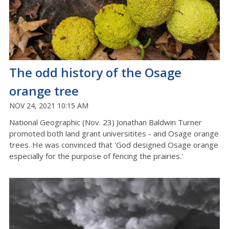
The odd history of the Osage
orange tree
NOV 24, 2021 10:15 AM
National Geographic (Nov. 23) Jonathan Baldwin Turner
promoted both land grant universitites - and Osage orange
trees. He was convinced that 'God designed Osage orange
especially for the purpose of fencing the prairies.'