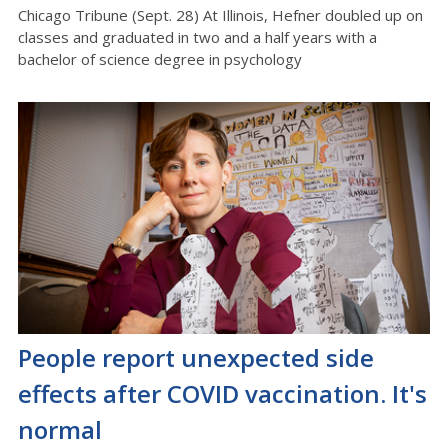
Chicago Tribune (Sept. 28) At Illinois, Hefner doubled up on
classes and graduated in two and a half years with a
bachelor of science degree in psychology
People report unexpected side
effects after COVID vaccination. It's
normal