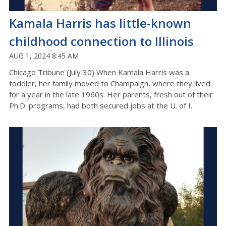
Kamala Harris has little-known
childhood connection to Illinois
AUG 1, 2024 8:45 AM
Chicago Tribune (July 30) When Kamala Harris was a
toddler, her family moved to Champaign, where they lived
for a year in the late 1960s. Her parents, fresh out of their
Ph.D. programs, had both secured jobs at the U. of I.