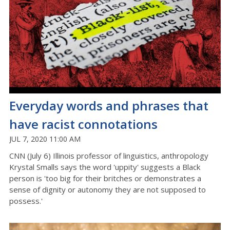
Everyday words and phrases that
have racist connotations
JUL 7, 2020 11:00 AM
CNN (July 6) Illinois professor of linguistics, anthropology
Krystal Smalls says the word 'uppity' suggests a Black
person is 'too big for their britches or demonstrates a
sense of dignity or autonomy they are not supposed to
possess.'