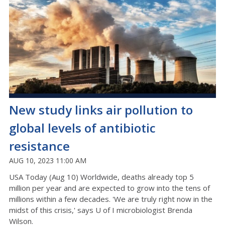
New study links air pollution to
global levels of antibiotic
resistance
AUG 10, 2023 11:00 AM
USA Today (Aug 10) Worldwide, deaths already top 5
million per year and are expected to grow into the tens of
millions within a few decades. 'We are truly right now in the
midst of this crisis,' says U of I microbiologist Brenda
Wilson.