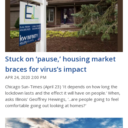
Stuck on ‘pause,’ housing market
braces for virus’s impact
APR 24, 2020 2:00 PM
Chicago Sun-Times (April 23) 'It depends on how long the
lockdown lasts and the effect it will have on people.' When,
asks Illinois' Geoffrey Hewings, '...are people going to feel
comfortable going out looking at homes?'