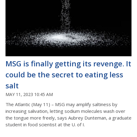
MSG is finally getting its revenge. It
could be the secret to eating less
salt
MAY 11, 2023 10:45 AM
The Atlantic (May 11) – MSG may amplify saltiness by
increasing salivation, letting sodium molecules wash over
the tongue more freely, says Aubrey Dunteman, a graduate
student in food scientist at the U. of I.