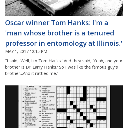
Oscar winner Tom Hanks: I'm a
'man whose brother is a tenured
professor in entomology at Illinois.'
MAY 1, 2017 12:15 PM
"I said, 'Well, I'm Tom Hanks.' And they said, 'Yeah, and your
brother is Dr. Larry Hanks.' So I was like the famous guy's
brother...And it rattled me."