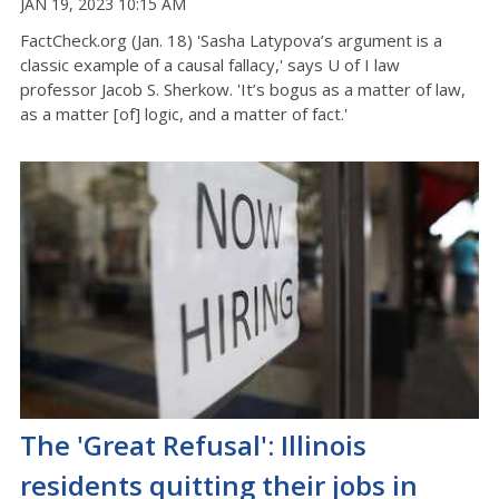
JAN 19, 2023 10:15 AM
FactCheck.org (Jan. 18) 'Sasha Latypova’s argument is a
classic example of a causal fallacy,' says U of I law
professor Jacob S. Sherkow. 'It’s bogus as a matter of law,
as a matter [of] logic, and a matter of fact.'
The 'Great Refusal': Illinois
residents quitting their jobs in