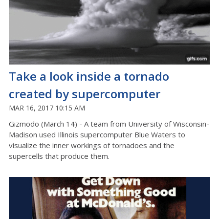
Take a look inside a tornado
created by supercomputer
MAR 16, 2017 10:15 AM
Gizmodo (March 14) - A team from University of Wisconsin-
Madison used Illinois supercomputer Blue Waters to
visualize the inner workings of tornadoes and the
supercells that produce them.