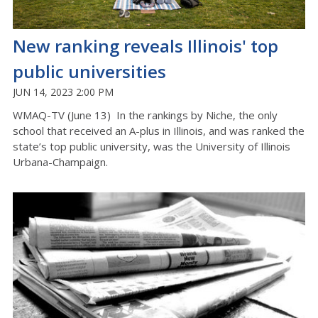
New ranking reveals Illinois' top
public universities
JUN 14, 2023 2:00 PM
WMAQ-TV (June 13) In the rankings by Niche, the only
school that received an A-plus in Illinois, and was ranked the
state’s top public university, was the University of Illinois
Urbana-Champaign.