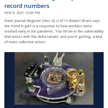
record numbers
NOV 8, 2021 12:00 PM
State Journal-Register (Nov. 8) U of I's Robert Bruno says
the trend in part is a response to how workers were
treated early in the pandemic. 'You throw in the vulnerability
that exists with the delta variant, and you’re getting...a kind
of mass collective action.'