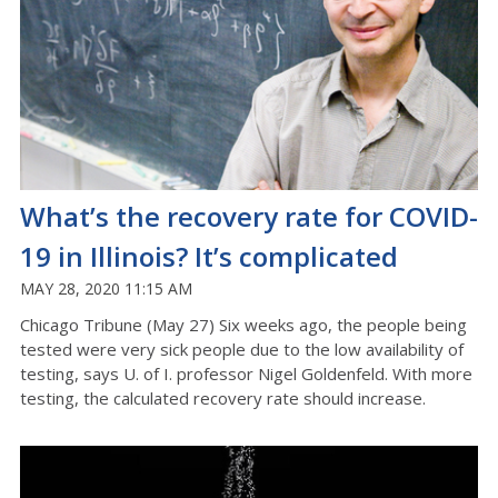
What’s the recovery rate for COVID-
19 in Illinois? It’s complicated
MAY 28, 2020 11:15 AM
Chicago Tribune (May 27) Six weeks ago, the people being
tested were very sick people due to the low availability of
testing, says U. of I. professor Nigel Goldenfeld. With more
testing, the calculated recovery rate should increase.