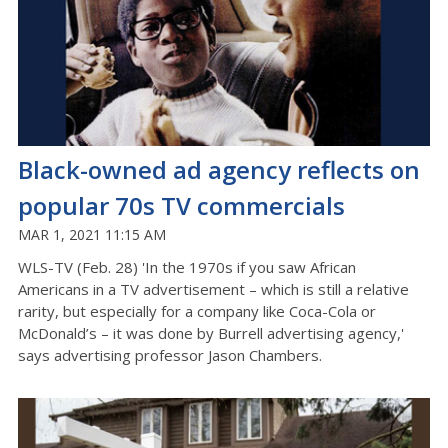
Black-owned ad agency reflects on
popular 70s TV commercials
MAR 1, 2021 11:15 AM
WLS-TV (Feb. 28) 'In the 1970s if you saw African
Americans in a TV advertisement – which is still a relative
rarity, but especially for a company like Coca-Cola or
McDonald’s – it was done by Burrell advertising agency,'
says advertising professor Jason Chambers.