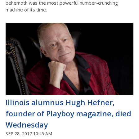
behemoth was the most powerful number-crunching
machine of its time.
Illinois alumnus Hugh Hefner,
founder of Playboy magazine, died
Wednesday
SEP 28, 2017 10:45 AM