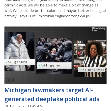
carminic acid, we will be able to make a bit of change as
well. We could do better colors and maybe better biological
activity,' says U of I microbial engineer Yong-Su Jin.
Michigan lawmakers target AI-
generated deepfake political ads
OCT 19, 2023 11:45 AM