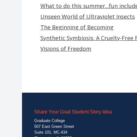
What to do this summer...fun includ
Unseen World of Ultraviolet Insects
The Beginning of Becoming
Synthetic Symbiosis: A Cruelty-Free 
Visions of Freedom
Share Your Grad Student Story Idea
Graduate College
507 East Green Street
Suite 101, MC-434