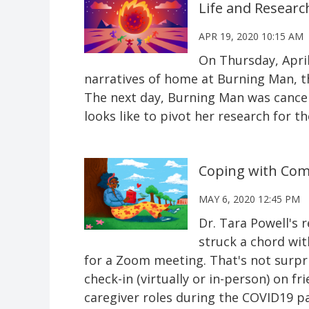
Life and Researc
APR 19, 2020 10:15 AM
On Thursday, April
narratives of home at Burning Man, th
The next day, Burning Man was cancelle
looks like to pivot her research for t
Coping with Com
MAY 6, 2020 12:45 PM
Dr. Tara Powell's
struck a chord wit
for a Zoom meeting. That's not surpr
check-in (virtually or in-person) on 
caregiver roles during the COVID19 pa