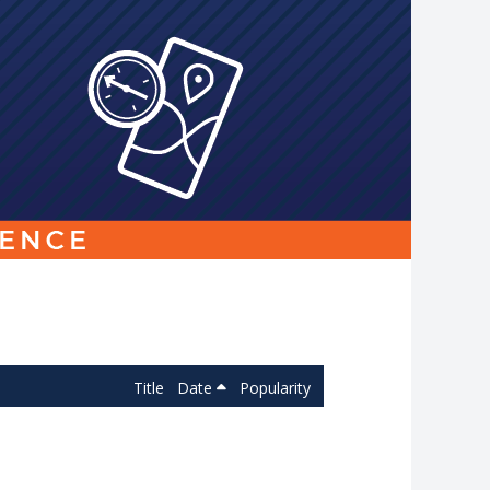
Link
to
homepage
Title
Date
Popularity