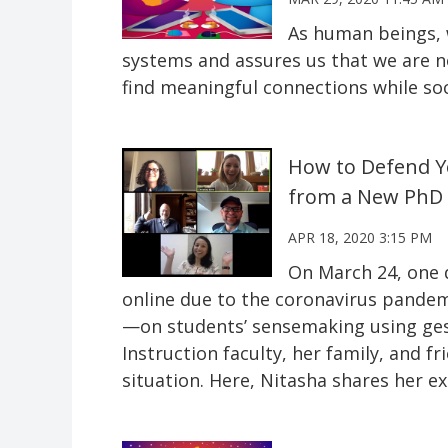
As human beings, 
systems and assures us that we are no
find meaningful connections while soc
How to Defend Yo
from a New PhD
APR 18, 2020 3:15 PM
On March 24, one 
online due to the coronavirus pandemi
—on students’ sensemaking using ge
Instruction faculty, her family, and f
situation. Here, Nitasha shares her ex