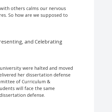
 with others calms our nervous
tures. So how are we supposed to
Presenting, and Celebrating
 university were halted and moved
elivered her dissertation defense
mittee of Curriculum &
tudents will face the same
 dissertation defense.