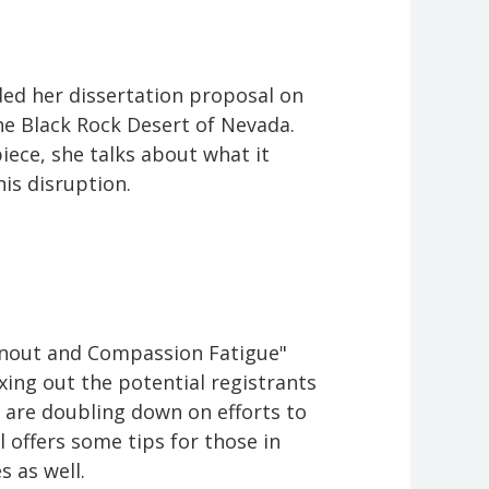
ded her dissertation proposal on
the Black Rock Desert of Nevada.
piece, she talks about what it
his disruption.
rnout and Compassion Fatigue"
ing out the potential registrants
 are doubling down on efforts to
 offers some tips for those in
s as well.