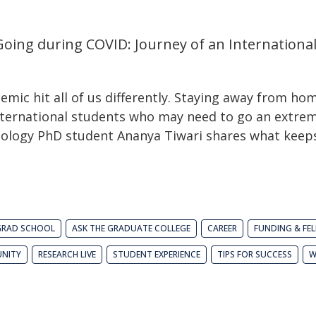
oing during COVID: Journey of an Internationa
ic hit all of us differently. Staying away from hom
international students who may need to go an extre
schology PhD student Ananya Tiwari shares what kee
GRAD SCHOOL
ASK THE GRADUATE COLLEGE
CAREER
FUNDING & FE
NITY
RESEARCH LIVE
STUDENT EXPERIENCE
TIPS FOR SUCCESS
W