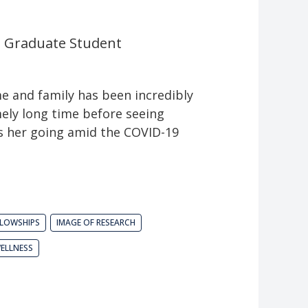
l Graduate Student
e and family has been incredibly
mely long time before seeing
ps her going amid the COVID-19
LLOWSHIPS
IMAGE OF RESEARCH
ELLNESS