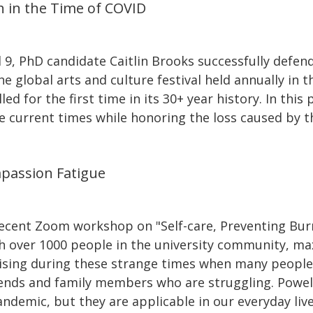
h in the Time of COVID
 9, PhD candidate Caitlin Brooks successfully defen
e global arts and culture festival held annually in 
d for the first time in its 30+ year history. In this 
he current times while honoring the loss caused by t
passion Fatigue
 recent Zoom workshop on "Self-care, Preventing Bu
h over 1000 people in the university community, max
ising during these strange times when many people
friends and family members who are struggling. Powell
ndemic, but they are applicable in our everyday live