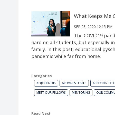
What Keeps Me G
SEP 23, 2020 12:15 PM
The COVID19 pandem
hard on all students, but especially 
family. In this post, educational py
pandemic while far from home.
Categories
AI @ ILLINOIS
ALUMNI STORIES
APPLYING TO 
MEET OUR FELLOWS
MENTORING
OUR COMMU
Read Next