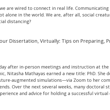
we are wired to connect in real life. Communicating
t alone in the world. We are, after all, social crea
ial distancing?
ur Dissertation, Virtually: Tips on Preparing, 
day after in-person meetings and instruction at the
c, Nitasha Mathayas earned a new title: PhD. She d
sture-augmented simulations—via Zoom to her com
riends. Over the next several weeks, many doctoral s
perience and advice for holding a successful virtual