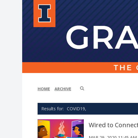
HOME
ARCHIVE
COVID19,
Wired to Connec
MAR 29, 2020 11:45 AM