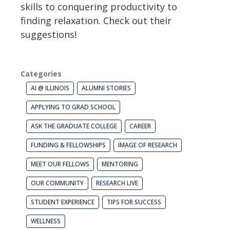
skills to conquering productivity to
finding relaxation. Check out their
suggestions!
Categories
AI @ ILLINOIS
ALUMNI STORIES
APPLYING TO GRAD SCHOOL
ASK THE GRADUATE COLLEGE
CAREER
FUNDING & FELLOWSHIPS
IMAGE OF RESEARCH
MEET OUR FELLOWS
MENTORING
OUR COMMUNITY
RESEARCH LIVE
STUDENT EXPERIENCE
TIPS FOR SUCCESS
WELLNESS