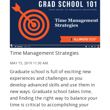
Time Management Strategies
MAY 15, 2019 11:30 AM
Graduate school is full of exciting new
experiences and challenges as you
develop advanced skills and use them in
new ways. Graduate school takes time,
and finding the right way to balance your
time is critical to accomplishing your