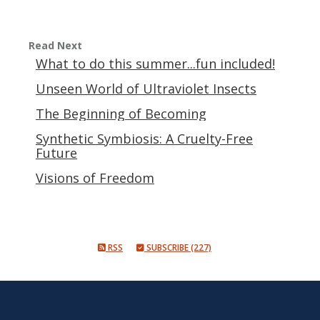
Read Next
What to do this summer...fun included!
Unseen World of Ultraviolet Insects
The Beginning of Becoming
Synthetic Symbiosis: A Cruelty-Free
Future
Visions of Freedom
RSS
SUBSCRIBE (227)