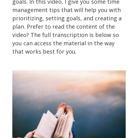
goals. In this video, I give you some time
management tips that will help you with
prioritizing, setting goals, and creating a
plan. Prefer to read the content of the
video? The full transcription is below so
you can access the material in the way
that works best for you.