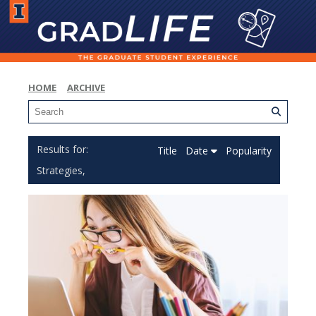
HOME
ARCHIVE
Title
Date
Popularity
Strategies,