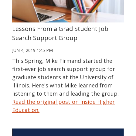
Lessons From a Grad Student Job
Search Support Group
JUN 4, 2019 1:45 PM
This Spring, Mike Firmand started the
first-ever job search support group for
graduate students at the University of
Illinois. Here's what Mike learned from
listening to them and leading the group.
Read the original post on Inside Higher
Education.