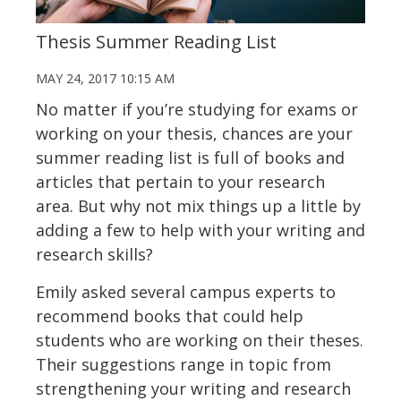
Thesis Summer Reading List
MAY 24, 2017 10:15 AM
No matter if you’re studying for exams or
working on your thesis, chances are your
summer reading list is full of books and
articles that pertain to your research
area. But why not mix things up a little by
adding a few to help with your writing and
research skills?
Emily asked several campus experts to
recommend books that could help
students who are working on their theses.
Their suggestions range in topic from
strengthening your writing and research