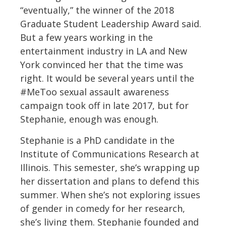
“eventually,” the winner of the 2018
Graduate Student Leadership Award said.
But a few years working in the
entertainment industry in LA and New
York convinced her that the time was
right. It would be several years until the
#MeToo sexual assault awareness
campaign took off in late 2017, but for
Stephanie, enough was enough.
Stephanie is a PhD candidate in the
Institute of Communications Research at
Illinois. This semester, she’s wrapping up
her dissertation and plans to defend this
summer. When she’s not exploring issues
of gender in comedy for her research,
she’s living them. Stephanie founded and