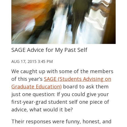
SAGE Advice for My Past Self
AUG 17, 2015 3:45 PM
We caught up with some of the members
of this year’s
SAGE (Students Advising on
Graduate Education)
board to ask them
just one question: If you could give your
first-year-grad student self one piece of
advice, what would it be?
Their responses were funny, honest, and