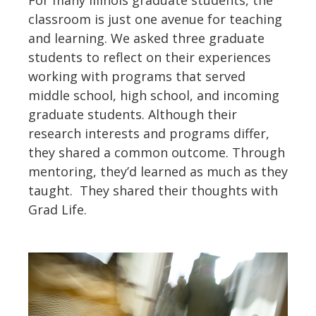
classroom is just one avenue for teaching
and learning. We asked three graduate
students to reflect on their experiences
working with programs that served
middle school, high school, and incoming
graduate students. Although their
research interests and programs differ,
they shared a common outcome. Through
mentoring, they’d learned as much as they
taught. They shared their thoughts with
Grad Life.