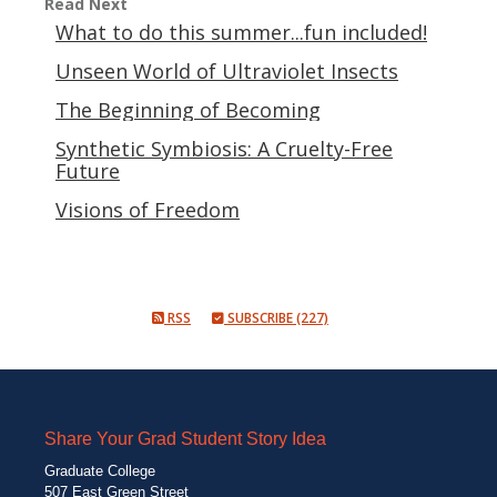
Read Next
What to do this summer...fun included!
Unseen World of Ultraviolet Insects
The Beginning of Becoming
Synthetic Symbiosis: A Cruelty-Free
Future
Visions of Freedom
RSS
SUBSCRIBE (227)
Share Your Grad Student Story Idea
Graduate College
507 East Green Street