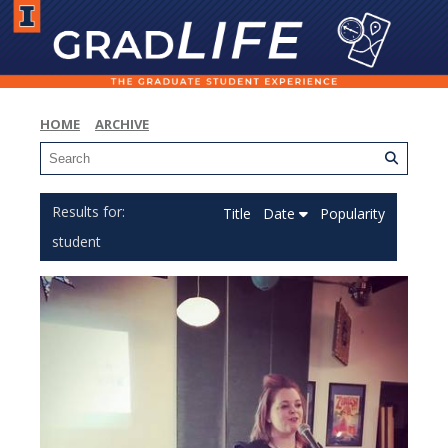
HOME
ARCHIVE
Title
Date
Popularity
student