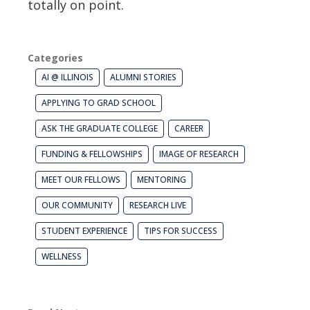
totally on point.
Categories
AI @ ILLINOIS
ALUMNI STORIES
APPLYING TO GRAD SCHOOL
ASK THE GRADUATE COLLEGE
CAREER
FUNDING & FELLOWSHIPS
IMAGE OF RESEARCH
MEET OUR FELLOWS
MENTORING
OUR COMMUNITY
RESEARCH LIVE
STUDENT EXPERIENCE
TIPS FOR SUCCESS
WELLNESS