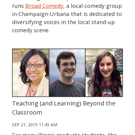
runs
Broad Comedy
, a local comedy group
in Champaign-Urbana that is dedicated to
diversifying voices in the local stand-up
comedy scene.
Teaching (and Learning) Beyond the
Classroom
SEP 21, 2015 11:45 AM
For many Illinois graduate students, the