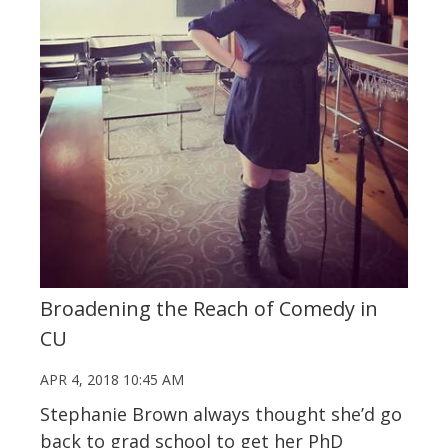
Broadening the Reach of Comedy in
CU
APR 4, 2018 10:45 AM
Stephanie Brown always thought she’d go
back to grad school to get her PhD