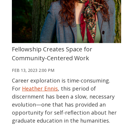
Fellowship Creates Space for
Community-Centered Work
FEB 13, 2023 2:00 PM
Career exploration is time-consuming.
For
Heather Ennis
, this period of
discernment has been a slow, necessary
evolution—one that has provided an
opportunity for self-reflection about her
graduate education in the humanities.