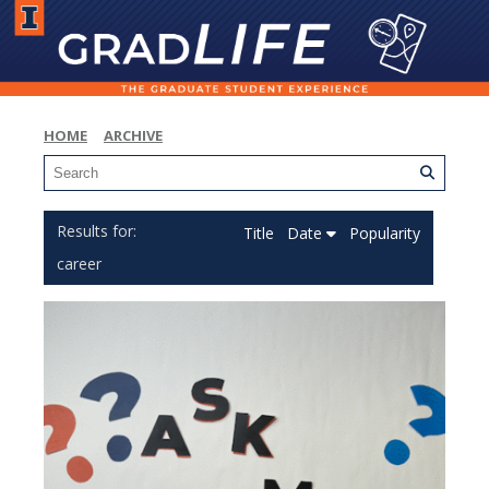
HOME
ARCHIVE
Title
Date
Popularity
career