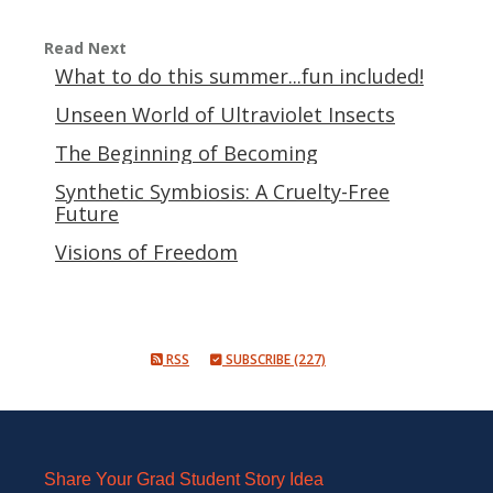
Read Next
What to do this summer...fun included!
Unseen World of Ultraviolet Insects
The Beginning of Becoming
Synthetic Symbiosis: A Cruelty-Free
Future
Visions of Freedom
RSS
SUBSCRIBE (227)
Share Your Grad Student Story Idea