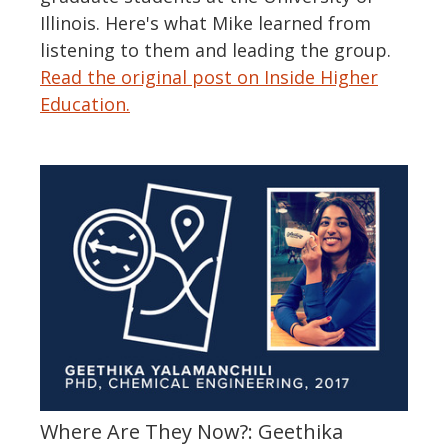
Illinois. Here's what Mike learned from
listening to them and leading the group.
Read the original post on Inside Higher
Education.
Where Are They Now?: Geethika