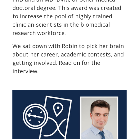
doctoral degree. This award was created
to increase the pool of highly trained
clinician-scientists in the biomedical
research workforce.
We sat down with Robin to pick her brain
about her career, academic contests, and
getting involved. Read on for the
interview.