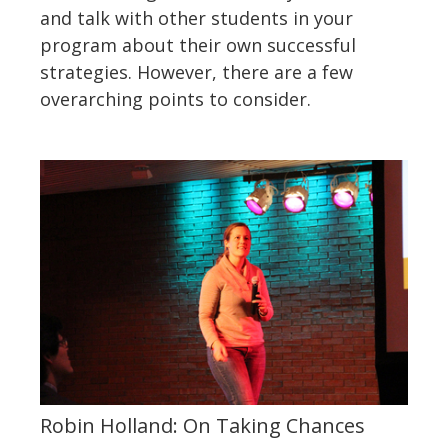
and talk with other students in your
program about their own successful
strategies. However, there are a few
overarching points to consider.
Robin Holland: On Taking Chances