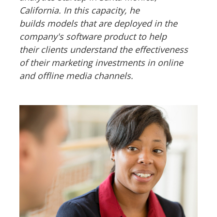
California. In this capacity, he
builds models that are deployed in the
company's software product to help
their clients understand the effectiveness
of their marketing investments in online
and offline media channels.