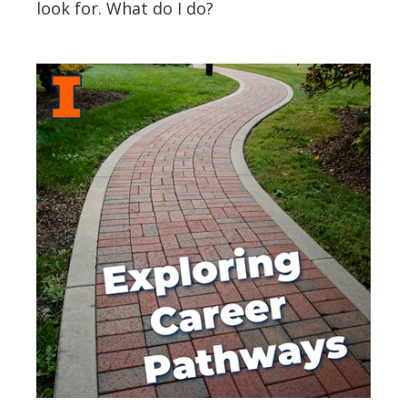
look for. What do I do?