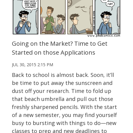
Going on the Market? Time to Get
Started on those Applications
JUL 30, 2015 2:15 PM
Back to school is almost back. Soon, it’ll
be time to put away the sunscreen and
dust off your research. Time to fold up
that beach umbrella and pull out those
freshly sharpened pencils. With the start
of a new semester, you may find yourself
busy to bursting with things to do—new
classes to prep and new deadlines to