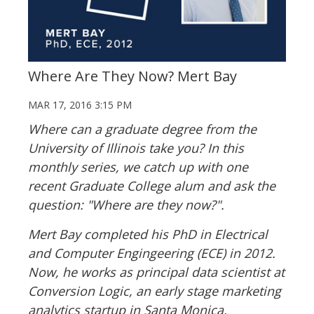
Where Are They Now? Mert Bay
MAR 17, 2016 3:15 PM
Where can a graduate degree from the
University of Illinois take you? In this
monthly series, we catch up with one
recent Graduate College alum and ask the
question: "Where are they now?".
Mert Bay completed his PhD in Electrical
and Computer Engingeering (ECE) in 2012.
Now, he works as principal data scientist at
Conversion Logic, an early stage marketing
analytics startup in Santa Monica,