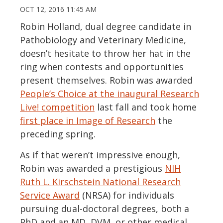
OCT 12, 2016 11:45 AM
Robin Holland, dual degree candidate in
Pathobiology and Veterinary Medicine,
doesn’t hesitate to throw her hat in the
ring when contests and opportunities
present themselves. Robin was awarded
People’s Choice at the inaugural Research
Live! competition
last fall and took home
first place in Image of Research
the
preceding spring.
As if that weren’t impressive enough,
Robin was awarded a prestigious
NIH
Ruth L. Kirschstein National Research
Service Award
(NRSA) for individuals
pursuing dual-doctoral degrees, both a
PhD and an MD, DVM, or other medical