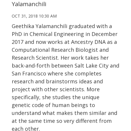
Yalamanchili
OCT 31, 2018 10:30 AM
Geethika Yalamanchili graduated with a
PhD in Chemical Engineering in December
2017 and now works at Ancestry DNA as a
Computational Research Biologist and
Research Scientist. Her work takes her
back-and-forth between Salt Lake City and
San Francisco where she completes
research and brainstorms ideas and
project with other scientists. More
specifically, she studies the unique
genetic code of human beings to
understand what makes them similar and
at the same time so very different from
each other.