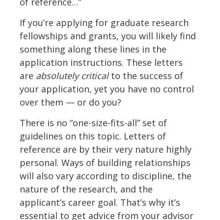
of reference…”
If you’re applying for graduate research
fellowships and grants, you will likely find
something along these lines in the
application instructions. These letters
are
absolutely critical
to the success of
your application, yet you have no control
over them — or do you?
There is no “one-size-fits-all” set of
guidelines on this topic. Letters of
reference are by their very nature highly
personal. Ways of building relationships
will also vary according to discipline, the
nature of the research, and the
applicant’s career goal. That’s why it’s
essential to get advice from your advisor