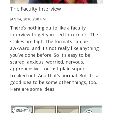
The Faculty Interview
JAN 14, 2016 2:30 PM
There’s nothing quite like a faculty
interview to get you tied into knots. The
stakes are high, the formats can be
awkward, and it’s not really like anything
you’ve done before. So it’s easy to be
scared, anxious, worried, nervous,
apprehensive—or just plain super-
freaked-out. And that’s normal. But it’s a
good idea to be some other things, too.
Here are some ideas...