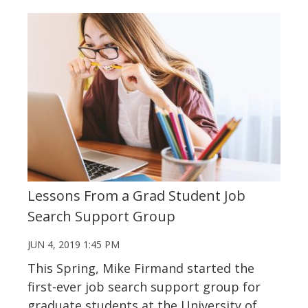
Lessons From a Grad Student Job
Search Support Group
JUN 4, 2019 1:45 PM
This Spring, Mike Firmand started the
first-ever job search support group for
graduate students at the University of