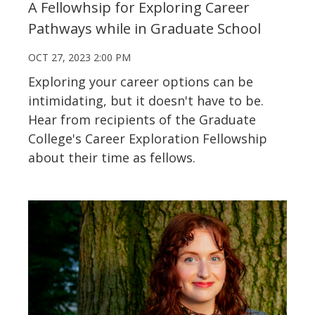
A Fellowhsip for Exploring Career
Pathways while in Graduate School
OCT 27, 2023 2:00 PM
Exploring your career options can be
intimidating, but it doesn't have to be.
Hear from recipients of the Graduate
College's Career Exploration Fellowship
about their time as fellows.