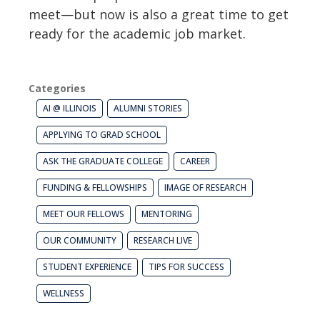
meet—but now is also a great time to get
ready for the academic job market.
Categories
AI @ ILLINOIS
ALUMNI STORIES
APPLYING TO GRAD SCHOOL
ASK THE GRADUATE COLLEGE
CAREER
FUNDING & FELLOWSHIPS
IMAGE OF RESEARCH
MEET OUR FELLOWS
MENTORING
OUR COMMUNITY
RESEARCH LIVE
STUDENT EXPERIENCE
TIPS FOR SUCCESS
WELLNESS