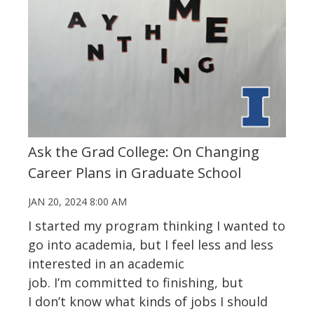
Ask the Grad College: On Changing
Career Plans in Graduate School
JAN 20, 2024 8:00 AM
I started my program thinking I wanted to
go into academia, but I feel less and less
interested in an academic
job.
I’m
committed to finishing, but
I
don’t
know what kinds of jobs I should