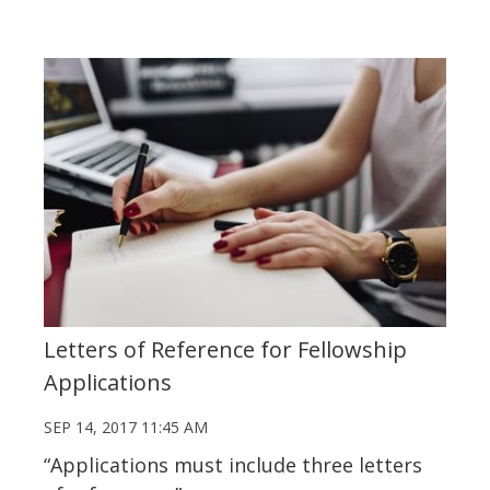
Letters of Reference for Fellowship
Applications
SEP 14, 2017 11:45 AM
“Applications must include three letters