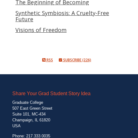
The Beginning of Becoming
Synthetic Symbiosis: A Cruelty-Free
Future
Visions of Freedom
RSS
SUBSCRIBE (226)
Share Your Grad Student Story Idea
Graduate College
507 East Green Street
Suite 101, MC-434
Champaign, IL 61820
USA
Phone: 217.333.0035