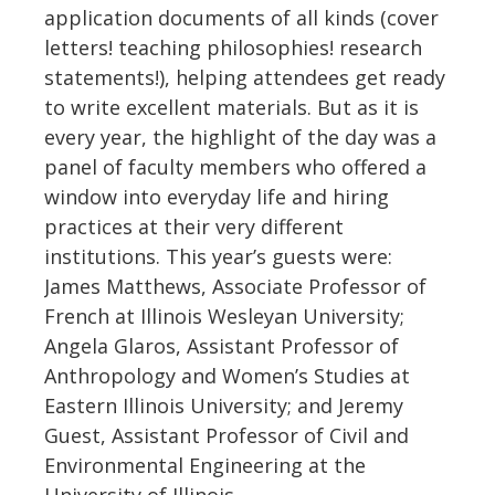
application documents of all kinds (cover
letters! teaching philosophies! research
statements!), helping attendees get ready
to write excellent materials. But as it is
every year, the highlight of the day was a
panel of faculty members who offered a
window into everyday life and hiring
practices at their very different
institutions. This year’s guests were:
James Matthews, Associate Professor of
French at Illinois Wesleyan University;
Angela Glaros, Assistant Professor of
Anthropology and Women’s Studies at
Eastern Illinois University; and Jeremy
Guest, Assistant Professor of Civil and
Environmental Engineering at the