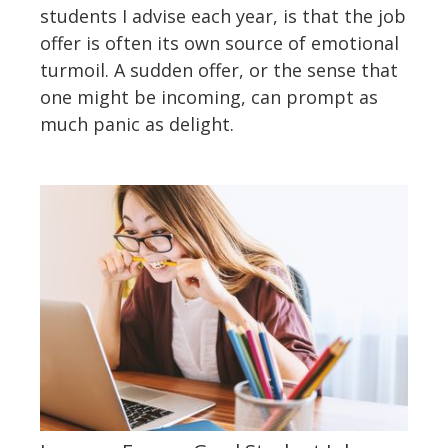
students I advise each year, is that the job
offer is often its own source of emotional
turmoil. A sudden offer, or the sense that
one might be incoming, can prompt as
much panic as delight.