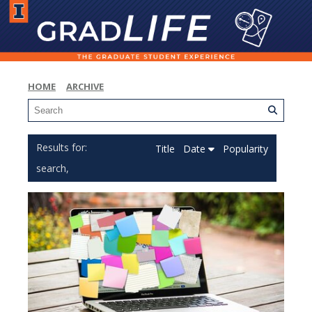
HOME
ARCHIVE
Title
Date
Popularity
search,