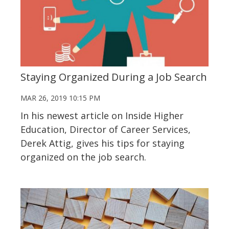
Staying Organized During a Job Search
MAR 26, 2019 10:15 PM
In his newest article on Inside Higher
Education, Director of Career Services,
Derek Attig, gives his tips for staying
organized on the job search.