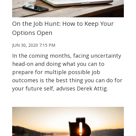
On the Job Hunt: How to Keep Your
Options Open
JUN 30, 2020 7:15 PM
In the coming months, facing uncertainty
head-on and doing what you can to
prepare for multiple possible job
outcomes is the best thing you can do for
your future self, advises Derek Attig.