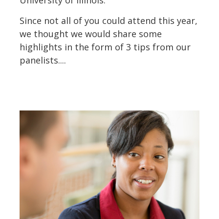
University of Illinois.
Since not all of you could attend this year,
we thought we would share some
highlights in the form of 3 tips from our
panelists....