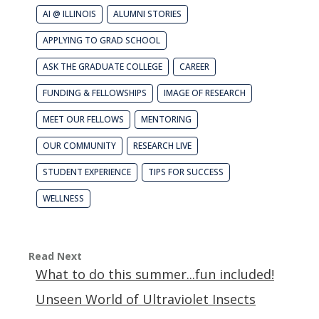
AI @ ILLINOIS
ALUMNI STORIES
APPLYING TO GRAD SCHOOL
ASK THE GRADUATE COLLEGE
CAREER
FUNDING & FELLOWSHIPS
IMAGE OF RESEARCH
MEET OUR FELLOWS
MENTORING
OUR COMMUNITY
RESEARCH LIVE
STUDENT EXPERIENCE
TIPS FOR SUCCESS
WELLNESS
Read Next
What to do this summer...fun included!
Unseen World of Ultraviolet Insects