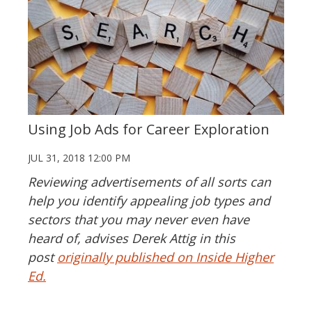
Using Job Ads for Career Exploration
JUL 31, 2018 12:00 PM
Reviewing advertisements of all sorts can
help you identify appealing job types and
sectors that you may never even have
heard of, advises Derek Attig in this
post
originally published on Inside Higher
Ed.