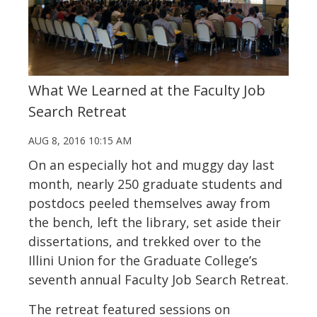
What We Learned at the Faculty Job
Search Retreat
AUG 8, 2016 10:15 AM
On an especially hot and muggy day last
month, nearly 250 graduate students and
postdocs peeled themselves away from
the bench, left the library, set aside their
dissertations, and trekked over to the
Illini Union for the Graduate College’s
seventh annual Faculty Job Search Retreat.
The retreat featured sessions on