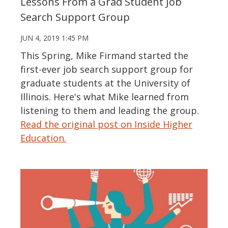
Lessons From a Grad Student Job
Search Support Group
JUN 4, 2019 1:45 PM
This Spring, Mike Firmand started the
first-ever job search support group for
graduate students at the University of
Illinois. Here's what Mike learned from
listening to them and leading the group.
Read the original post on Inside Higher
Education.