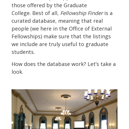
those offered by the Graduate
College. Best of all,
Fellowship Finder
is a
curated database, meaning that real
people (we here in the Office of External
Fellowships) make sure that the listings
we include are truly useful to graduate
students.
How does the database work? Let’s take a
look.