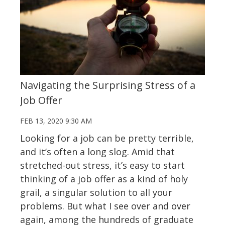
Navigating the Surprising Stress of a
Job Offer
FEB 13, 2020 9:30 AM
Looking for a job can be pretty terrible,
and it’s often a long slog. Amid that
stretched-out stress, it’s easy to start
thinking of a job offer as a kind of holy
grail, a singular solution to all your
problems. But what I see over and over
again, among the hundreds of graduate