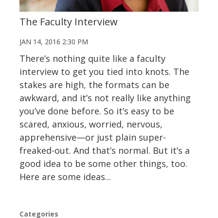
The Faculty Interview
JAN 14, 2016 2:30 PM
There’s nothing quite like a faculty
interview to get you tied into knots. The
stakes are high, the formats can be
awkward, and it’s not really like anything
you’ve done before. So it’s easy to be
scared, anxious, worried, nervous,
apprehensive—or just plain super-
freaked-out. And that’s normal. But it’s a
good idea to be some other things, too.
Here are some ideas...
Categories