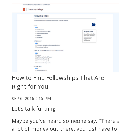
How to Find Fellowships That Are
Right for You
SEP 6, 2016 2:15 PM
Let’s talk funding.
Maybe you've heard someone say, “There’s
a lot of money out there, you just have to