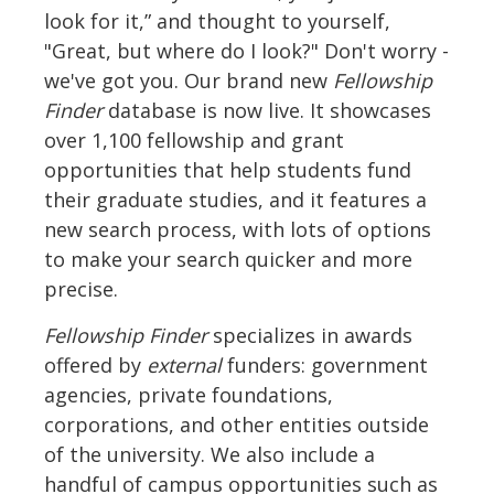
look for it,” and thought to yourself,
"Great, but where do I look?" Don't worry -
we've got you. Our brand new
Fellowship
Finder
database is now live. It showcases
over 1,100 fellowship and grant
opportunities that help students fund
their graduate studies, and it features a
new search process, with lots of options
to make your search quicker and more
precise.
Fellowship Finder
specializes in awards
offered by
external
funders: government
agencies, private foundations,
corporations, and other entities outside
of the university. We also include a
handful of campus opportunities such as