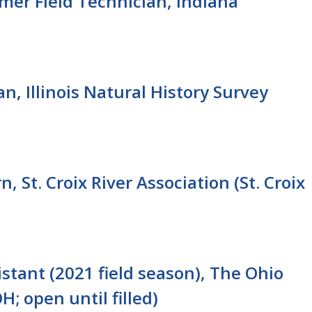
mer Field Technician, Indiana
n, Illinois Natural History Survey
, St. Croix River Association (St. Croix
stant (2021 field season), The Ohio
; open until filled)