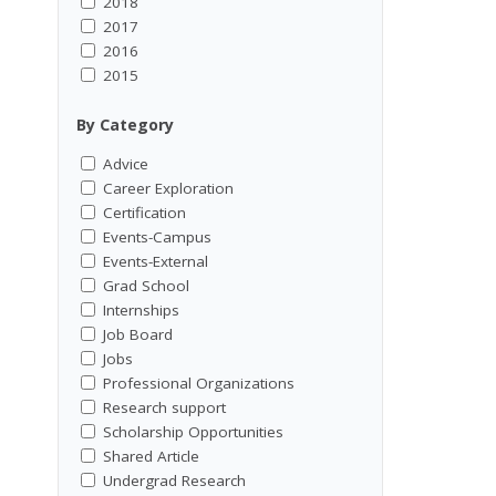
2018
2017
2016
2015
By Category
Advice
Career Exploration
Certification
Events-Campus
Events-External
Grad School
Internships
Job Board
Jobs
Professional Organizations
Research support
Scholarship Opportunities
Shared Article
Undergrad Research