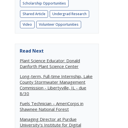
Scholarship Opportunities
Shared Article
Undergrad Research
Video
Volunteer Opportunities
Read Next
Plant Science Educator: Donald
Danforth Plant Science Center
Long-term, Full-time Internship, Lake
County Stormwater Management
Commission - Libertyville, IL - due
8/30
Fuels Technician – AmeriCorps in
Shawnee National Forest
Managing Director at Purdue
University's Institute for Digital