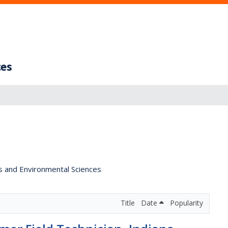
ces
s and Environmental Sciences
Title
Date
Popularity