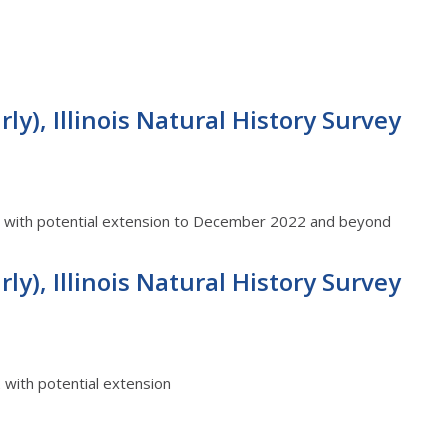
ly), Illinois Natural History Survey
22 with potential extension to December 2022 and beyond
ly), Illinois Natural History Survey
2 with potential extension