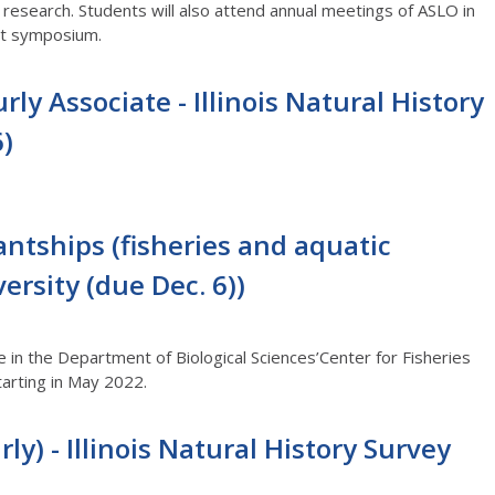
t research. Students will also attend annual meetings of ASLO in
dent symposium.
rly Associate - Illinois Natural History
6)
ntships (fisheries and aquatic
versity (due Dec. 6))
 in the Department of Biological Sciences’Center for Fisheries
tarting in May 2022.
ly) - Illinois Natural History Survey