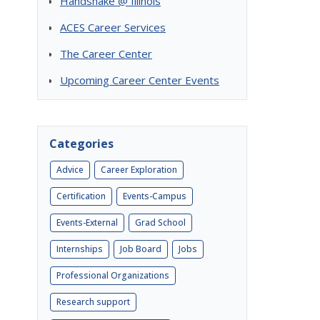
Handshake @ Illinois
ACES Career Services
The Career Center
Upcoming Career Center Events
Categories
Advice
Career Exploration
Certification
Events-Campus
Events-External
Grad School
Internships
Job Board
Jobs
Professional Organizations
Research support