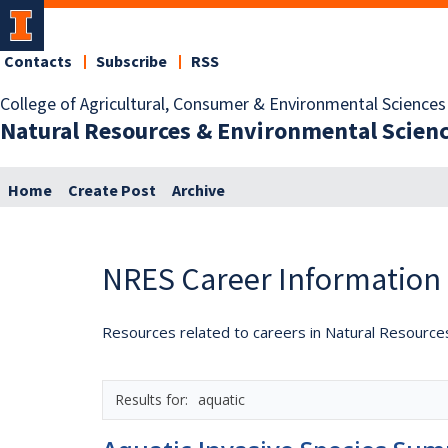
Contacts
Subscribe
RSS
College of Agricultural, Consumer & Environmental Sciences
Natural Resources & Environmental Scien
Home
Create Post
Archive
NRES Career Information
Resources related to careers in Natural Resource
aquatic