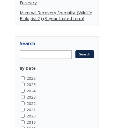
Forestry
Mammal Recovery Specialist (Wildlife
Biologist 2) (3-year limited term)
Search
By Date
2026
2025
2024
2023
2022
2021
2020
2019