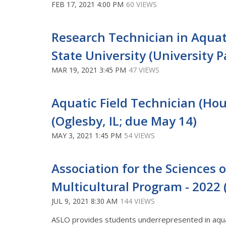
FEB 17, 2021 4:00 PM
60 VIEWS
Research Technician in Aquati
State University (University Pa
MAR 19, 2021 3:45 PM
47 VIEWS
Aquatic Field Technician (Hour
(Oglesby, IL; due May 14)
MAY 3, 2021 1:45 PM
54 VIEWS
Association for the Sciences
Multicultural Program - 2022
JUL 9, 2021 8:30 AM
144 VIEWS
ASLO provides students underrepresented in aqua