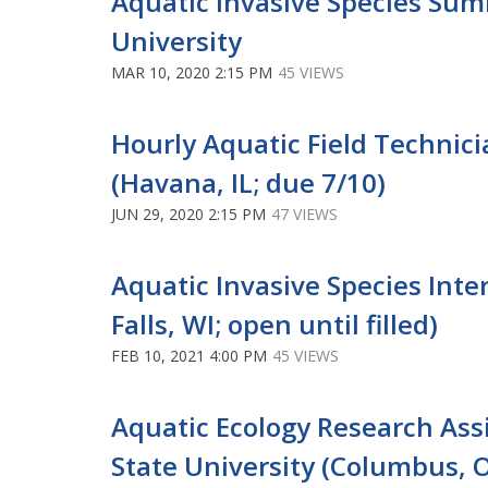
Aquatic Invasive Species Sum
University
MAR 10, 2020 2:15 PM
45 VIEWS
Hourly Aquatic Field Technicia
(Havana, IL; due 7/10)
JUN 29, 2020 2:15 PM
47 VIEWS
Aquatic Invasive Species Intern
Falls, WI; open until filled)
FEB 10, 2021 4:00 PM
45 VIEWS
Aquatic Ecology Research Assi
State University (Columbus, OH