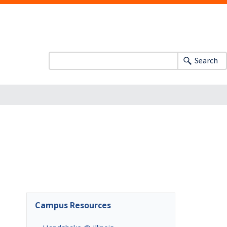
Search
Campus Resources