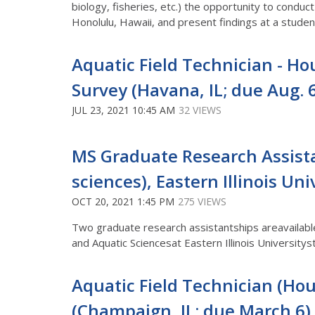
biology, fisheries, etc.) the opportunity to conduc
Honolulu, Hawaii, and present findings at a stu
Aquatic Field Technician - Hou
Survey (Havana, IL; due Aug. 
JUL 23, 2021 10:45 AM
32 VIEWS
MS Graduate Research Assista
sciences), Eastern Illinois Uni
OCT 20, 2021 1:45 PM
275 VIEWS
Two graduate research assistantships areavailable
and Aquatic Sciencesat Eastern Illinois Universitys
Aquatic Field Technician (Hour
(Champaign, IL; due March 6)