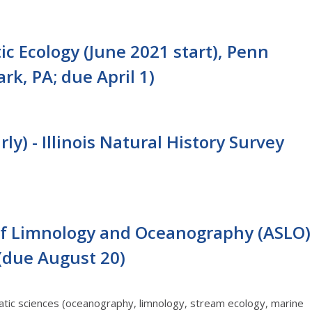
c Ecology (June 2021 start), Penn
rk, PA; due April 1)
ly) - Illinois Natural History Survey
 of Limnology and Oceanography (ASLO)
 (due August 20)
tic sciences (oceanography, limnology, stream ecology, marine