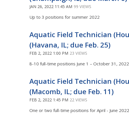
JAN 26, 2022 11:45 AM
99 VIEWS
Up to 3 positions for summer 2022
Aquatic Field Technician (Hour
(Havana, IL; due Feb. 25)
FEB 2, 2022 1:00 PM
23 VIEWS
8-10 full-time positions June 1 – October 31, 20
Aquatic Field Technician (Hour
(Macomb, IL; due Feb. 11)
FEB 2, 2022 1:45 PM
22 VIEWS
One or two full-time positions for April - June 202