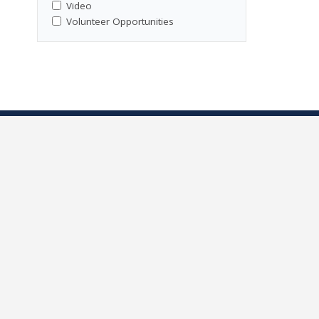
Video
Volunteer Opportunities