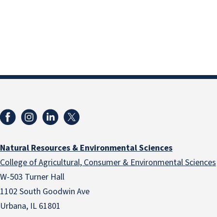
Natural Resources & Environmental Sciences
College of Agricultural, Consumer & Environmental Sciences
W-503 Turner Hall
1102 South Goodwin Ave
Urbana, IL 61801