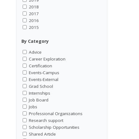
2018
2017
2016
2015
By Category
Advice
Career Exploration
Certification
Events-Campus
Events-External
Grad School
Internships
Job Board
Jobs
Professional Organizations
Research support
Scholarship Opportunities
Shared Article