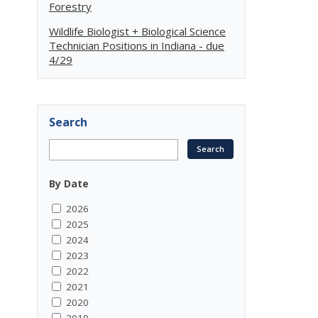
Forestry
Wildlife Biologist + Biological Science
Technician Positions in Indiana - due
4/29
Search
By Date
2026
2025
2024
2023
2022
2021
2020
2019