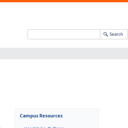
Search
Campus Resources