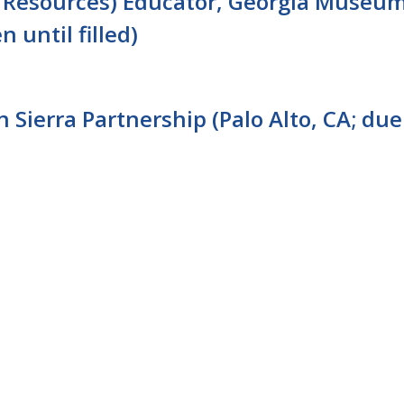
l Resources) Educator, Georgia Museu
n until filled)
Sierra Partnership (Palo Alto, CA; due