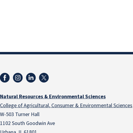
Natural Resources & Environmental Sciences
College of Agricultural, Consumer & Environmental Sciences
W-503 Turner Hall
1102 South Goodwin Ave
Urbana, IL 61801