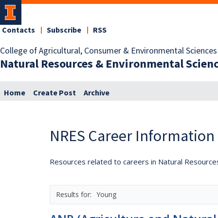
Contacts
Subscribe
RSS
College of Agricultural, Consumer & Environmental Sciences
Natural Resources & Environmental Scien
Home
Create Post
Archive
NRES Career Information
Resources related to careers in Natural Resource
Young