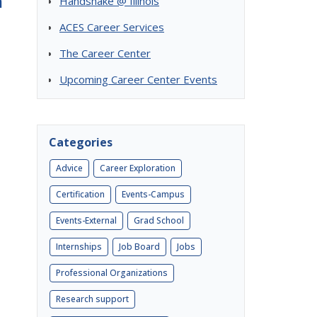
m
Handshake @ Illinois
ACES Career Services
The Career Center
Upcoming Career Center Events
Categories
Advice
Career Exploration
Certification
Events-Campus
Events-External
Grad School
Internships
Job Board
Jobs
Professional Organizations
Research support