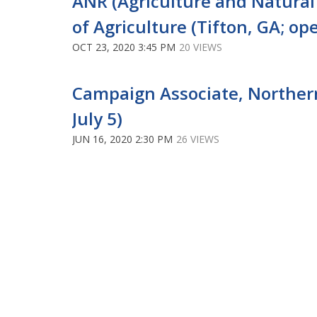
ANR (Agriculture and Natura
of Agriculture (Tifton, GA; ope
OCT 23, 2020 3:45 PM
20 VIEWS
Campaign Associate, Northern 
July 5)
JUN 16, 2020 2:30 PM
26 VIEWS