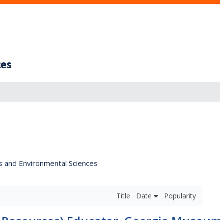
ces
s and Environmental Sciences
Title
Date
Popularity