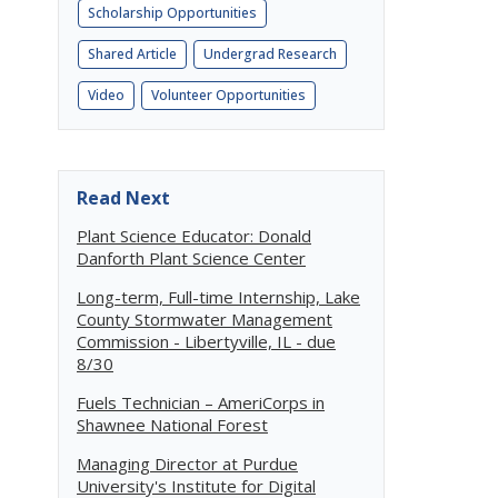
Scholarship Opportunities
Shared Article
Undergrad Research
Video
Volunteer Opportunities
Read Next
Plant Science Educator: Donald
Danforth Plant Science Center
Long-term, Full-time Internship, Lake
County Stormwater Management
Commission - Libertyville, IL - due
8/30
Fuels Technician – AmeriCorps in
Shawnee National Forest
Managing Director at Purdue
University's Institute for Digital