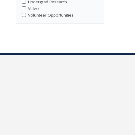
Undergrad Research
Video
Volunteer Opportunities