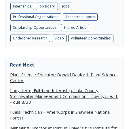
Internships
Job Board
Jobs
Professional Organizations
Research support
Scholarship Opportunities
Shared Article
Undergrad Research
Video
Volunteer Opportunities
Read Next
Plant Science Educator: Donald Danforth Plant Science
Center
Long-term, Full-time Internship, Lake County
Stormwater Management Commission - Libertyville, IL
- due 8/30
Fuels Technician – AmeriCorps in Shawnee National
Forest
Managing Director at Purdue University's Institute for