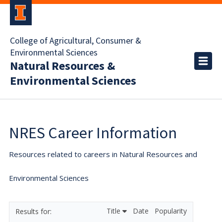
College of Agricultural, Consumer &
Environmental Sciences
Natural Resources &
Environmental Sciences
NRES Career Information
Resources related to careers in Natural Resources and
Environmental Sciences
Title
Date
Popularity