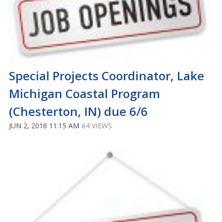
Special Projects Coordinator, Lake
Michigan Coastal Program
(Chesterton, IN) due 6/6
JUN 2, 2016 11:15 AM
64 VIEWS