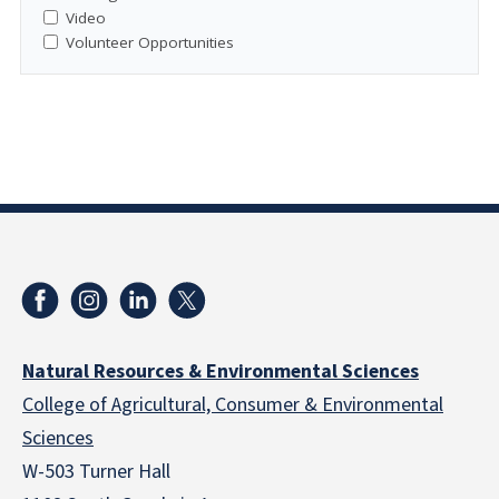
Video
Volunteer Opportunities
Natural Resources & Environmental Sciences
College of Agricultural, Consumer & Environmental
Sciences
W-503 Turner Hall