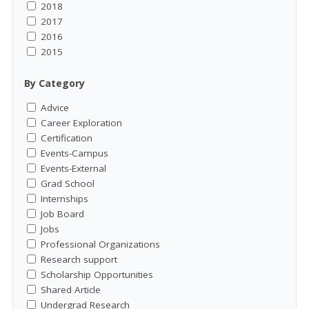
2018
2017
2016
2015
By Category
Advice
Career Exploration
Certification
Events-Campus
Events-External
Grad School
Internships
Job Board
Jobs
Professional Organizations
Research support
Scholarship Opportunities
Shared Article
Undergrad Research