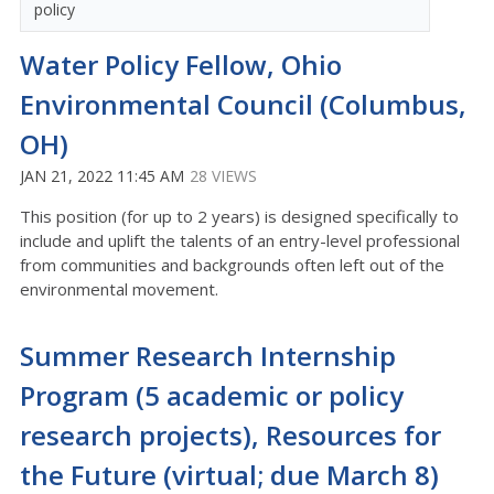
policy
Water Policy Fellow, Ohio
Environmental Council (Columbus,
OH)
JAN 21, 2022 11:45 AM
28 VIEWS
This position (for up to 2 years) is designed specifically to
include and uplift the talents of an entry-level professional
from communities and backgrounds often left out of the
environmental movement.
Summer Research Internship
Program (5 academic or policy
research projects), Resources for
the Future (virtual; due March 8)