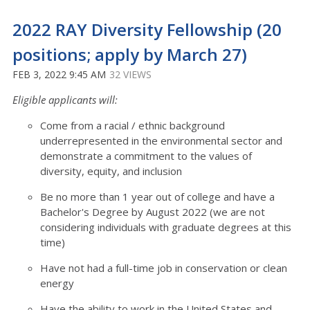
2022 RAY Diversity Fellowship (20
positions; apply by March 27)
FEB 3, 2022 9:45 AM
32 VIEWS
Eligible applicants will:
Come from a racial / ethnic background
underrepresented in the environmental sector and
demonstrate a commitment to the values of
diversity, equity, and inclusion
Be no more than 1 year out of college and have a
Bachelor's Degree by August 2022 (we are not
considering individuals with graduate degrees at this
time)
Have not had a full-time job in conservation or clean
energy
Have the ability to work in the United States and