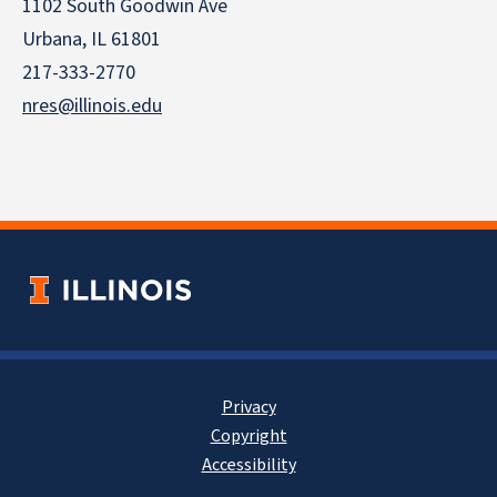
1102 South Goodwin Ave
Urbana, IL 61801
217-333-2770
nres@illinois.edu