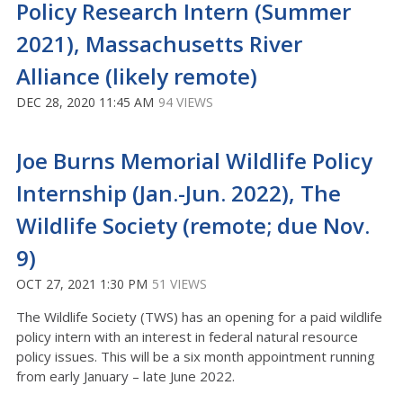
Policy Research Intern (Summer
2021), Massachusetts River
Alliance (likely remote)
DEC 28, 2020 11:45 AM
94 VIEWS
Joe Burns Memorial Wildlife Policy
Internship (Jan.-Jun. 2022), The
Wildlife Society (remote; due Nov.
9)
OCT 27, 2021 1:30 PM
51 VIEWS
The Wildlife Society (TWS) has an opening for a paid wildlife
policy intern with an interest in federal natural resource
policy issues. This will be a six month appointment running
from early January – late June 2022.