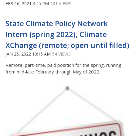
FEB 16, 2021 4:45 PM
101 VIEWS
State Climate Policy Network
Intern (spring 2022), Climate
XChange (remote; open until filled)
JAN 25, 2022 10:15 AM
54 VIEWS
Remote, part-time, paid position for the spring, running
from mid-late February through May of 2022.