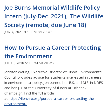
Joe Burns Memorial Wildlife Policy
Intern (July-Dec. 2021), The Wildlife
Society (remote; due June 18)
JUN 7, 2021 4:30 PM
34 VIEWS
How to Pursue a Career Protecting
the Environment
JUL 10, 2018 5:30 PM
58 VIEWS
Jennifer Walling, Executive Director of Illinois Environmental
Council, provides advice for students interested in careers
in environmental policy. Jen earned her B.S. and M.S. in NRES
and her J.D. at the University of Illinois at Urbana-
Champaign. Find the full article
at
https://ilenviro.org/pursue-a-career-protecting-the-
environment/
.