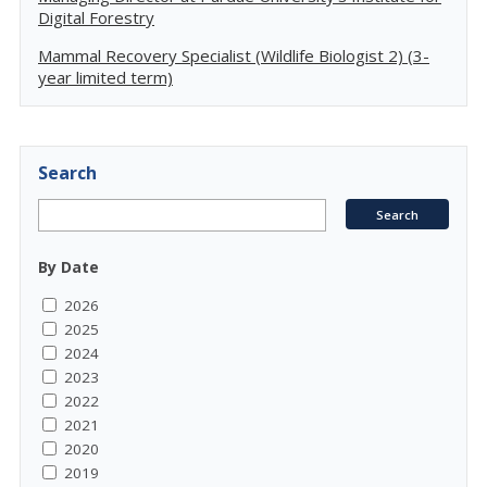
Digital Forestry
Mammal Recovery Specialist (Wildlife Biologist 2) (3-
year limited term)
Search
By Date
2026
2025
2024
2023
2022
2021
2020
2019