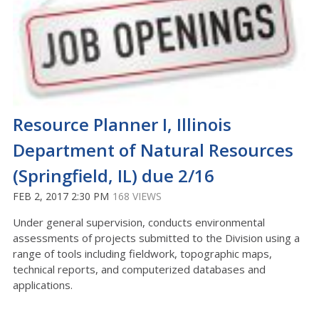
Resource Planner I, Illinois
Department of Natural Resources
(Springfield, IL) due 2/16
FEB 2, 2017 2:30 PM
168 VIEWS
Under general supervision, conducts environmental
assessments of projects submitted to the Division using a
range of tools including fieldwork, topographic maps,
technical reports, and computerized databases and
applications.