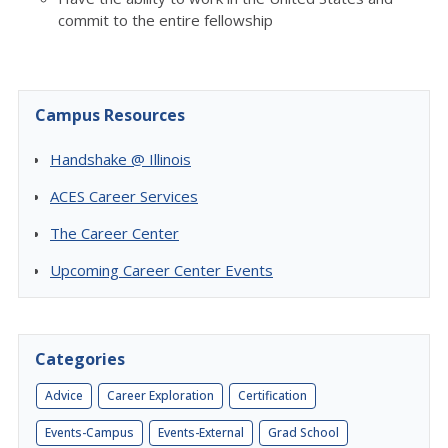
commit to the entire fellowship
Campus Resources
Handshake @ Illinois
ACES Career Services
The Career Center
Upcoming Career Center Events
Categories
Advice
Career Exploration
Certification
Events-Campus
Events-External
Grad School