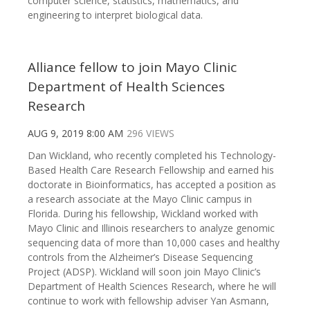
computer science, statistics, mathematics, and
engineering to interpret biological data.
Alliance fellow to join Mayo Clinic
Department of Health Sciences
Research
AUG 9, 2019 8:00 AM
296 VIEWS
Dan Wickland, who recently completed his Technology-
Based Health Care Research Fellowship and earned his
doctorate in Bioinformatics, has accepted a position as
a research associate at the Mayo Clinic campus in
Florida. During his fellowship, Wickland worked with
Mayo Clinic and Illinois researchers to analyze genomic
sequencing data of more than 10,000 cases and healthy
controls from the Alzheimer’s Disease Sequencing
Project (ADSP). Wickland will soon join Mayo Clinic’s
Department of Health Sciences Research, where he will
continue to work with fellowship adviser Yan Asmann,