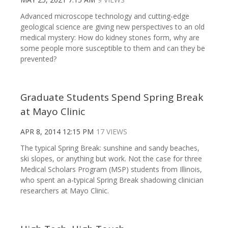
Advanced microscope technology and cutting-edge
geological science are giving new perspectives to an old
medical mystery: How do kidney stones form, why are
some people more susceptible to them and can they be
prevented?
Graduate Students Spend Spring Break
at Mayo Clinic
APR 8, 2014 12:15 PM
17 VIEWS
The typical Spring Break: sunshine and sandy beaches,
ski slopes, or anything but work. Not the case for three
Medical Scholars Program (MSP) students from Illinois,
who spent an a-typical Spring Break shadowing clinician
researchers at Mayo Clinic.