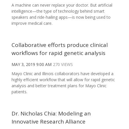
A machine can never replace your doctor. But artificial
intelligence—the type of technology behind smart
speakers and ride-hailing apps—is now being used to
improve medical care.
Collaborative efforts produce clinical
workflows for rapid genetic analysis
MAY 3, 2019 9:00 AM
270 VIEWS
Mayo Clinic and Illinois collaborators have developed a
highly efficient workflow that will allow for rapid genetic
analysis and better treatment plans for Mayo Clinic
patients.
Dr. Nicholas Chia: Modeling an
Innovative Research Alliance