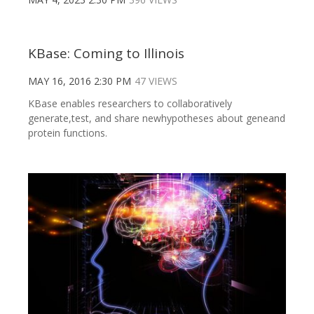
KBase: Coming to Illinois
MAY 16, 2016 2:30 PM
47 VIEWS
KBase enables researchers to collaboratively
generate,test, and share newhypotheses about geneand
protein functions.