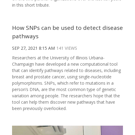
in this short tribute.
How SNPs can be used to detect disease
pathways
SEP 27, 2021 8:15 AM
141 VIEWS
Researchers at the University of Illinois Urbana-
Champaign have developed a new computational tool
that can identify pathways related to diseases, including
breast and prostate cancer, using single-nucleotide
polymorphisms. SNPs, which refer to mutations in a
person’s DNA, are the most common type of genetic
variation among people. The researchers hope that the
tool can help them discover new pathways that have
been previously overlooked.