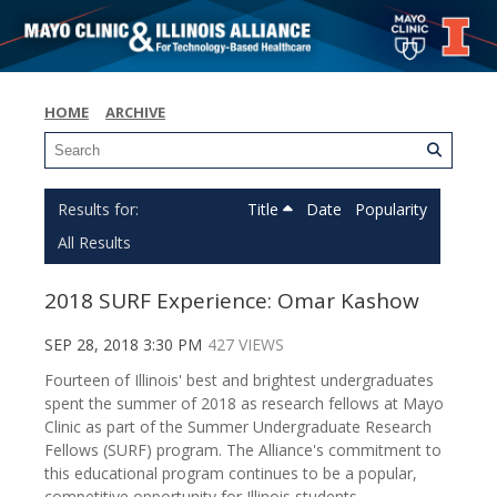
HOME
ARCHIVE
Title
Date
Popularity
All Results
2018 SURF Experience: Omar Kashow
SEP 28, 2018 3:30 PM
427 VIEWS
Fourteen of Illinois' best and brightest undergraduates
spent the summer of 2018 as research fellows at Mayo
Clinic as part of the Summer Undergraduate Research
Fellows (SURF) program. The Alliance's commitment to
this educational program continues to be a popular,
competitive opportunity for Illinois students.