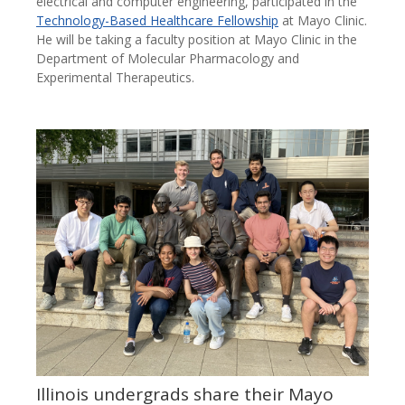
electrical and computer engineering, participated in the
Technology-Based Healthcare Fellowship
at Mayo Clinic.
He will be taking a faculty position at Mayo Clinic in the
Department of Molecular Pharmacology and
Experimental Therapeutics.
Illinois undergrads share their Mayo