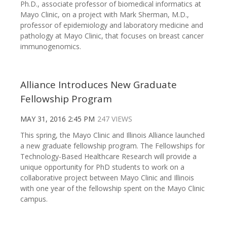
Ph.D., associate professor of biomedical informatics at
Mayo Clinic, on a project with Mark Sherman, M.D.,
professor of epidemiology and laboratory medicine and
pathology at Mayo Clinic, that focuses on breast cancer
immunogenomics.
Alliance Introduces New Graduate
Fellowship Program
MAY 31, 2016 2:45 PM
247 VIEWS
This spring, the Mayo Clinic and Illinois Alliance launched
a new graduate fellowship program. The Fellowships for
Technology-Based Healthcare Research will provide a
unique opportunity for PhD students to work on a
collaborative project between Mayo Clinic and Illinois
with one year of the fellowship spent on the Mayo Clinic
campus.