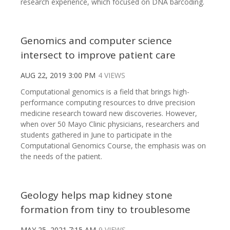
research experience, which focused on DNA barcoding.
Genomics and computer science
intersect to improve patient care
AUG 22, 2019 3:00 PM
4 VIEWS
Computational genomics is a field that brings high-
performance computing resources to drive precision
medicine research toward new discoveries. However,
when over 50 Mayo Clinic physicians, researchers and
students gathered in June to participate in the
Computational Genomics Course, the emphasis was on
the needs of the patient.
Geology helps map kidney stone
formation from tiny to troublesome
MAY 25, 2021 7:15 AM
9 VIEWS