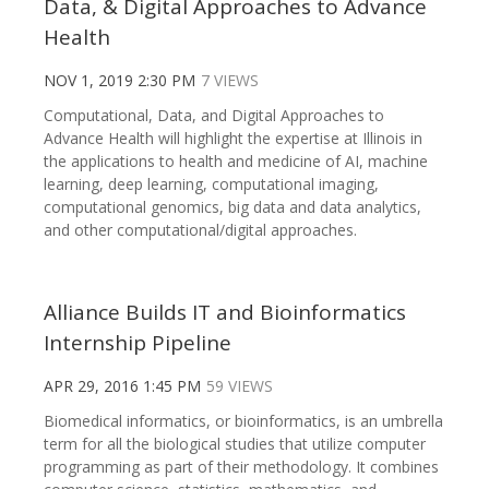
Data, & Digital Approaches to Advance
Health
NOV 1, 2019 2:30 PM
7 VIEWS
Computational, Data, and Digital Approaches to
Advance Health will highlight the expertise at Illinois in
the applications to health and medicine of AI, machine
learning, deep learning, computational imaging,
computational genomics, big data and data analytics,
and other computational/digital approaches.
Alliance Builds IT and Bioinformatics
Internship Pipeline
APR 29, 2016 1:45 PM
59 VIEWS
Biomedical informatics, or bioinformatics, is an umbrella
term for all the biological studies that utilize computer
programming as part of their methodology. It combines