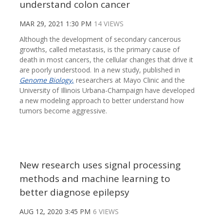
understand colon cancer
MAR 29, 2021 1:30 PM
14 VIEWS
Although the development of secondary cancerous
growths, called metastasis, is the primary cause of
death in most cancers, the cellular changes that drive it
are poorly understood. In a new study, published in
Genome Biology
,
researchers at Mayo Clinic and the
University of Illinois Urbana-Champaign have developed
a new modeling approach to better understand how
tumors become aggressive.
New research uses signal processing
methods and machine learning to
better diagnose epilepsy
AUG 12, 2020 3:45 PM
6 VIEWS