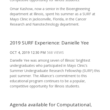
Omar Kashow, now a senior in the Bioengineering
department at Illinois, spent his summer as a SURF at
Mayo Clinic in Jacksonville, Florida, in the Cancer
Research and Nanotechnology department.
2019 SURF Experience: Danielle Yee
OCT 4, 2019 12:30 PM
568 VIEWS
Danielle Yee was among seven of Illinois' brightest
undergraduates who participated in Mayo Clinic’s
Summer Undergraduate Research Fellowship (SURF) this
past summer. The Alliance's commitment to this
educational program continues to be a popular,
competitive opportunity for Illinois students.
Agenda available for Computational,