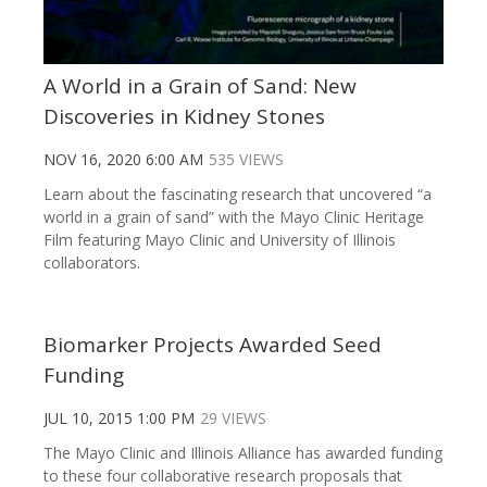
A World in a Grain of Sand: New
Discoveries in Kidney Stones
NOV 16, 2020 6:00 AM
535 VIEWS
Learn about the fascinating research that uncovered “a
world in a grain of sand” with the Mayo Clinic Heritage
Film featuring Mayo Clinic and University of Illinois
collaborators.
Biomarker Projects Awarded Seed
Funding
JUL 10, 2015 1:00 PM
29 VIEWS
The Mayo Clinic and Illinois Alliance has awarded funding
to these four collaborative research proposals that