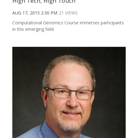
High Tech, High Touch
AUG 17, 2015 2:30 PM
21 VIEWS
Computational Genomics Course immerses participants
in this emerging field.