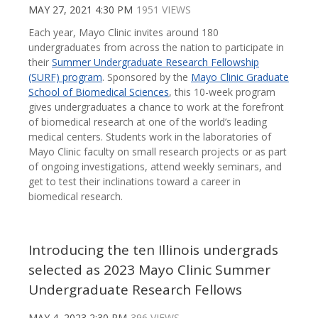
MAY 27, 2021 4:30 PM
1951 VIEWS
Each year, Mayo Clinic invites around 180
undergraduates from across the nation to participate in
their
Summer Undergraduate Research Fellowship
(SURF) program
. Sponsored by the
Mayo Clinic Graduate
School of Biomedical Sciences
, this 10-week program
gives undergraduates a chance to work at the forefront
of biomedical research at one of the world’s leading
medical centers. Students work in the laboratories of
Mayo Clinic faculty on small research projects or as part
of ongoing investigations, attend weekly seminars, and
get to test their inclinations toward a career in
biomedical research.
Introducing the ten Illinois undergrads
selected as 2023 Mayo Clinic Summer
Undergraduate Research Fellows
MAY 4, 2023 2:30 PM
396 VIEWS