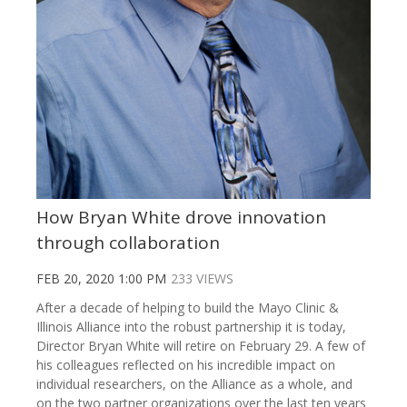
How Bryan White drove innovation
through collaboration
FEB 20, 2020 1:00 PM
233 VIEWS
After a decade of helping to build the Mayo Clinic &
Illinois Alliance into the robust partnership it is today,
Director Bryan White will retire on February 29. A few of
his colleagues reflected on his incredible impact on
individual researchers, on the Alliance as a whole, and
on the two partner organizations over the last ten years