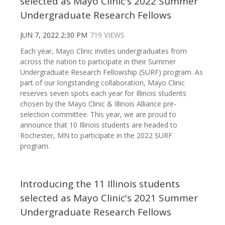
selected as Mayo Clinic's 2022 Summer
Undergraduate Research Fellows
JUN 7, 2022 2:30 PM
719 VIEWS
Each year, Mayo Clinic invites undergraduates from
across the nation to participate in their Summer
Undergraduate Research Fellowship (SURF) program. As
part of our longstanding collaboration, Mayo Clinic
reserves seven spots each year for Illinois students
chosen by the Mayo Clinic & Illinois Alliance pre-
selection committee. This year, we are proud to
announce that 10 Illinois students are headed to
Rochester, MN to participate in the 2022 SURF
program.
Introducing the 11 Illinois students
selected as Mayo Clinic's 2021 Summer
Undergraduate Research Fellows