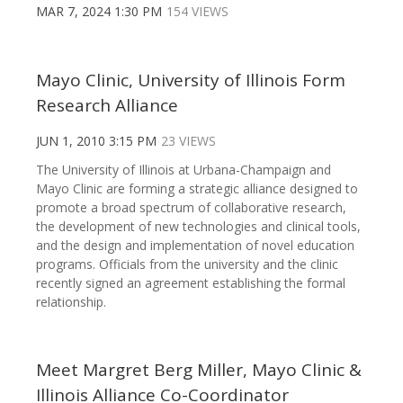
MAR 7, 2024 1:30 PM
154 VIEWS
Mayo Clinic, University of Illinois Form
Research Alliance
JUN 1, 2010 3:15 PM
23 VIEWS
The University of Illinois at Urbana-Champaign and
Mayo Clinic are forming a strategic alliance designed to
promote a broad spectrum of collaborative research,
the development of new technologies and clinical tools,
and the design and implementation of novel education
programs. Officials from the university and the clinic
recently signed an agreement establishing the formal
relationship.
Meet Margret Berg Miller, Mayo Clinic &
Illinois Alliance Co-Coordinator