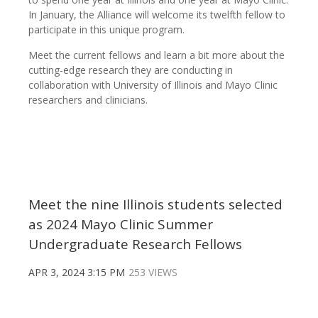
In January, the Alliance will welcome its twelfth fellow to
participate in this unique program.
Meet the current fellows and learn a bit more about the
cutting-edge research they are conducting in
collaboration with University of Illinois and Mayo Clinic
researchers and clinicians.
Meet the nine Illinois students selected
as 2024 Mayo Clinic Summer
Undergraduate Research Fellows
APR 3, 2024 3:15 PM
253 VIEWS