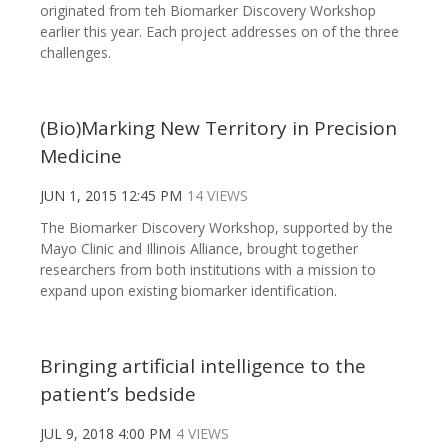
originated from teh Biomarker Discovery Workshop
earlier this year. Each project addresses on of the three
challenges.
(Bio)Marking New Territory in Precision
Medicine
JUN 1, 2015 12:45 PM
14 VIEWS
The Biomarker Discovery Workshop, supported by the
Mayo Clinic and Illinois Alliance, brought together
researchers from both institutions with a mission to
expand upon existing biomarker identification.
Bringing artificial intelligence to the
patient’s bedside
JUL 9, 2018 4:00 PM
4 VIEWS