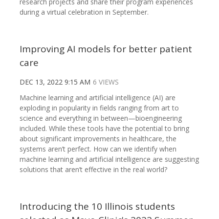
research projects and share their program experiences
during a virtual celebration in September.
Improving AI models for better patient
care
DEC 13, 2022 9:15 AM
6 VIEWS
Machine learning and artificial intelligence (AI) are
exploding in popularity in fields ranging from art to
science and everything in between—bioengineering
included. While these tools have the potential to bring
about significant improvements in healthcare, the
systems aren’t perfect. How can we identify when
machine learning and artificial intelligence are suggesting
solutions that aren’t effective in the real world?
Introducing the 10 Illinois students