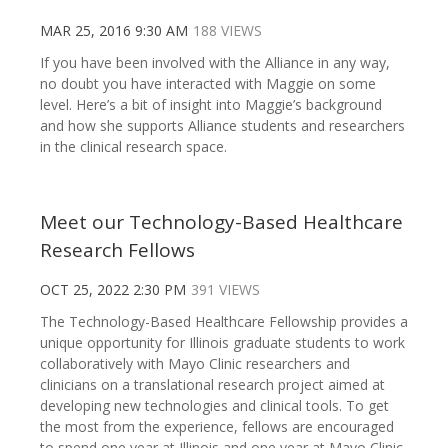
MAR 25, 2016 9:30 AM
188 VIEWS
If you have been involved with the Alliance in any way,
no doubt you have interacted with Maggie on some
level. Here’s a bit of insight into Maggie’s background
and how she supports Alliance students and researchers
in the clinical research space.
Meet our Technology-Based Healthcare
Research Fellows
OCT 25, 2022 2:30 PM
391 VIEWS
The Technology-Based Healthcare Fellowship provides a
unique opportunity for Illinois graduate students to work
collaboratively with Mayo Clinic researchers and
clinicians on a translational research project aimed at
developing new technologies and clinical tools. To get
the most from the experience, fellows are encouraged
to spend one year at Illinois and one year at Mayo Clinic.