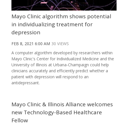
Mayo Clinic algorithm shows potential
in individualizing treatment for
depression
FEB 8, 2021 6:00 AM
30 VIEWS
A computer algorithm developed by researchers within
Mayo Clinic's Center for Individualized Medicine and the
University of Illinois at Urbana-Champaign could help
clinicians accurately and efficiently predict whether a
patient with depression will respond to an
antidepressant.
Mayo Clinic & Illinois Alliance welcomes
new Technology-Based Healthcare
Fellow