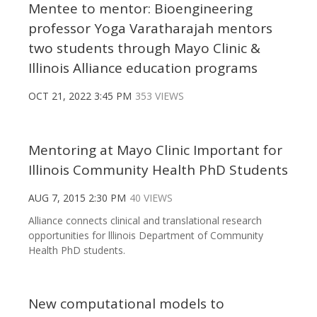
Mentee to mentor: Bioengineering
professor Yoga Varatharajah mentors
two students through Mayo Clinic &
Illinois Alliance education programs
OCT 21, 2022 3:45 PM
353 VIEWS
Mentoring at Mayo Clinic Important for
Illinois Community Health PhD Students
AUG 7, 2015 2:30 PM
40 VIEWS
Alliance connects clinical and translational research
opportunities for lllinois Department of Community
Health PhD students.
New computational models to