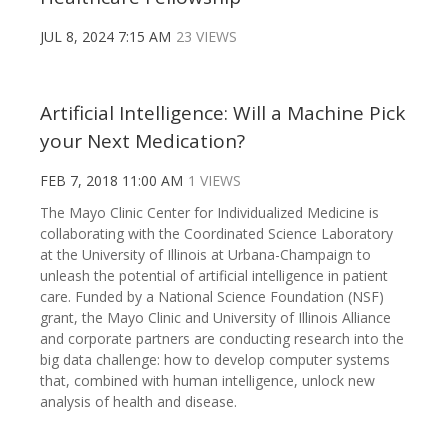
JUL 8, 2024 7:15 AM
23 VIEWS
Artificial Intelligence: Will a Machine Pick
your Next Medication?
FEB 7, 2018 11:00 AM
1 VIEWS
The Mayo Clinic Center for Individualized Medicine is
collaborating with the Coordinated Science Laboratory
at the University of Illinois at Urbana-Champaign to
unleash the potential of artificial intelligence in patient
care. Funded by a National Science Foundation (NSF)
grant, the Mayo Clinic and University of Illinois Alliance
and corporate partners are conducting research into the
big data challenge: how to develop computer systems
that, combined with human intelligence, unlock new
analysis of health and disease.