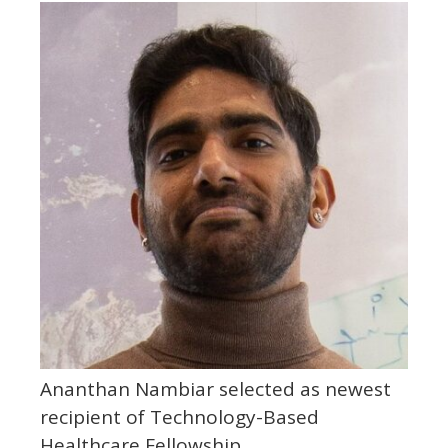
Ananthan Nambiar selected as newest
recipient of Technology-Based
Healthcare Fellowship