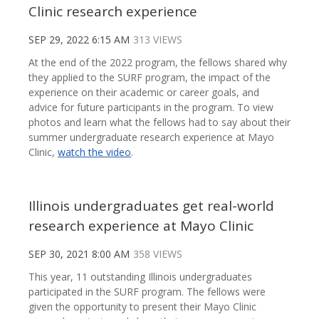
Clinic research experience
SEP 29, 2022 6:15 AM
313 VIEWS
At the end of the 2022 program, the fellows shared why
they applied to the SURF program, the impact of the
experience on their academic or career goals, and
advice for future participants in the program. To view
photos and learn what the fellows had to say about their
summer undergraduate research experience at Mayo
Clinic,
watch the video
.
Illinois undergraduates get real-world
research experience at Mayo Clinic
SEP 30, 2021 8:00 AM
358 VIEWS
This year, 11 outstanding Illinois undergraduates
participated in the SURF program. The fellows were
given the opportunity to present their Mayo Clinic