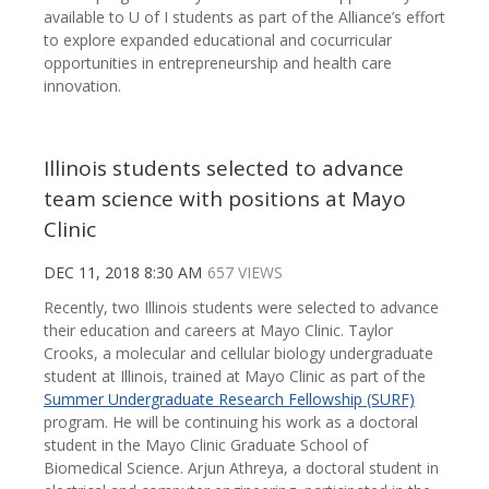
available to U of I students as part of the Alliance’s effort
to explore expanded educational and cocurricular
opportunities in entrepreneurship and health care
innovation.
Illinois students selected to advance
team science with positions at Mayo
Clinic
DEC 11, 2018 8:30 AM
657 VIEWS
Recently, two Illinois students were selected to advance
their education and careers at Mayo Clinic. Taylor
Crooks, a molecular and cellular biology undergraduate
student at Illinois, trained at Mayo Clinic as part of the
Summer Undergraduate Research Fellowship (SURF)
program. He will be continuing his work as a doctoral
student in the Mayo Clinic Graduate School of
Biomedical Science. Arjun Athreya, a doctoral student in