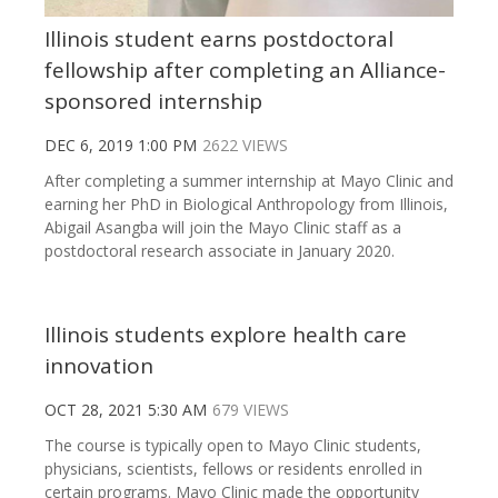
Illinois student earns postdoctoral
fellowship after completing an Alliance-
sponsored internship
DEC 6, 2019 1:00 PM
2622 VIEWS
After completing a summer internship at Mayo Clinic and
earning her PhD in Biological Anthropology from Illinois,
Abigail Asangba will join the Mayo Clinic staff as a
postdoctoral research associate in January 2020.
Illinois students explore health care
innovation
OCT 28, 2021 5:30 AM
679 VIEWS
The course is typically open to Mayo Clinic students,
physicians, scientists, fellows or residents enrolled in
certain programs. Mayo Clinic made the opportunity