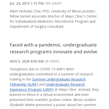
JUL 24, 2015 1:15 PM
189 VIEWS
Meet Nicholas Chia, PhD, University of Illinois postdoc
fellow turned associate director of Mayo Clinic's Center
for Individualized Medicine's Microbiome Program and
Department of Surgery consultant.
Faced with a pandemic, undergraduate
research programs innovate and evolve
NOV 5, 2020 6:00 AM
36 VIEWS
Disruptions due to COVID-19 didn't deter
undergraduates committed to a summer of research
training in the
Summer Undergraduate Research
Fellowship (SURF)
and
Undergraduate Research
Experience Program (UREP)
at Mayo Clinic. Instead, they
learned to thrive in a virtual environment and even
presented their scientific posters online. Illinois student
Elizabeth Martin presented a poster about her summer