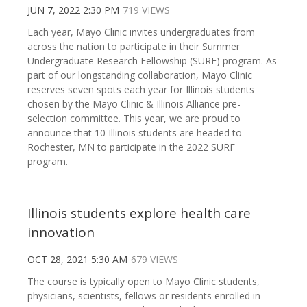
JUN 7, 2022 2:30 PM
719 VIEWS
Each year, Mayo Clinic invites undergraduates from
across the nation to participate in their Summer
Undergraduate Research Fellowship (SURF) program. As
part of our longstanding collaboration, Mayo Clinic
reserves seven spots each year for Illinois students
chosen by the Mayo Clinic & Illinois Alliance pre-
selection committee. This year, we are proud to
announce that 10 Illinois students are headed to
Rochester, MN to participate in the 2022 SURF
program.
Illinois students explore health care
innovation
OCT 28, 2021 5:30 AM
679 VIEWS
The course is typically open to Mayo Clinic students,
physicians, scientists, fellows or residents enrolled in