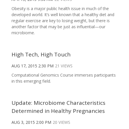
Obesity is a major public health issue in much of the
developed world. It’s well known that a healthy diet and
regular exercise are key to losing weight, but there is
another factor that may be just as influential—our
microbiome.
High Tech, High Touch
AUG 17, 2015 2:30 PM
21 VIEWS
Computational Genomics Course immerses participants
in this emerging field.
Update: Microbiome Characteristics
Determined in Healthy Pregnancies
AUG 3, 2015 2:00 PM
20 VIEWS