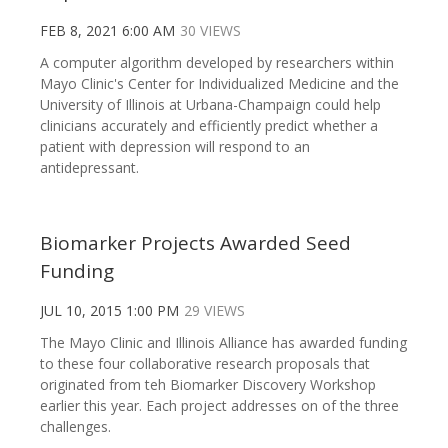
FEB 8, 2021 6:00 AM
30 VIEWS
A computer algorithm developed by researchers within
Mayo Clinic's Center for Individualized Medicine and the
University of Illinois at Urbana-Champaign could help
clinicians accurately and efficiently predict whether a
patient with depression will respond to an
antidepressant.
Biomarker Projects Awarded Seed
Funding
JUL 10, 2015 1:00 PM
29 VIEWS
The Mayo Clinic and Illinois Alliance has awarded funding
to these four collaborative research proposals that
originated from teh Biomarker Discovery Workshop
earlier this year. Each project addresses on of the three
challenges.