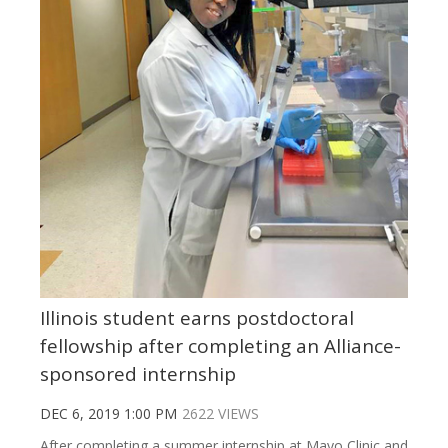
Illinois student earns postdoctoral
fellowship after completing an Alliance-
sponsored internship
DEC 6, 2019 1:00 PM
2622 VIEWS
After completing a summer internship at Mayo Clinic and