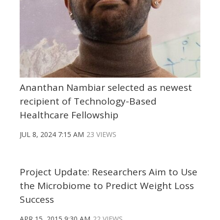
Ananthan Nambiar selected as newest
recipient of Technology-Based
Healthcare Fellowship
JUL 8, 2024 7:15 AM
23 VIEWS
Project Update: Researchers Aim to Use
the Microbiome to Predict Weight Loss
Success
APR 15, 2015 9:30 AM
22 VIEWS