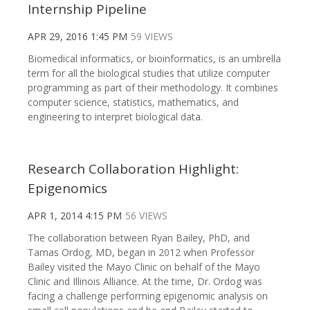
Internship Pipeline
APR 29, 2016 1:45 PM
59 VIEWS
Biomedical informatics, or bioinformatics, is an umbrella
term for all the biological studies that utilize computer
programming as part of their methodology. It combines
computer science, statistics, mathematics, and
engineering to interpret biological data.
Research Collaboration Highlight:
Epigenomics
APR 1, 2014 4:15 PM
56 VIEWS
The collaboration between Ryan Bailey, PhD, and
Tamas Ordog, MD, began in 2012 when Professor
Bailey visited the Mayo Clinic on behalf of the Mayo
Clinic and Illinois Alliance. At the time, Dr. Ordog was
facing a challenge performing epigenomic analysis on