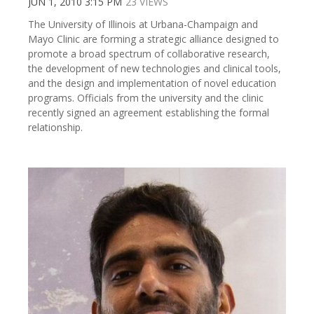
JUN 1, 2010 3:15 PM
23 VIEWS
The University of Illinois at Urbana-Champaign and
Mayo Clinic are forming a strategic alliance designed to
promote a broad spectrum of collaborative research,
the development of new technologies and clinical tools,
and the design and implementation of novel education
programs. Officials from the university and the clinic
recently signed an agreement establishing the formal
relationship.