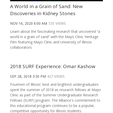
A World in a Grain of Sand: New
Discoveries in Kidney Stones
NOV 16, 2020 6:00 AM
535 VIEWS
Learn about the fascinating research that uncovered “a
world in a grain of sand” with the Mayo Clinic Heritage
Film featuring Mayo Clinic and University of Illinois
collaborators.
2018 SURF Experience: Omar Kashow
SEP 28, 2018 3:30 PM
427 VIEWS
Fourteen of Illinois' best and brightest undergraduates
spent the summer of 2018 as research fellows at Mayo
Clinic as part of the Summer Undergraduate Research
Fellows (SURF) program. The Alliance's commitment to
this educational program continues to be a popular,
competitive opportunity for Illinois students.