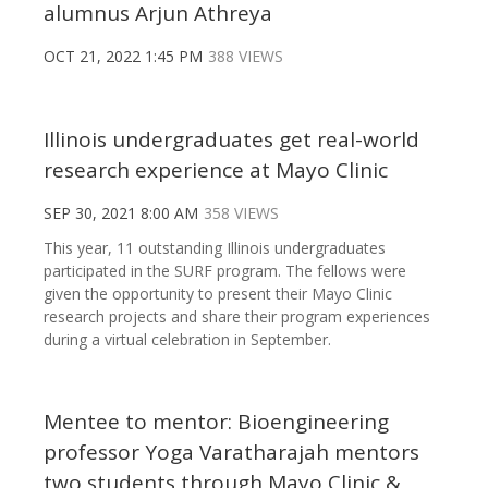
alumnus Arjun Athreya
OCT 21, 2022 1:45 PM
388 VIEWS
Illinois undergraduates get real-world
research experience at Mayo Clinic
SEP 30, 2021 8:00 AM
358 VIEWS
This year, 11 outstanding Illinois undergraduates
participated in the SURF program. The fellows were
given the opportunity to present their Mayo Clinic
research projects and share their program experiences
during a virtual celebration in September.
Mentee to mentor: Bioengineering
professor Yoga Varatharajah mentors
two students through Mayo Clinic &