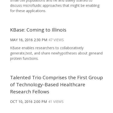
small cell populations and he and Bailey started to
discuss microfluidic approaches that might be enabling
for these applications.
KBase: Coming to Illinois
MAY 16, 2016 2:30 PM
47 VIEWS
KBase enables researchers to collaboratively
generate,test, and share newhypotheses about geneand
protein functions.
Talented Trio Comprises the First Group
of Technology-Based Healthcare
Research Fellows
OCT 10, 2016 2:00 PM
41 VIEWS