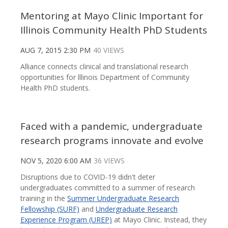
Mentoring at Mayo Clinic Important for
Illinois Community Health PhD Students
AUG 7, 2015 2:30 PM
40 VIEWS
Alliance connects clinical and translational research
opportunities for lllinois Department of Community
Health PhD students.
Faced with a pandemic, undergraduate
research programs innovate and evolve
NOV 5, 2020 6:00 AM
36 VIEWS
Disruptions due to COVID-19 didn't deter
undergraduates committed to a summer of research
training in the
Summer Undergraduate Research
Fellowship (SURF)
and
Undergraduate Research
Experience Program (UREP)
at Mayo Clinic. Instead, they