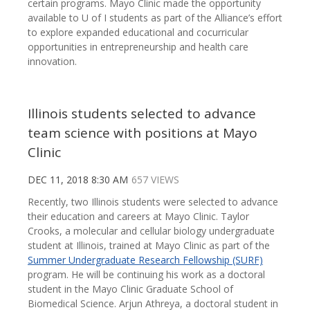
certain programs. Mayo Clinic made the opportunity
available to U of I students as part of the Alliance’s effort
to explore expanded educational and cocurricular
opportunities in entrepreneurship and health care
innovation.
Illinois students selected to advance
team science with positions at Mayo
Clinic
DEC 11, 2018 8:30 AM
657 VIEWS
Recently, two Illinois students were selected to advance
their education and careers at Mayo Clinic. Taylor
Crooks, a molecular and cellular biology undergraduate
student at Illinois, trained at Mayo Clinic as part of the
Summer Undergraduate Research Fellowship (SURF)
program. He will be continuing his work as a doctoral
student in the Mayo Clinic Graduate School of
Biomedical Science. Arjun Athreya, a doctoral student in