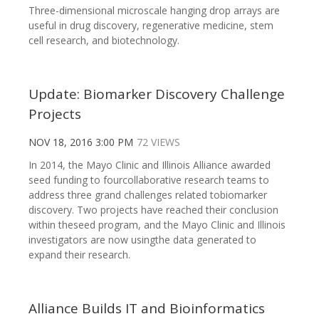
Three-dimensional microscale hanging drop arrays are
useful in drug discovery, regenerative medicine, stem
cell research, and biotechnology.
Update: Biomarker Discovery Challenge
Projects
NOV 18, 2016 3:00 PM
72 VIEWS
In 2014, the Mayo Clinic and Illinois Alliance awarded
seed funding to fourcollaborative research teams to
address three grand challenges related tobiomarker
discovery. Two projects have reached their conclusion
within theseed program, and the Mayo Clinic and Illinois
investigators are now usingthe data generated to
expand their research.
Alliance Builds IT and Bioinformatics