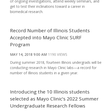
of ongoing investigations, attend weekly seminars, and
get to test their inclinations toward a career in
biomedical research.
Record Number of Illinois Students
Accepted into Mayo Clinic SURF
Program
MAY 14, 2018 9:00 AM
1190 VIEWS
During summer 2018, fourteen Illinois undergrads will be
conducting research in Mayo Clinic labs—a record for
number of Illinois students in a given year.
Introducing the 10 Illinois students
selected as Mayo Clinic's 2022 Summer
Undergraduate Research Fellows