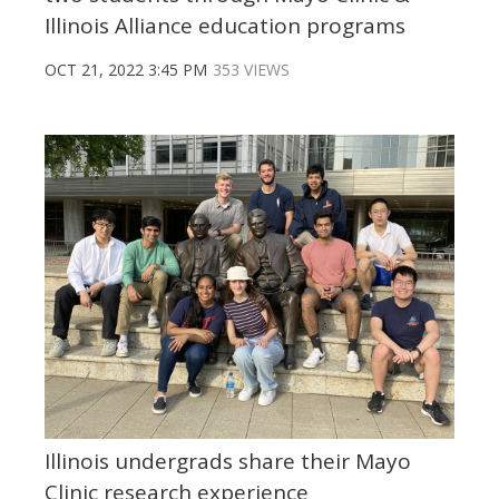
Illinois Alliance education programs
OCT 21, 2022 3:45 PM
353 VIEWS
Illinois undergrads share their Mayo
Clinic research experience