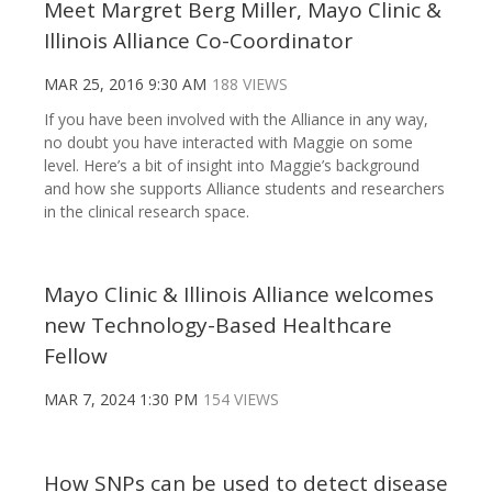
Meet Margret Berg Miller, Mayo Clinic &
Illinois Alliance Co-Coordinator
MAR 25, 2016 9:30 AM
188 VIEWS
If you have been involved with the Alliance in any way,
no doubt you have interacted with Maggie on some
level. Here’s a bit of insight into Maggie’s background
and how she supports Alliance students and researchers
in the clinical research space.
Mayo Clinic & Illinois Alliance welcomes
new Technology-Based Healthcare
Fellow
MAR 7, 2024 1:30 PM
154 VIEWS
How SNPs can be used to detect disease