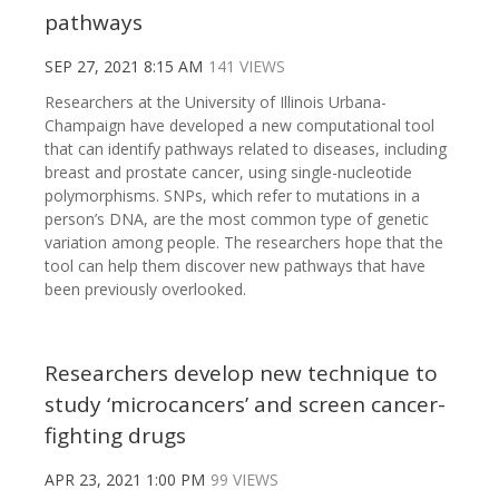
pathways
SEP 27, 2021 8:15 AM
141 VIEWS
Researchers at the University of Illinois Urbana-
Champaign have developed a new computational tool
that can identify pathways related to diseases, including
breast and prostate cancer, using single-nucleotide
polymorphisms. SNPs, which refer to mutations in a
person’s DNA, are the most common type of genetic
variation among people. The researchers hope that the
tool can help them discover new pathways that have
been previously overlooked.
Researchers develop new technique to
study ‘microcancers’ and screen cancer-
fighting drugs
APR 23, 2021 1:00 PM
99 VIEWS