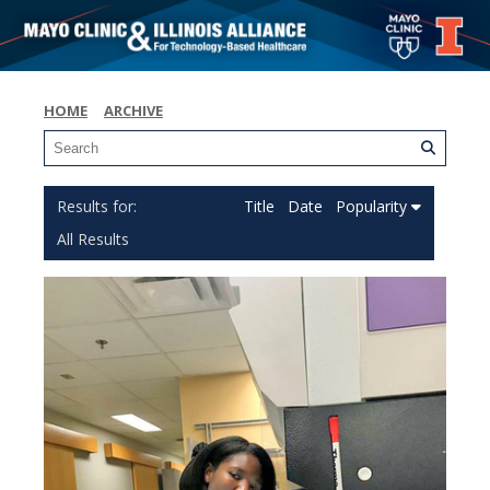
HOME
ARCHIVE
Title
Date
Popularity
All Results