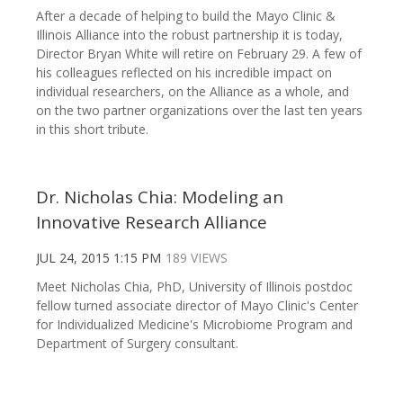
After a decade of helping to build the Mayo Clinic &
Illinois Alliance into the robust partnership it is today,
Director Bryan White will retire on February 29. A few of
his colleagues reflected on his incredible impact on
individual researchers, on the Alliance as a whole, and
on the two partner organizations over the last ten years
in this short tribute.
Dr. Nicholas Chia: Modeling an
Innovative Research Alliance
JUL 24, 2015 1:15 PM
189 VIEWS
Meet Nicholas Chia, PhD, University of Illinois postdoc
fellow turned associate director of Mayo Clinic's Center
for Individualized Medicine's Microbiome Program and
Department of Surgery consultant.