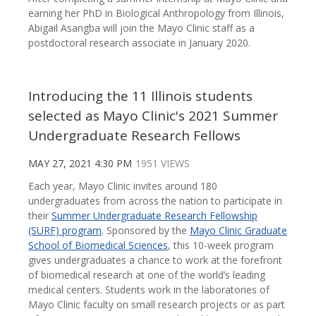
earning her PhD in Biological Anthropology from Illinois,
Abigail Asangba will join the Mayo Clinic staff as a
postdoctoral research associate in January 2020.
Introducing the 11 Illinois students
selected as Mayo Clinic's 2021 Summer
Undergraduate Research Fellows
MAY 27, 2021 4:30 PM
1951 VIEWS
Each year, Mayo Clinic invites around 180
undergraduates from across the nation to participate in
their
Summer Undergraduate Research Fellowship
(SURF) program
. Sponsored by the
Mayo Clinic Graduate
School of Biomedical Sciences
, this 10-week program
gives undergraduates a chance to work at the forefront
of biomedical research at one of the world’s leading
medical centers. Students work in the laboratories of
Mayo Clinic faculty on small research projects or as part