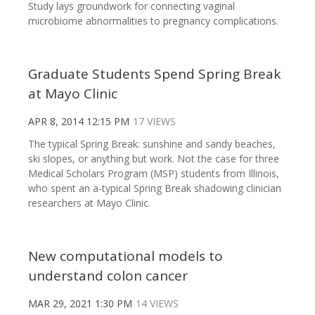
Study lays groundwork for connecting vaginal
microbiome abnormalities to pregnancy complications.
Graduate Students Spend Spring Break
at Mayo Clinic
APR 8, 2014 12:15 PM
17 VIEWS
The typical Spring Break: sunshine and sandy beaches,
ski slopes, or anything but work. Not the case for three
Medical Scholars Program (MSP) students from Illinois,
who spent an a-typical Spring Break shadowing clinician
researchers at Mayo Clinic.
New computational models to
understand colon cancer
MAR 29, 2021 1:30 PM
14 VIEWS