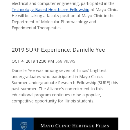
electrical and computer engineering, participated in the
Technology-Based Healthcare Fellowship
at Mayo Clinic.
He will be taking a faculty position at Mayo Clinic in the
Department of Molecular Pharmacology and
Experimental Therapeutics.
2019 SURF Experience: Danielle Yee
OCT 4, 2019 12:30 PM
568 VIEWS
Danielle Yee was among seven of Illinois' brightest
undergraduates who participated in Mayo Clinic’s
Summer Undergraduate Research Fellowship (SURF) this
past summer. The Alliance's commitment to this
educational program continues to be a popular,
competitive opportunity for Illinois students.