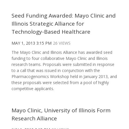
Seed Funding Awarded: Mayo Clinic and
Illinois Strategic Alliance for
Technology-Based Healthcare
MAY 1, 2013 3:15 PM
26 VIEWS
The Mayo Clinic and Illinois Alliance has awarded seed
funding to four collaborative Mayo Clinic and Illinois
research teams. Proposals were submitted in response
to a call that was issued in conjunction with the
Pharmacogenomics Workshop held in January 2013, and
these proposals were selected from a pool of highly
competitive applicants.
Mayo Clinic, University of Illinois Form
Research Alliance