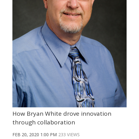
How Bryan White drove innovation
through collaboration
FEB 20, 2020 1:00 PM
233 VIEWS