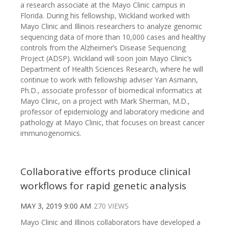
a research associate at the Mayo Clinic campus in
Florida. During his fellowship, Wickland worked with
Mayo Clinic and Illinois researchers to analyze genomic
sequencing data of more than 10,000 cases and healthy
controls from the Alzheimer’s Disease Sequencing
Project (ADSP). Wickland will soon join Mayo Clinic’s
Department of Health Sciences Research, where he will
continue to work with fellowship adviser Yan Asmann,
Ph.D., associate professor of biomedical informatics at
Mayo Clinic, on a project with Mark Sherman, M.D.,
professor of epidemiology and laboratory medicine and
pathology at Mayo Clinic, that focuses on breast cancer
immunogenomics.
Collaborative efforts produce clinical
workflows for rapid genetic analysis
MAY 3, 2019 9:00 AM
270 VIEWS
Mayo Clinic and Illinois collaborators have developed a