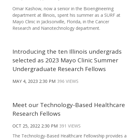
Omar Kashow, now a senior in the Bioengineering
department at Illinois, spent his summer as a SURF at
Mayo Clinic in Jacksonville, Florida, in the Cancer
Research and Nanotechnology department.
Introducing the ten Illinois undergrads
selected as 2023 Mayo Clinic Summer
Undergraduate Research Fellows
MAY 4, 2023 2:30 PM
396 VIEWS
Meet our Technology-Based Healthcare
Research Fellows
OCT 25, 2022 2:30 PM
391 VIEWS
The Technology-Based Healthcare Fellowship provides a