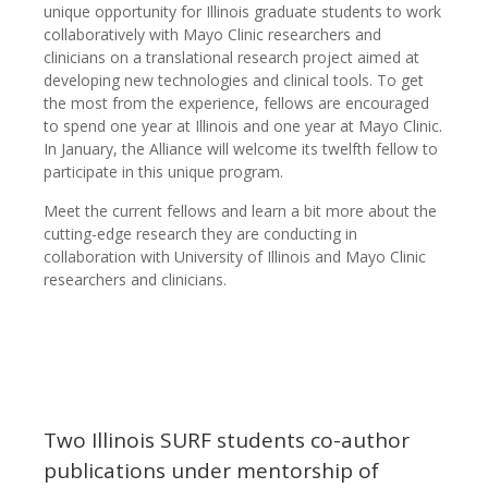
unique opportunity for Illinois graduate students to work
collaboratively with Mayo Clinic researchers and
clinicians on a translational research project aimed at
developing new technologies and clinical tools. To get
the most from the experience, fellows are encouraged
to spend one year at Illinois and one year at Mayo Clinic.
In January, the Alliance will welcome its twelfth fellow to
participate in this unique program.
Meet the current fellows and learn a bit more about the
cutting-edge research they are conducting in
collaboration with University of Illinois and Mayo Clinic
researchers and clinicians.
Two Illinois SURF students co-author
publications under mentorship of