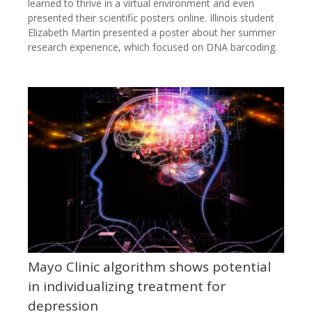
learned to thrive in a virtual environment and even
presented their scientific posters online. Illinois student
Elizabeth Martin presented a poster about her summer
research experience, which focused on DNA barcoding.
Mayo Clinic algorithm shows potential
in individualizing treatment for
depression