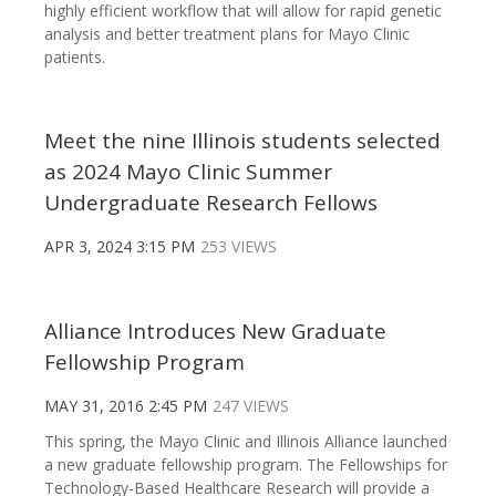
highly efficient workflow that will allow for rapid genetic
analysis and better treatment plans for Mayo Clinic
patients.
Meet the nine Illinois students selected
as 2024 Mayo Clinic Summer
Undergraduate Research Fellows
APR 3, 2024 3:15 PM
253 VIEWS
Alliance Introduces New Graduate
Fellowship Program
MAY 31, 2016 2:45 PM
247 VIEWS
This spring, the Mayo Clinic and Illinois Alliance launched
a new graduate fellowship program. The Fellowships for
Technology-Based Healthcare Research will provide a