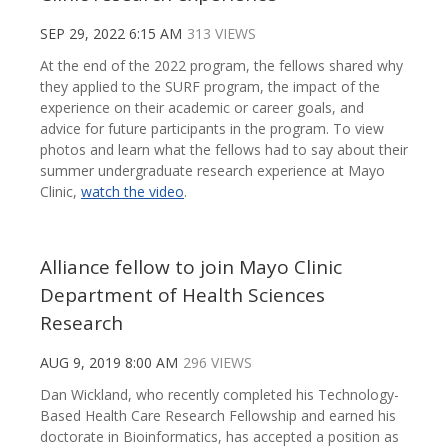
SEP 29, 2022 6:15 AM
313 VIEWS
At the end of the 2022 program, the fellows shared why
they applied to the SURF program, the impact of the
experience on their academic or career goals, and
advice for future participants in the program. To view
photos and learn what the fellows had to say about their
summer undergraduate research experience at Mayo
Clinic,
watch the video
.
Alliance fellow to join Mayo Clinic
Department of Health Sciences
Research
AUG 9, 2019 8:00 AM
296 VIEWS
Dan Wickland, who recently completed his Technology-
Based Health Care Research Fellowship and earned his
doctorate in Bioinformatics, has accepted a position as