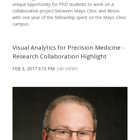
unique opportunity for PhD students to work on a
collaborative project between Mayo Clinic and Illinois
with one year of the fellowship spent on the Mayo Clinic
campus.
Visual Analytics for Precision Medicine -
Research Collaboration Highlight
FEB 3, 2017 3:15 PM
240 VIEWS