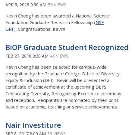
APR 5, 2018 9:30 AM
56 VIEWS
Kevin Cheng has been awarded a National Science
Foundation Graduate Research Fellowship (
NSF
GRF
). Congratulations, Kevin!
BiOP Graduate Student Recognized
FEB 27, 2018 9:30 AM
46 VIEWS
Kevin Cheng has been selected for campus-wide
recognition by the Graduate College Office of Diversity,
Equity & Inclusion (DEI). Kevin will be presented a
certificate of achievement at the upcoming DEI'S
Celebrating Diversity, Recognizing Excellence ceremony
and reception. Recipients are nominated by their units
based on academic, teaching or service achievements.
Nair Investiture
SEP 8, 2017 8:00 AM
39 VIEWS