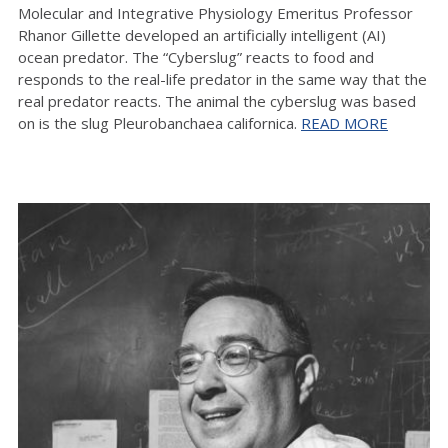
Molecular and Integrative Physiology Emeritus Professor
Rhanor Gillette developed an artificially intelligent (AI)
ocean predator. The “Cyberslug” reacts to food and
responds to the real-life predator in the same way that the
real predator reacts. The animal the cyberslug was based
on is the slug Pleurobanchaea californica.
READ MORE