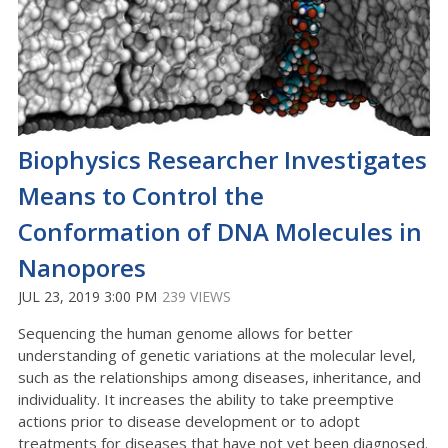
Biophysics Researcher Investigates
Means to Control the
Conformation of DNA Molecules in
Nanopores
JUL 23, 2019 3:00 PM
239 VIEWS
Sequencing the human genome allows for better
understanding of genetic variations at the molecular level,
such as the relationships among diseases, inheritance, and
individuality. It increases the ability to take preemptive
actions prior to disease development or to adopt
treatments for diseases that have not yet been diagnosed.