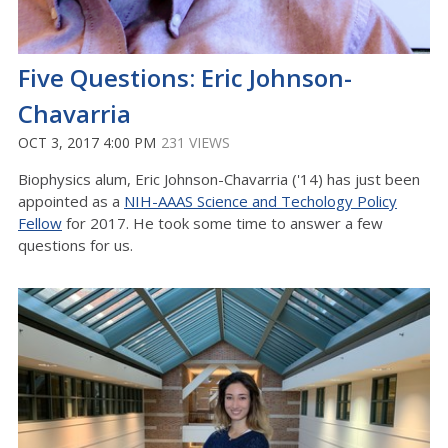
Five Questions: Eric Johnson-
Chavarria
OCT 3, 2017 4:00 PM
231 VIEWS
Biophysics alum, Eric Johnson-Chavarria ('14) has just been
appointed as a
NIH-AAAS Science and Techology Policy
Fellow
for 2017. He took some time to answer a few
questions for us.