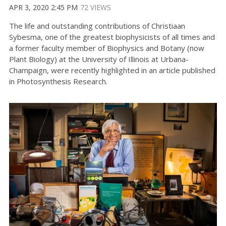
APR 3, 2020 2:45 PM
72 VIEWS
The life and outstanding contributions of Christiaan
Sybesma, one of the greatest biophysicists of all times and
a former faculty member of Biophysics and Botany (now
Plant Biology) at the University of Illinois at Urbana-
Champaign, were recently highlighted in an article published
in Photosynthesis Research.