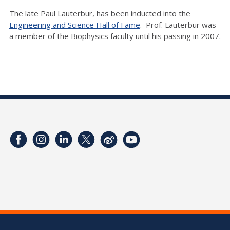
The late Paul Lauterbur, has been inducted into the
Engineering and Science Hall of Fame
. Prof. Lauterbur was
a member of the Biophysics faculty until his passing in 2007.