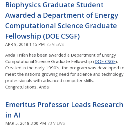
Biophysics Graduate Student
Awarded a Department of Energy
Computational Science Graduate
Fellowship (DOE CSGF)
APR 9, 2018 1:15 PM
75 VIEWS
Anda Trifan has been awarded a Department of Energy
Computational Science Graduate Fellowship (
DOE CSGF
).
Created in the early 1990’s, the program was developed to
meet the nation’s growing need for science and technology
professionals with advanced computer skills.
Congratulations, Anda!
Emeritus Professor Leads Research
in AI
MAR 5, 2018 3:00 PM
73 VIEWS