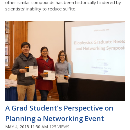
other similar compounds has been historically hindered by
scientists’ inability to reduce sulfite.
A Grad Student's Perspective on
Planning a Networking Event
MAY 4, 2018 11:30 AM
125 VIEWS