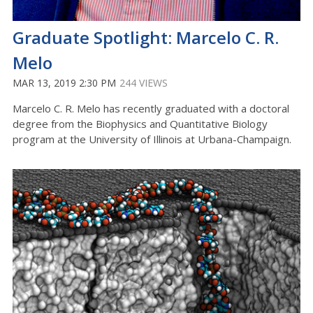
Graduate Spotlight: Marcelo C. R.
Melo
MAR 13, 2019 2:30 PM
244 VIEWS
Marcelo C. R. Melo has recently graduated with a doctoral
degree from the Biophysics and Quantitative Biology
program at the University of Illinois at Urbana-Champaign.