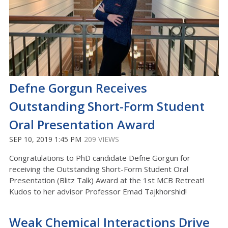
Defne Gorgun Receives
Outstanding Short-Form Student
Oral Presentation Award
SEP 10, 2019 1:45 PM
209 VIEWS
Congratulations to PhD candidate Defne Gorgun for
receiving the Outstanding Short-Form Student Oral
Presentation (Blitz Talk) Award at the 1st MCB Retreat!
Kudos to her advisor Professor Emad Tajkhorshid!
Weak Chemical Interactions Drive