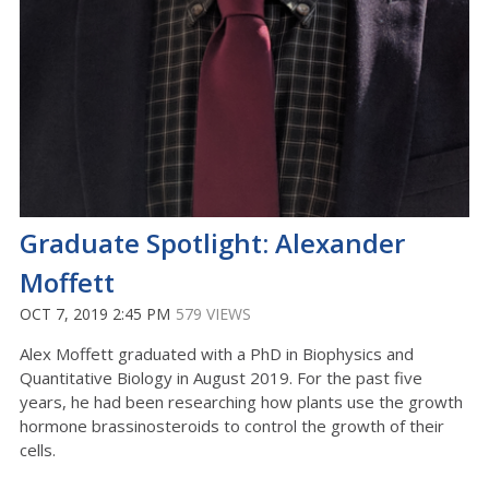
Graduate Spotlight: Alexander
Moffett
OCT 7, 2019 2:45 PM
579 VIEWS
Alex Moffett graduated with a PhD in Biophysics and
Quantitative Biology in August 2019. For the past five
years, he had been researching how plants use the growth
hormone brassinosteroids to control the growth of their
cells.