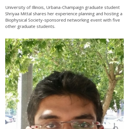
University of Illinois, Urbana-Champaign graduate student
Shriyaa Mittal shares her experience planning and hosting a
Biophysical Society-sponsored networking event with five
other graduate students.