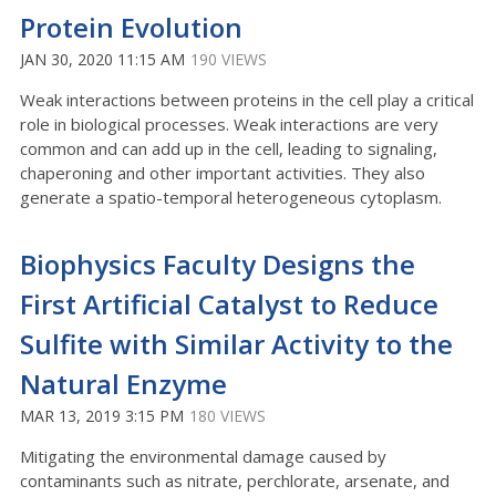
Protein Evolution
JAN 30, 2020 11:15 AM
190 VIEWS
Weak interactions between proteins in the cell play a critical
role in biological processes. Weak interactions are very
common and can add up in the cell, leading to signaling,
chaperoning and other important activities. They also
generate a spatio-temporal heterogeneous cytoplasm.
Biophysics Faculty Designs the
First Artificial Catalyst to Reduce
Sulfite with Similar Activity to the
Natural Enzyme
MAR 13, 2019 3:15 PM
180 VIEWS
Mitigating the environmental damage caused by
contaminants such as nitrate, perchlorate, arsenate, and