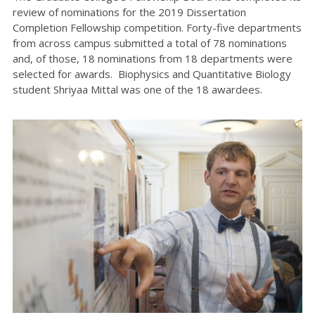
review of nominations for the 2019 Dissertation
Completion Fellowship competition. Forty-five departments
from across campus submitted a total of 78 nominations
and, of those, 18 nominations from 18 departments were
selected for awards. Biophysics and Quantitative Biology
student Shriyaa Mittal was one of the 18 awardees.