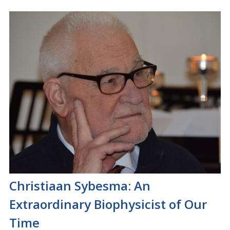
Christiaan Sybesma: An
Extraordinary Biophysicist of Our
Time