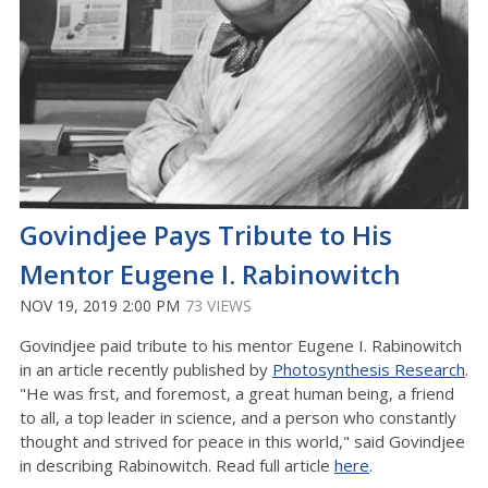
Govindjee Pays Tribute to His
Mentor Eugene I. Rabinowitch
NOV 19, 2019 2:00 PM
73 VIEWS
Govindjee paid tribute to his mentor Eugene I. Rabinowitch
in an article recently published by
Photosynthesis Research
.
"He was frst, and foremost, a great human being, a friend
to all, a top leader in science, and a person who constantly
thought and strived for peace in this world," said Govindjee
in describing Rabinowitch. Read full article
here
.