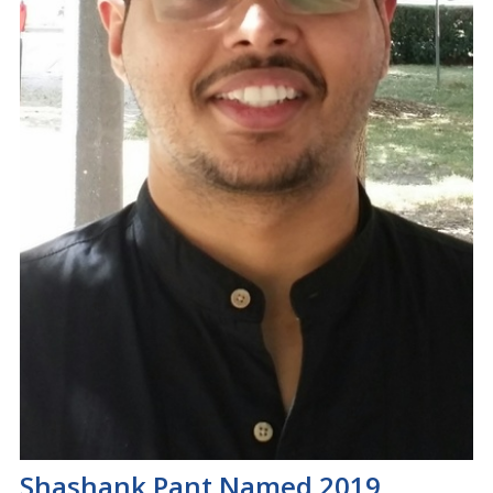
Shashank Pant Named 2019