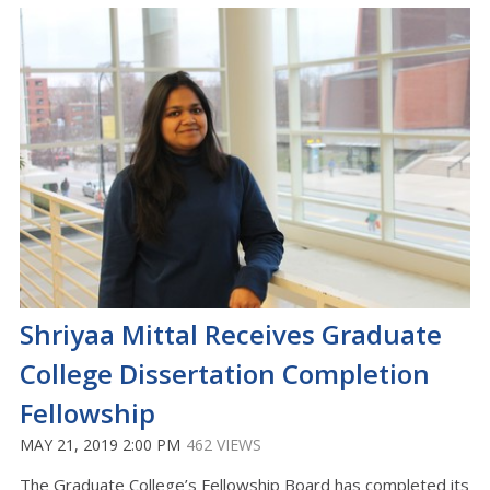
Shriyaa Mittal Receives Graduate
College Dissertation Completion
Fellowship
MAY 21, 2019 2:00 PM
462 VIEWS
The Graduate College’s Fellowship Board has completed its