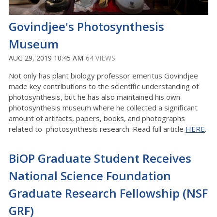
Govindjee's Photosynthesis
Museum
AUG 29, 2019 10:45 AM
64 VIEWS
Not only has plant biology professor emeritus Govindjee
made key contributions to the scientific understanding of
photosynthesis, but he has also maintained his own
photosynthesis museum where he collected a significant
amount of artifacts, papers, books, and photographs
related to photosynthesis research. Read full article
HERE
.
BiOP Graduate Student Receives
National Science Foundation
Graduate Research Fellowship (NSF
GRF)