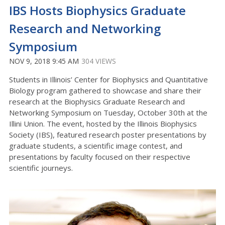
IBS Hosts Biophysics Graduate
Research and Networking
Symposium
NOV 9, 2018 9:45 AM
304 VIEWS
Students in Illinois’ Center for Biophysics and Quantitative
Biology program gathered to showcase and share their
research at the Biophysics Graduate Research and
Networking Symposium on Tuesday, October 30th at the
Illini Union. The event, hosted by the Illinois Biophysics
Society (IBS), featured research poster presentations by
graduate students, a scientific image contest, and
presentations by faculty focused on their respective
scientific journeys.