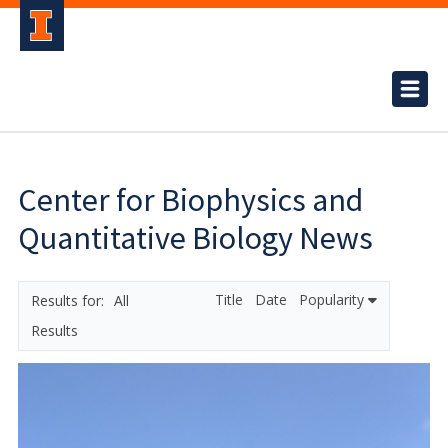
Center for Biophysics and
Quantitative Biology News
Title
Date
Popularity
All
Results