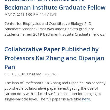
Beckman Institute Graduate Fellow
MAY 7, 2019 1:00 PM
114 VIEWS
Center for Biophysics and Quantitative Biology PhD
candidate Shashank Pant was among seven graduate
students named 2019 Beckman Institute Graduate Fellows.
Collaborative Paper Published by
Professors Kai Zhang and Dipanjan
Pan
SEP 10, 2018 11:30 AM
82 VIEWS
The labs of Professors Kai Zhang and Dipanjan Pan recently
published a collaborative paper investigating the use of
carbon dots with induced surface oxidation for imaging at
single-particle level. The full paper is avaialble
here
.