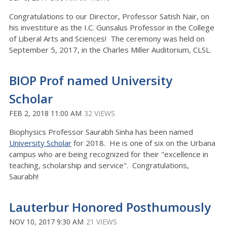
Congratulations to our Director, Professor Satish Nair, on
his investiture as the I.C. Gunsalus Professor in the College
of Liberal Arts and Sciences! The ceremony was held on
September 5, 2017, in the Charles Miller Auditorium, CLSL.
BIOP Prof named University
Scholar
FEB 2, 2018 11:00 AM
32 VIEWS
Biophysics Professor Saurabh Sinha has been named
University Scholar
for 2018. He is one of six on the Urbana
campus who are being recognized for their "excellence in
teaching, scholarship and service". Congratulations,
Saurabh!
Lauterbur Honored Posthumously
NOV 10, 2017 9:30 AM
21 VIEWS