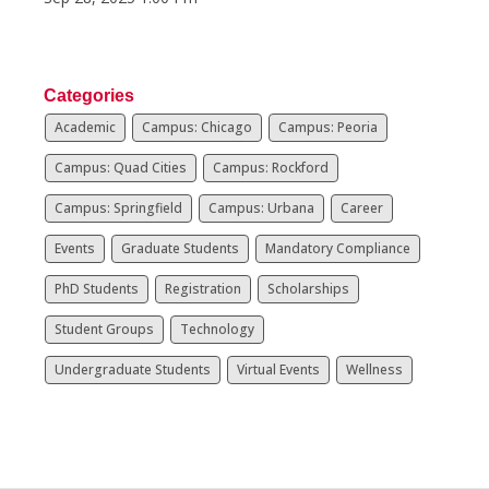
Categories
Academic
Campus: Chicago
Campus: Peoria
Campus: Quad Cities
Campus: Rockford
Campus: Springfield
Campus: Urbana
Career
Events
Graduate Students
Mandatory Compliance
PhD Students
Registration
Scholarships
Student Groups
Technology
Undergraduate Students
Virtual Events
Wellness