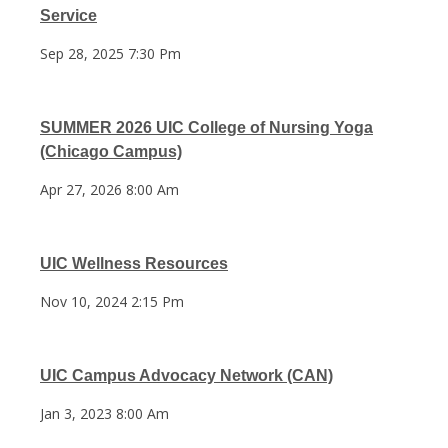
Service
Sep 28, 2025 7:30 Pm
SUMMER 2026 UIC College of Nursing Yoga
(Chicago Campus)
Apr 27, 2026 8:00 Am
UIC Wellness Resources
Nov 10, 2024 2:15 Pm
UIC Campus Advocacy Network (CAN)
Jan 3, 2023 8:00 Am