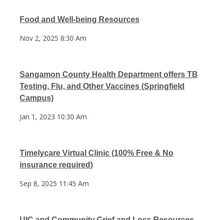
Food and Well-being Resources
Nov 2, 2025 8:30 Am
Sangamon County Health Department offers TB
Testing, Flu, and Other Vaccines (Springfield
Campus)
Jan 1, 2023 10:30 Am
Timelycare Virtual Clinic (100% Free & No
insurance required)
Sep 8, 2025 11:45 Am
UIC and Community Grief and Loss Resources