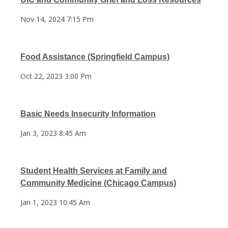
Nov 14, 2024 7:15 Pm
Food Assistance (Springfield Campus)
Oct 22, 2023 3:00 Pm
Basic Needs Insecurity Information
Jan 3, 2023 8:45 Am
Student Health Services at Family and
Community Medicine (Chicago Campus)
Jan 1, 2023 10:45 Am