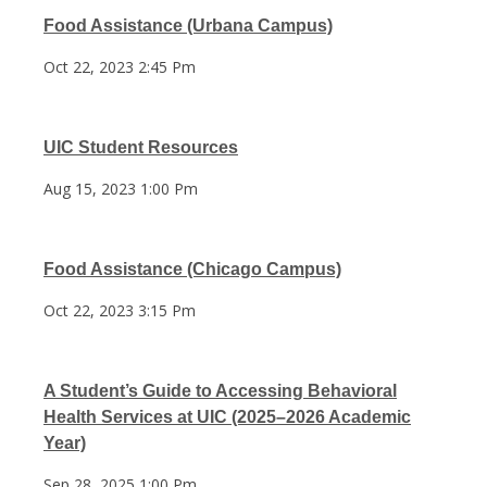
Food Assistance (Urbana Campus)
Oct 22, 2023 2:45 Pm
UIC Student Resources
Aug 15, 2023 1:00 Pm
Food Assistance (Chicago Campus)
Oct 22, 2023 3:15 Pm
A Student’s Guide to Accessing Behavioral
Health Services at UIC (2025–2026 Academic
Year)
Sep 28, 2025 1:00 Pm