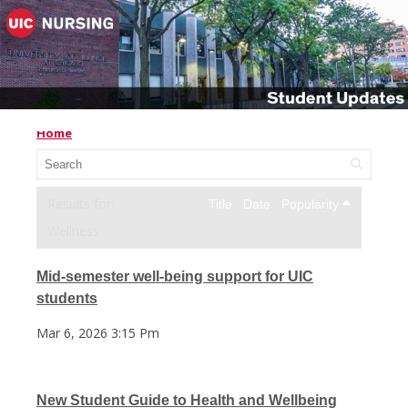
Home
Title
Date
Popularity
Wellness
Mid-semester well-being support for UIC
students
Mar 6, 2026 3:15 Pm
New Student Guide to Health and Wellbeing