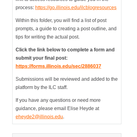
process:
https://go.illinois.edu/ilcblogresources
Within this folder, you will find a list of post
prompts, a guide to creating a post outline, and
tips for writing the actual post.
Click the link below to complete a form and
submit your final post:
https://forms.illinois.edu/sec/2886037
Submissions will be reviewed and added to the
platform by the ILC staff.
If you have any questions or need more
guidance, please email Elise Heyde at
eheyde2@illinois.edu
.