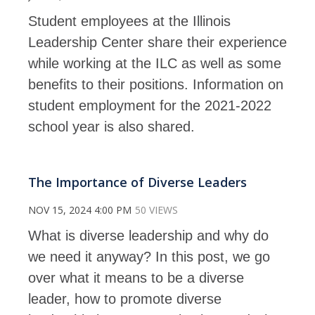
Student employees at the Illinois
Leadership Center share their experience
while working at the ILC as well as some
benefits to their positions. Information on
student employment for the 2021-2022
school year is also shared.
The Importance of Diverse Leaders
NOV 15, 2024 4:00 PM
50 VIEWS
What is diverse leadership and why do
we need it anyway? In this post, we go
over what it means to be a diverse
leader, how to promote diverse