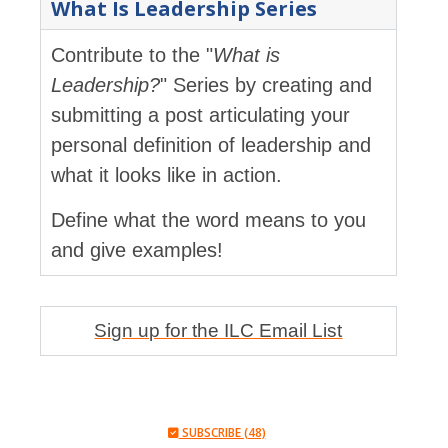
What Is Leadership Series
Contribute to the "
What is
Leadership?
" Series by creating and
submitting a post articulating your
personal definition of leadership and
what it looks like in action.
Define what the word means to you
and give examples!
Sign up for the ILC Email List
SUBSCRIBE (48)