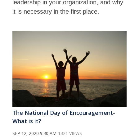
leadership in your organization, and why
it is necessary in the first place.
The National Day of Encouragement-
What is it?
SEP 12, 2020 9:30 AM
1321 VIEWS