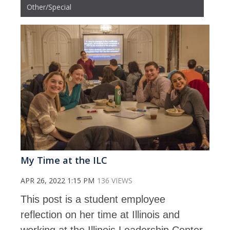
Other/Special
My Time at the ILC
APR 26, 2022 1:15 PM
136 VIEWS
This post is a student employee
reflection on her time at Illinois and