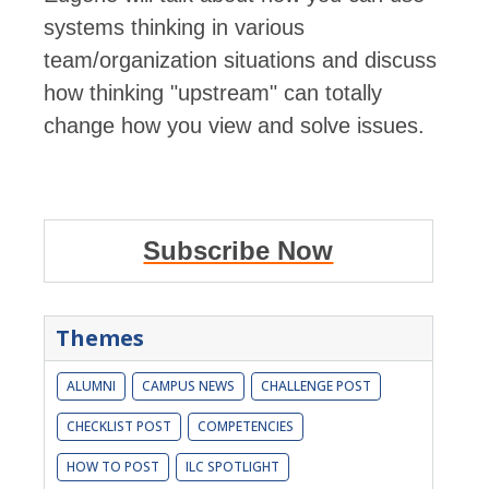
systems thinking in various
team/organization situations and discuss
how thinking "upstream" can totally
change how you view and solve issues.
Subscribe Now
Themes
ALUMNI
CAMPUS NEWS
CHALLENGE POST
CHECKLIST POST
COMPETENCIES
HOW TO POST
ILC SPOTLIGHT