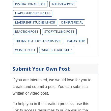
INSPIRATIONAL POST
INTERVIEW POST
LEADERSHIP CERTIFICATE
LEADERSHIP STUDIES MINOR
OTHER/SPECIAL
REACTION POST
STORYTELLING POST
THE INSTITUTE BY LEADERSHAPE
VOLUNTEERS
WHAT IF POST
WHAT IS LEADERSHIP?
Submit Your Own Post
If you are interested, we would love for you to
create and submit a post! You can submit a
written or video post.
To help you in the creation process, use this
link to access resources to guide you in the