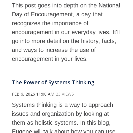
This post goes into depth on the National
Day of Encouragement, a day that
recognizes the importance of
encouragement in our everyday lives. It'll
go into more detail on the history, facts,
and ways to increase the use of
encouragement in your lives.
The Power of Systems Thinking
FEB 6, 2026 11:00 AM
23 VIEWS
Systems thinking is a way to approach
issues and organization by looking at
them as holistic systems. In this blog,
Eugene will talk about how you can use