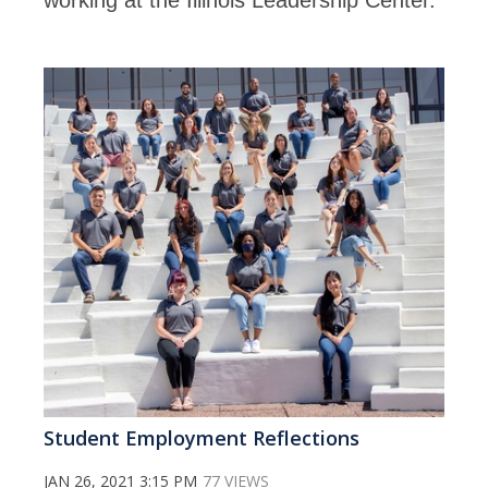
working at the Illinois Leadership Center.
Student Employment Reflections
JAN 26, 2021 3:15 PM
77 VIEWS