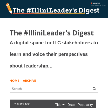
The #IlliniLeader's Digest
A digital space for ILC stakeholders to
learn and voice their perspectives
about leadership...
HOME
ARCHIVE
Title
Date
Popularity