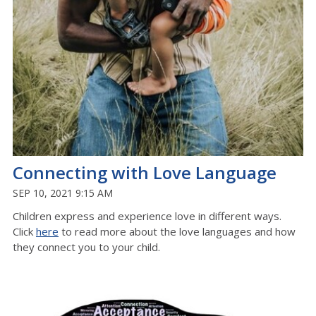
Connecting with Love Language
SEP 10, 2021 9:15 AM
Children express and experience love in different ways.
Click
here
to read more about the love languages and how
they connect you to your child.