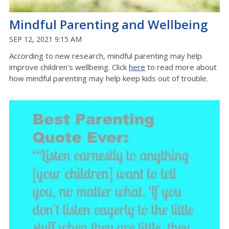
Mindful Parenting and Wellbeing
SEP 12, 2021 9:15 AM
According to new research, mindful parenting may help
improve children's wellbeing. Click
here
to read more about
how mindful parenting may help keep kids out of trouble.