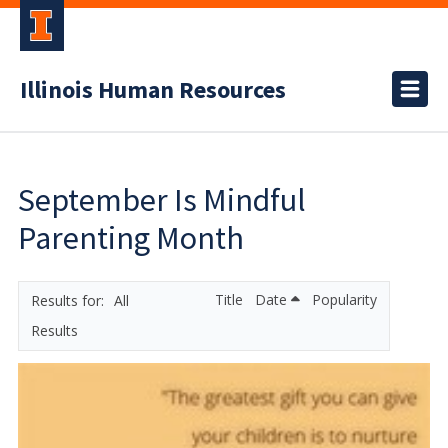
Illinois Human Resources
September Is Mindful
Parenting Month
Title
Date
Popularity
All
Results