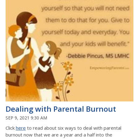
Dealing with Parental Burnout
SEP 9, 2021 9:30 AM
Click
here
to read about six ways to deal with parental
burnout now that we are a year and a half into the