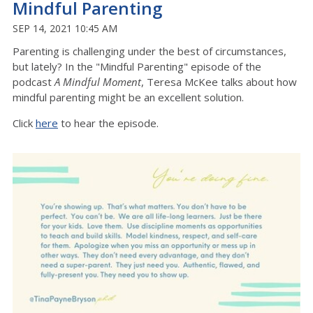
Mindful Parenting
SEP 14, 2021 10:45 AM
Parenting is challenging under the best of circumstances,
but lately? In the "Mindful Parenting" episode of the
podcast
A Mindful Moment
, Teresa McKee talks about how
mindful parenting might be an excellent solution.
Click
here
to hear the episode.