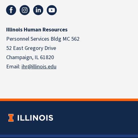
Illinois Human Resources
Personnel Services Bldg MC 562
52 East Gregory Drive
Champaign, IL 61820
Email:
ihr@illinois.edu