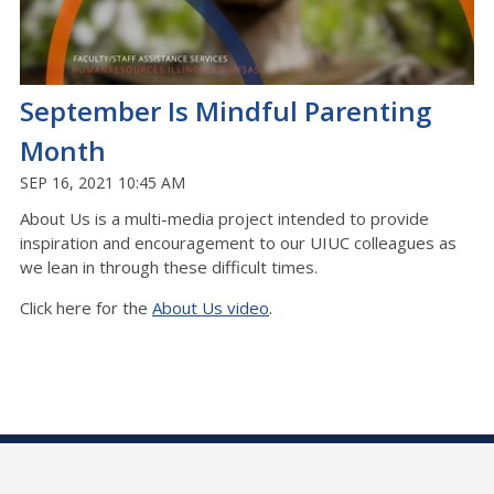
September Is Mindful Parenting
Month
SEP 16, 2021 10:45 AM
About Us is a multi-media project intended to provide
inspiration and encouragement to our UIUC colleagues as
we lean in through these difficult times.
Click here for the
About Us video
.