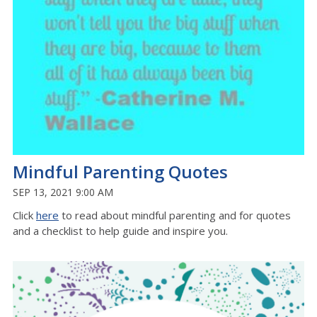
Mindful Parenting Quotes
SEP 13, 2021 9:00 AM
Click
here
to read about mindful parenting and for quotes
and a checklist to help guide and inspire you.