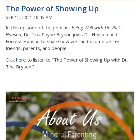
The Power of Showing Up
SEP 15, 2021 10:45 AM
In this episode of the podcast
Being Well with Dr. Rick
Hanson
, Dr. Tina Payne Bryson joins Dr. Hanson and
Forrest Hanson to share how we can become better
friends, parents, and people.
Click
here
to listen to "The Power of Showing Up with Dr.
Tina Bryson."