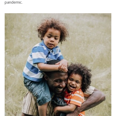
pandemic.