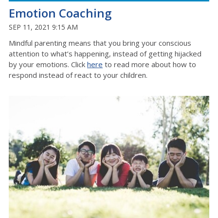
Emotion Coaching
SEP 11, 2021 9:15 AM
Mindful parenting means that you bring your conscious
attention to what’s happening, instead of getting hijacked
by your emotions. Click
here
to read more about how to
respond instead of react to your children.