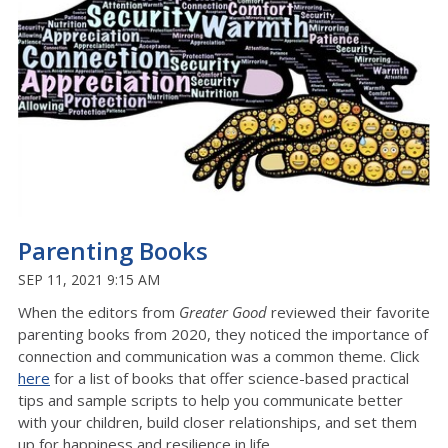
Parenting Books
SEP 11, 2021 9:15 AM
When the editors from
Greater Good
reviewed their favorite
parenting books from 2020, they noticed the importance of
connection and communication was a common theme. Click
here
for a list of books that offer science-based practical
tips and sample scripts to help you communicate better
with your children, build closer relationships, and set them
up for happiness and resilience in life.