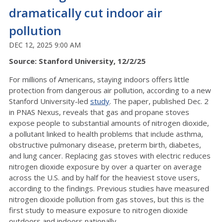
dramatically cut indoor air
pollution
DEC 12, 2025 9:00 AM
Source: Stanford University, 12/2/25
For millions of Americans, staying indoors offers little
protection from dangerous air pollution, according to a new
Stanford University-led
study
. The paper, published Dec. 2
in PNAS Nexus, reveals that gas and propane stoves
expose people to substantial amounts of nitrogen dioxide,
a pollutant linked to health problems that include asthma,
obstructive pulmonary disease, preterm birth, diabetes,
and lung cancer. Replacing gas stoves with electric reduces
nitrogen dioxide exposure by over a quarter on average
across the U.S. and by half for the heaviest stove users,
according to the findings. Previous studies have measured
nitrogen dioxide pollution from gas stoves, but this is the
first study to measure exposure to nitrogen dioxide
outdoors and indoors nationally.