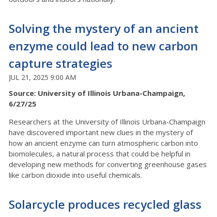
Solving the mystery of an ancient
enzyme could lead to new carbon
capture strategies
JUL 21, 2025 9:00 AM
Source: University of Illinois Urbana-Champaign,
6/27/25
Researchers at the University of Illinois Urbana-Champaign
have discovered important new clues in the mystery of
how an ancient enzyme can turn atmospheric carbon into
biomolecules, a natural process that could be helpful in
developing new methods for converting greenhouse gases
like carbon dioxide into useful chemicals.
Solarcycle produces recycled glass