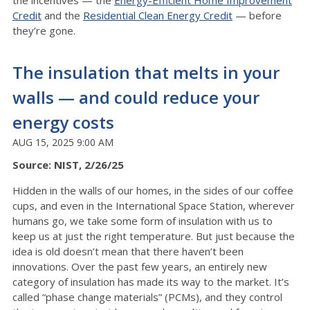
the incentives — the
Energy-Efficient Home Improvement
Credit
and the
Residential Clean Energy Credit
— before
they’re gone.
The insulation that melts in your
walls — and could reduce your
energy costs
AUG 15, 2025 9:00 AM
Source: NIST, 2/26/25
Hidden in the walls of our homes, in the sides of our coffee
cups, and even in the International Space Station, wherever
humans go, we take some form of insulation with us to
keep us at just the right temperature. But just because the
idea is old doesn’t mean that there haven’t been
innovations. Over the past few years, an entirely new
category of insulation has made its way to the market. It’s
called “phase change materials” (PCMs), and they control