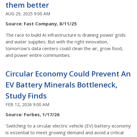
them better
AUG 29, 2025 9:00 AM
Source: Fast Company, 8/11/25
The race to build AI infrastructure is draining power grids
and water supplies. But with the right innovation,
tomorrow’s data centers could clean the air, grow food,
and power entire communities.
Circular Economy Could Prevent An
EV Battery Minerals Bottleneck,
Study Finds
FEB 12, 2026 9:00 AM
Source: Forbes, 1/17/26
'Switching to a circular electric vehicle (EV) battery economy
is essential to meet growing demand and avoid a critical