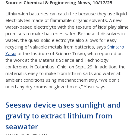
Source: Chemical & Engineering News, 10/17/25
Lithium-ion batteries can catch fire because they use liquid
electrolytes made of flammable organic solvents. A new
water-based electrolyte with the texture of kids’ play slime
promises to make batteries safer. Because it dissolves in
water, the quasi-solid electrolyte also allows for easy
recycling of valuable metals from batteries, says
Shintaro
Yasui
of the Institute of Science Tokyo, who reported on
the work at the Materials Science and Technology
conference in Columbus, Ohio, on Sept. 29. In addition, the
material is easy to make from lithium salts and water at
ambient conditions using mechanochemistry. “We don’t
need any dry rooms or glove boxes,” Yasui says.
Seesaw device uses sunlight and
gravity to extract lithium from
seawater