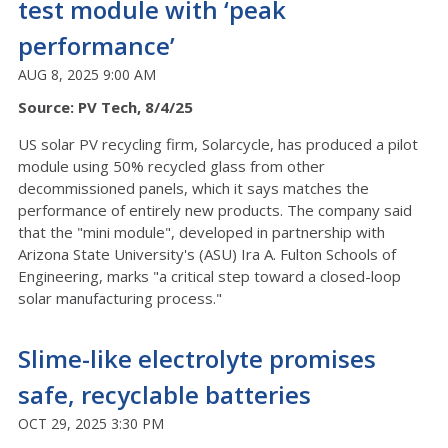
test module with ‘peak
performance’
AUG 8, 2025 9:00 AM
Source: PV Tech, 8/4/25
US solar PV recycling firm, Solarcycle, has produced a pilot
module using 50% recycled glass from other
decommissioned panels, which it says matches the
performance of entirely new products. The company said
that the "mini module", developed in partnership with
Arizona State University's (ASU) Ira A. Fulton Schools of
Engineering, marks "a critical step toward a closed-loop
solar manufacturing process."
Slime-like electrolyte promises
safe, recyclable batteries
OCT 29, 2025 3:30 PM