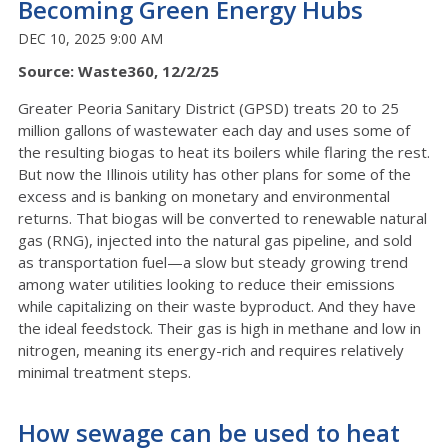
Becoming Green Energy Hubs
DEC 10, 2025 9:00 AM
Source: Waste360, 12/2/25
Greater Peoria Sanitary District (GPSD) treats 20 to 25
million gallons of wastewater each day and uses some of
the resulting biogas to heat its boilers while flaring the rest.
But now the Illinois utility has other plans for some of the
excess and is banking on monetary and environmental
returns. That biogas will be converted to renewable natural
gas (RNG), injected into the natural gas pipeline, and sold
as transportation fuel—a slow but steady growing trend
among water utilities looking to reduce their emissions
while capitalizing on their waste byproduct. And they have
the ideal feedstock. Their gas is high in methane and low in
nitrogen, meaning its energy-rich and requires relatively
minimal treatment steps.
How sewage can be used to heat