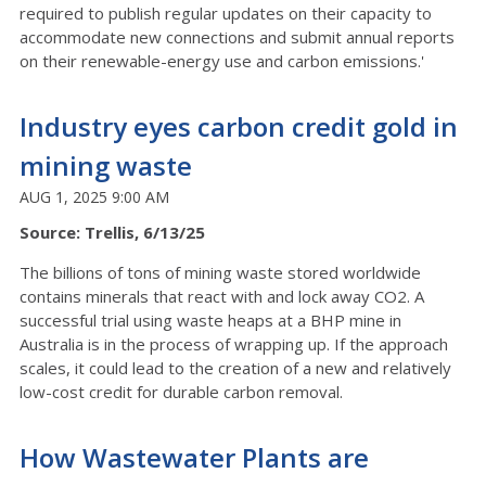
required to publish regular updates on their capacity to
accommodate new connections and submit annual reports
on their renewable-energy use and carbon emissions.'
Industry eyes carbon credit gold in
mining waste
AUG 1, 2025 9:00 AM
Source: Trellis, 6/13/25
The billions of tons of mining waste stored worldwide
contains minerals that react with and lock away CO2. A
successful trial using waste heaps at a BHP mine in
Australia is in the process of wrapping up. If the approach
scales, it could lead to the creation of a new and relatively
low-cost credit for durable carbon removal.
How Wastewater Plants are