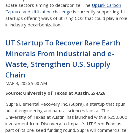
abate sectors aiming to decarbonize.
The
UpLink Carbon
Capture and Utilization challenge
is currently supporting 11
startups offering ways of utilizing CO2 that could play a role
in industry decarbonization.
UT Startup To Recover Rare Earth
Minerals From Industrial and e-
Waste, Strengthen U.S. Supply
Chain
MAR 4, 2026 9:00 AM
Source: University of Texas at Austin, 2/4/26
'Supra Elemental Recovery Inc. (Supra), a startup that spun
out of engineering and natural sciences labs at The
University of Texas at Austin, has launched with a $250,000
investment from Discovery to Impact's UT Seed Fund as
part of its pre-seed funding round. Supra will commercialize