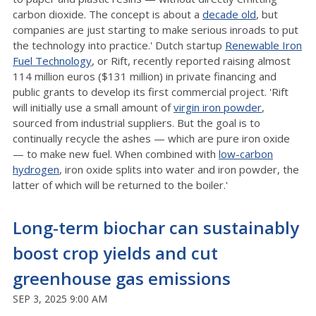
carbon dioxide. The concept is about a
decade old
, but
companies are just starting to make serious inroads to put
the technology into practice.' Dutch startup
Renewable Iron
Fuel Technology
, or Rift, recently reported raising almost
114
million euros ($
131
million) in private financing and
public grants to develop its first commercial project. 'Rift
will initially use a small amount of
virgin iron powder
,
sourced from industrial suppliers. But the goal is to
continually recycle the ashes — which are pure iron oxide
— to make new fuel. When combined with
low-carbon
hydrogen
, iron oxide splits into water and iron powder, the
latter of which will be returned to the boiler.'
Long-term biochar can sustainably
boost crop yields and cut
greenhouse gas emissions
SEP 3, 2025 9:00 AM