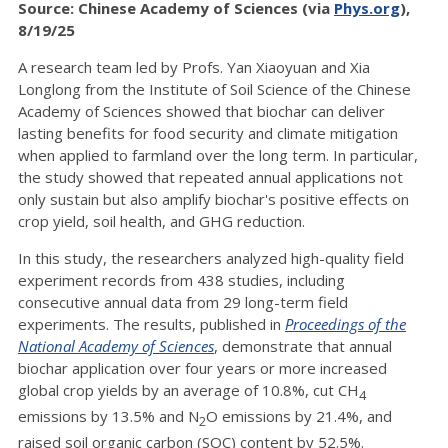
Source: Chinese Academy of Sciences (via
Phys.org
),
8/19/25
A research team led by Profs. Yan Xiaoyuan and Xia
Longlong from the Institute of Soil Science of the Chinese
Academy of Sciences showed that biochar can deliver
lasting benefits for food security and climate mitigation
when applied to farmland over the long term. In particular,
the study showed that repeated annual applications not
only sustain but also amplify biochar's positive effects on
crop yield, soil health, and GHG reduction.
In this study, the researchers analyzed high-quality field
experiment records from 438 studies, including
consecutive annual data from 29 long-term field
experiments. The results, published in
Proceedings of the
National Academy of Sciences
, demonstrate that annual
biochar application over four years or more increased
global crop yields by an average of 10.8%, cut CH
4
emissions by 13.5% and N
O emissions by 21.4%, and
2
raised soil organic carbon (SOC) content by 52.5%.