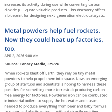
increases its activity during use while converting carbon
dioxide (CO2) into valuable products. This discovery offers
a blueprint for designing next-generation electrocatalysts.
Metal powders help fuel rockets.
Now they could heat up factories,
too.
APR 2, 2026 9:00 AM
Source: Canary Media, 3/9/26
'When rockets blast off Earth, they rely on tiny metal
powders to help propel them into space. Now, an emerging
group of startups and scientists is hoping to harness these
particles for something more terrestrial: producing carbon-
free energy for factories. Powdered iron can be combusted
in industrial boilers to supply the hot water and steam
needed to produce everything from beer and baby formula
to paper and plastic resins — without directly emitting