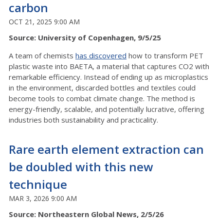
carbon
OCT 21, 2025 9:00 AM
Source: University of Copenhagen, 9/5/25
A team of chemists
has discovered
how to transform PET
plastic waste into BAETA, a material that captures CO2 with
remarkable efficiency. Instead of ending up as microplastics
in the environment, discarded bottles and textiles could
become tools to combat climate change. The method is
energy-friendly, scalable, and potentially lucrative, offering
industries both sustainability and practicality.
Rare earth element extraction can
be doubled with this new
technique
MAR 3, 2026 9:00 AM
Source: Northeastern Global News, 2/5/26