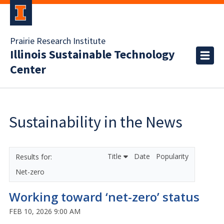
Prairie Research Institute
Illinois Sustainable Technology
Center
Sustainability in the News
Title
Date
Popularity
Net-zero
Working toward ‘net-zero’ status
FEB 10, 2026 9:00 AM