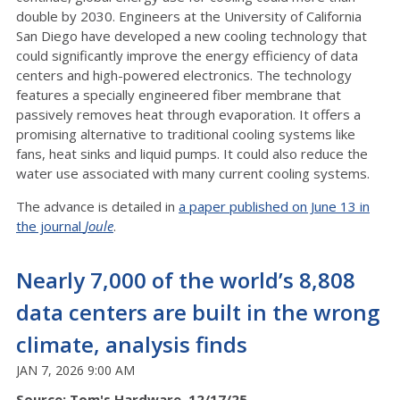
double by 2030. Engineers at the University of California
San Diego have developed a new cooling technology that
could significantly improve the energy efficiency of data
centers and high-powered electronics. The technology
features a specially engineered fiber membrane that
passively removes heat through evaporation. It offers a
promising alternative to traditional cooling systems like
fans, heat sinks and liquid pumps. It could also reduce the
water use associated with many current cooling systems.
The advance is detailed in
a paper published on June 13 in
the journal
Joule
.
Nearly 7,000 of the world’s 8,808
data centers are built in the wrong
climate, analysis finds
JAN 7, 2026 9:00 AM
Source: Tom's Hardware, 12/17/25