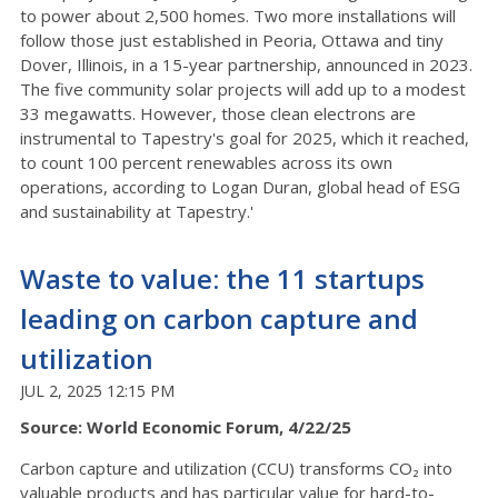
to power about 2,500 homes. Two more installations will
follow those just established in Peoria, Ottawa and tiny
Dover, Illinois, in a 15-year partnership, announced in 2023.
The five community solar projects will add up to a modest
33 megawatts. However, those clean electrons are
instrumental to Tapestry's goal for 2025, which it reached,
to count 100 percent renewables across its own
operations, according to Logan Duran, global head of ESG
and sustainability at Tapestry.'
Waste to value: the 11 startups
leading on carbon capture and
utilization
JUL 2, 2025 12:15 PM
Source: World Economic Forum, 4/22/25
Carbon capture and utilization (CCU) transforms CO₂ into
valuable products and has particular value for hard-to-