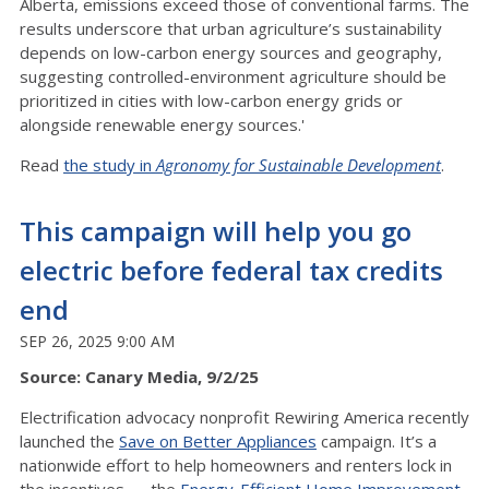
Alberta, emissions exceed those of conventional farms. The
results underscore that urban agriculture’s sustainability
depends on low-carbon energy sources and geography,
suggesting controlled-environment agriculture should be
prioritized in cities with low-carbon energy grids or
alongside renewable energy sources.'
Read
the study in
Agronomy for Sustainable Development
.
This campaign will help you go
electric before federal tax credits
end
SEP 26, 2025 9:00 AM
Source: Canary Media, 9/2/25
Electrification advocacy nonprofit Rewiring America recently
launched the
Save on Better Appliances
campaign. It’s a
nationwide effort to help homeowners and renters lock in