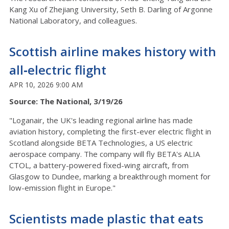
Kang Xu of Zhejiang University, Seth B. Darling of Argonne
National Laboratory, and colleagues.
Scottish airline makes history with
all‑electric flight
APR 10, 2026 9:00 AM
Source: The National, 3/19/26
"Loganair, the UK's leading regional airline has made
aviation history, completing the first-ever electric flight in
Scotland alongside BETA Technologies, a US electric
aerospace company. The company will fly BETA's ALIA
CTOL, a battery-powered fixed-wing aircraft, from
Glasgow to Dundee, marking a breakthrough moment for
low-emission flight in Europe."
Scientists made plastic that eats