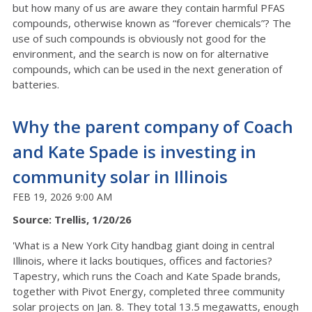
but how many of us are aware they contain harmful PFAS
compounds, otherwise known as “forever chemicals”? The
use of such compounds is obviously not good for the
environment, and the search is now on for alternative
compounds, which can be used in the next generation of
batteries.
Why the parent company of Coach
and Kate Spade is investing in
community solar in Illinois
FEB 19, 2026 9:00 AM
Source: Trellis, 1/20/26
'What is a New York City handbag giant doing in central
Illinois, where it lacks boutiques, offices and factories?
Tapestry, which runs the Coach and Kate Spade brands,
together with Pivot Energy, completed three community
solar projects on Jan. 8. They total 13.5 megawatts, enough