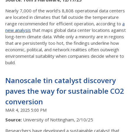
Nearly 7,000 of the world’s 8,808 operational data centers
are located in climates that fall outside the temperature
range recommended for efficient operation, according to
a
new analysis
that maps global data center locations against
long-term climate data. While only a minority are in regions
that are persistently too hot, the findings underline how
economic, political, and network realities often outweigh
environmental suitability when companies decide where to
build.
Nanoscale tin catalyst discovery
paves the way for sustainable CO2
conversion
MAR 4, 2025 5:00 PM
Source:
University of Nottingham, 2/10/25
Researchers have developed a sustainable catalyst that