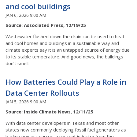
and cool buildings
JAN 6, 2026 9:00 AM
Source: Associated Press, 12/19/25
Wastewater flushed down the drain can be used to heat
and cool homes and buildings in a sustainable way and
climate experts say it is an untapped source of energy due
to its stable temperature. And good news, the buildings
don’t smell.
How Batteries Could Play a Role in
Data Center Rollouts
JAN 5, 2026 9:00 AM
Source: Inside Climate News, 12/11/25
With data center developers in Texas and most other
states now commonly deploying fossil fuel generators as
backup power sources, a nascent industry from the