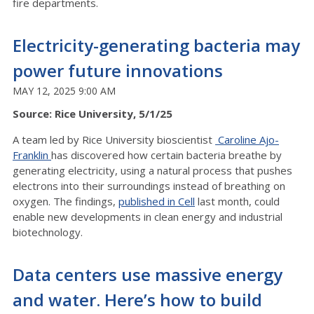
fire departments.
Electricity-generating bacteria may
power future innovations
MAY 12, 2025 9:00 AM
Source: Rice University, 5/1/25
A team led by Rice University bioscientist
Caroline Ajo-
Franklin
has discovered how certain bacteria breathe by
generating electricity, using a natural process that pushes
electrons into their surroundings instead of breathing on
oxygen. The findings,
published in Cell
last month, could
enable new developments in clean energy and industrial
biotechnology.
Data centers use massive energy
and water. Here’s how to build