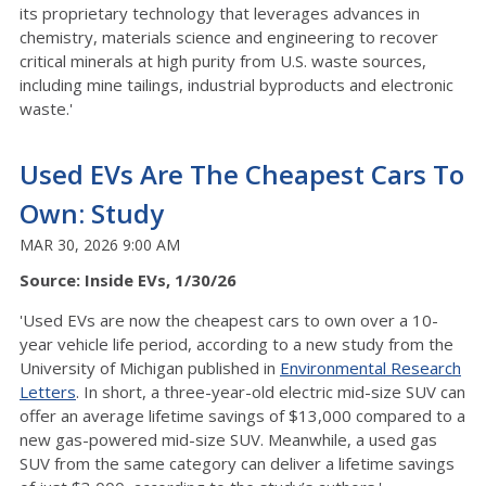
its proprietary technology that leverages advances in
chemistry, materials science and engineering to recover
critical minerals at high purity from U.S. waste sources,
including mine tailings, industrial byproducts and electronic
waste.'
Used EVs Are The Cheapest Cars To
Own: Study
MAR 30, 2026 9:00 AM
Source: Inside EVs, 1/30/26
'Used EVs are now the cheapest cars to own over a 10-
year vehicle life period, according to a new study from the
University of Michigan published in
Environmental Research
Letters
. In short, a three-year-old electric mid-size SUV can
offer an average lifetime savings of $13,000 compared to a
new gas-powered mid-size SUV. Meanwhile, a used gas
SUV from the same category can deliver a lifetime savings