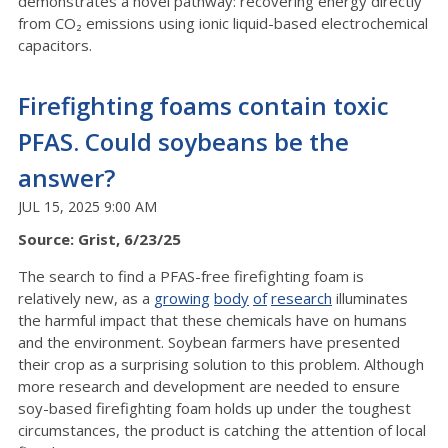
demonstrates a novel pathway: recovering energy directly
from CO₂ emissions using ionic liquid-based electrochemical
capacitors.
Firefighting foams contain toxic
PFAS. Could soybeans be the
answer?
JUL 15, 2025 9:00 AM
Source: Grist, 6/23/25
The search to find a PFAS-free firefighting foam is
relatively new, as a
growing
body
of
research
illuminates
the harmful impact that these chemicals have on humans
and the environment. Soybean farmers have presented
their crop as a surprising solution to this problem. Although
more research and development are needed to ensure
soy-based firefighting foam holds up under the toughest
circumstances, the product is catching the attention of local