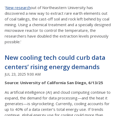
'
New research
out of Northeastern University has
discovered a new way to extract rare earth elements out
of coal tailings, the cast-off soil and rock left behind by coal
mining. Using a chemical treatment and a specially designed
microwave reactor to control the temperature, the
researchers have doubled the extraction levels previously
possible.’
New cooling tech could curb data
centers’ rising energy demands
JUL 23, 2025 9:00 AM
Source: University of California San Diego, 6/13/25
As artificial intelligence (AI) and cloud computing continue to
expand, the demand for data processing—and the heat it
generates—is skyrocketing. Currently, cooling accounts for
up to 40% of a data center’s total energy use. If trends
continue, global energy use for cooling could more than