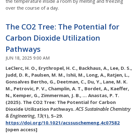
the temperature inside a room by melting and freezing
over the course of a day.
The CO2 Tree: The Potential for
Carbon Dioxide Utilization
Pathways
JUN 18, 2025 9:00 AM
LeClerc, H. O., Erythropel, H. C., Backhaus, A., Lee, D. S.,
Judd, D. R., Paulsen, M. M., Ishii, M., Long, A., Ratjen, L.,
Gonsalves Bertho, G., Deetman, C., Du, Y., Lane, M. K.
M., Petrovic, P. V., Champlin, A. T., Bordet, A., Kaeffer,
N., Kemper, G., Zimmerman, J. B., … Anastas, P. T.
(2025). The CO2 Tree: The Potential for Carbon
Dioxide Utilization Pathways.
ACS Sustainable Chemistry
& Engineering
,
13
(1), 5–29.
https://doi.org/10.1021/acssuschemeng.4c07582
[open access]