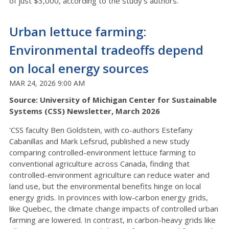
of just $3,000, according to the study’s authors.'
Urban lettuce farming:
Environmental tradeoffs depend
on local energy sources
MAR 24, 2026 9:00 AM
Source: University of Michigan Center for Sustainable
Systems (CSS) Newsletter, March 2026
'CSS faculty Ben Goldstein, with co-authors Estefany
Cabanillas and Mark Lefsrud, published a new study
comparing controlled-environment lettuce farming to
conventional agriculture across Canada, finding that
controlled-environment agriculture can reduce water and
land use, but the environmental benefits hinge on local
energy grids. In provinces with low-carbon energy grids,
like Quebec, the climate change impacts of controlled urban
farming are lowered. In contrast, in carbon-heavy grids like