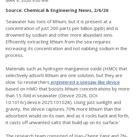
MAR 9, 2026 9:00 AM
Source: Chemical & Engineering News, 2/6/26
'Seawater has tons of lithium, but it is present at a
concentration of just 200 parts per billion (ppb) and is
drowned by sodium and other more abundant ions.
Efficiently extracting lithium from the sea requires
increasing its concentration and not nabbing sodium in the
process.
Materials such as hydrogen manganese oxide (HMO) that
selectively adsorb lithium are one solution, but they are
slow. So researchers
engineered a seesaw-like device
based on HMO that boosts lithium concentrations by more
than 15-fold in seawater (Device 2026, DOI:
10.1016/j.device.2025.101028). Using just sunlight and
gravity, the device captures 70% more lithium than the
adsorbent would on its own. And as it rocks back and forth,
it casts off unwanted salts that build up on its surface.'
The research team consisted of Hao-Cheng Yang and Zhi-