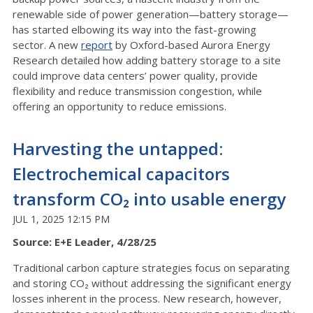
renewable side of power generation—battery storage—
has started elbowing its way into the fast-growing
sector. A new
report
by Oxford-based Aurora Energy
Research detailed how adding battery storage to a site
could improve data centers’ power quality, provide
flexibility and reduce transmission congestion, while
offering an opportunity to reduce emissions.
Harvesting the untapped:
Electrochemical capacitors
transform CO₂ into usable energy
JUL 1, 2025 12:15 PM
Source: E+E Leader, 4/28/25
Traditional carbon capture strategies focus on separating
and storing CO₂ without addressing the significant energy
losses inherent in the process. New research, however,