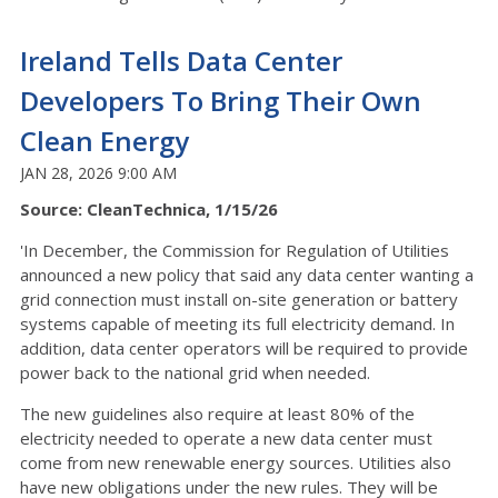
Ireland Tells Data Center
Developers To Bring Their Own
Clean Energy
JAN 28, 2026 9:00 AM
Source: CleanTechnica, 1/15/26
'In December, the Commission for Regulation of Utilities
announced a new policy that said any data center wanting a
grid connection must install on-site generation or battery
systems capable of meeting its full electricity demand. In
addition, data center operators will be required to provide
power back to the national grid when needed.
The new guidelines also require at least 80% of the
electricity needed to operate a new data center must
come from new renewable energy sources. Utilities also
have new obligations under the new rules. They will be