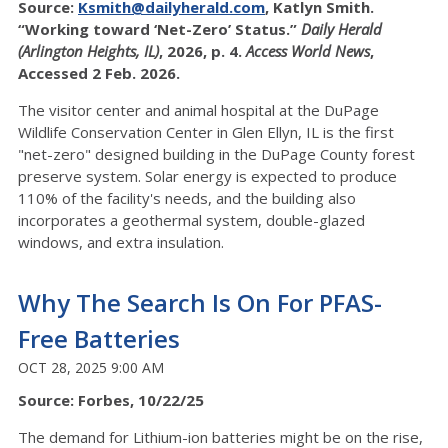
Source:
Ksmith@dailyherald.com
, Katlyn Smith.
“Working toward ‘Net-Zero’ Status.”
Daily Herald
(Arlington Heights, IL)
, 2026, p. 4.
Access World News
,
Accessed 2 Feb. 2026.
The visitor center and animal hospital at the DuPage
Wildlife Conservation Center in Glen Ellyn, IL is the first
"net-zero" designed building in the DuPage County forest
preserve system. Solar energy is expected to produce
110% of the facility's needs, and the building also
incorporates a geothermal system, double-glazed
windows, and extra insulation.
Why The Search Is On For PFAS-
Free Batteries
OCT 28, 2025 9:00 AM
Source: Forbes, 10/22/25
The demand for Lithium-ion batteries might be on the rise,