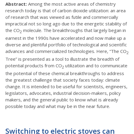
Abstract:
Among the most active areas of chemistry
research today is that of carbon dioxide utilization: an area
of research that was viewed as futile and commercially
impractical not so long ago due to the energetic stability of
the CO
molecule. The breakthroughs that largely began in
2
earnest in the 1990s have accelerated and now make up a
diverse and plentiful portfolio of technological and scientific
advances and commercialized technologies. Here, “The CO
2
Tree” is presented as a tool to illustrate the breadth of
potential products from CO
utilization and to communicate
2
the potential of these chemical breakthroughs to address
the greatest challenge that society faces today: climate
change. It is intended to be useful for scientists, engineers,
legislators, advocates, industrial decision-makers, policy
makers, and the general public to know what is already
possible today and what may be in the near future.
Switching to electric stoves can