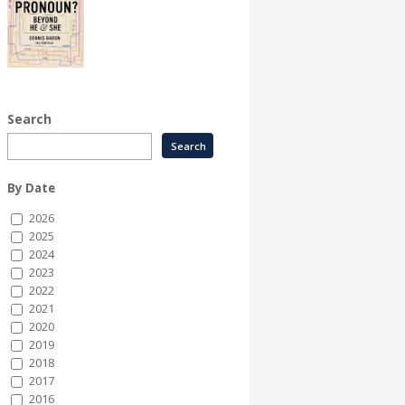
Search
By Date
2026
2025
2024
2023
2022
2021
2020
2019
2018
2017
2016