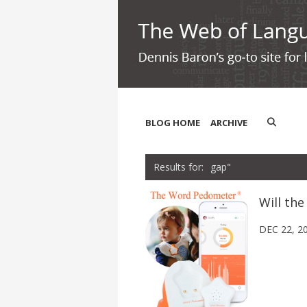
BLOG HOME
ARCHIVE
gap"
Will th
DEC 22, 2