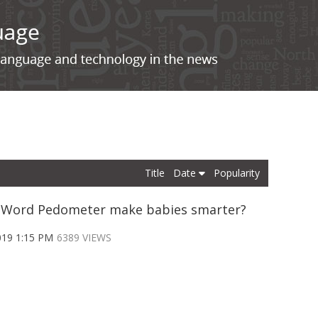
Title
Date
Popularity
e Word Pedometer make babies smarter?
019 1:15 PM
6389 VIEWS