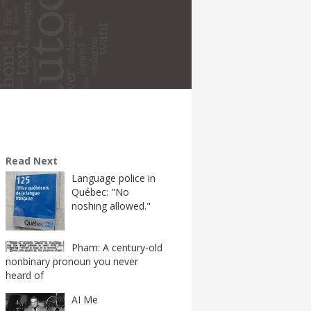
Read Next
Language police in
Québec: "No
noshing allowed."
Pham: A century-old
nonbinary pronoun you never
heard of
AI Me