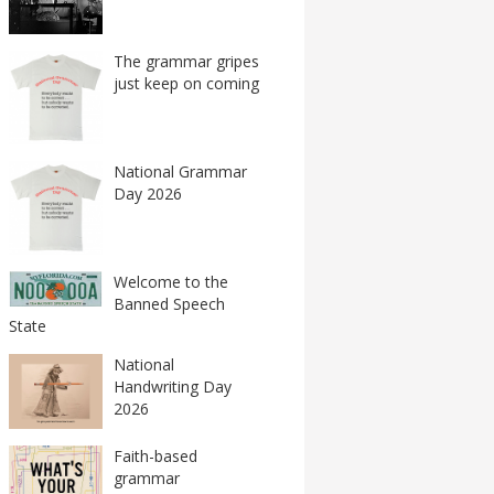
The grammar gripes
just keep on coming
National Grammar
Day 2026
Welcome to the
Banned Speech
State
National
Handwriting Day
2026
Faith-based
grammar