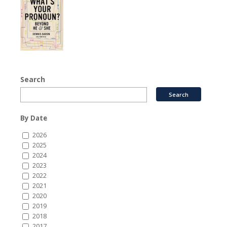
Search
By Date
2026
2025
2024
2023
2022
2021
2020
2019
2018
2017