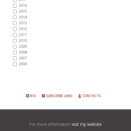
2016
2015
2014
2013
2012
2011
2010
2009
2008
2007
2006
RSS
SUBSCRIBE (466)
CONTACTS
For more information
visit my website