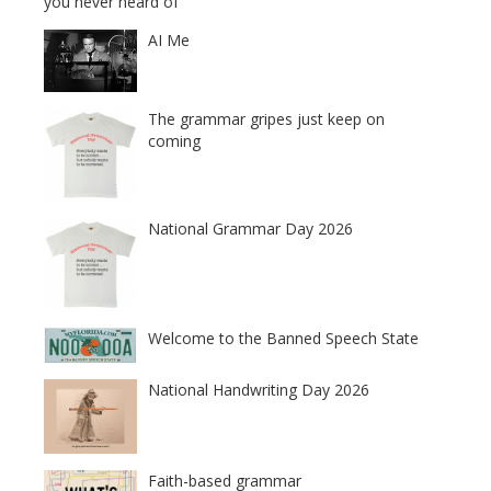
you never heard of
AI Me
The grammar gripes just keep on
coming
National Grammar Day 2026
Welcome to the Banned Speech State
National Handwriting Day 2026
Faith-based grammar