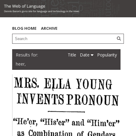
BLOG HOME
ARCHIVE
Title
Date
Popularity
heer,