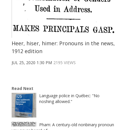
Heer, hiser, himer: Pronouns in the news,
1912 edition
JUL 25, 2020 1:30 PM
2195 VIEWS
Read Next
Language police in Québec: "No
noshing allowed."
Pham: A century-old nonbinary pronoun